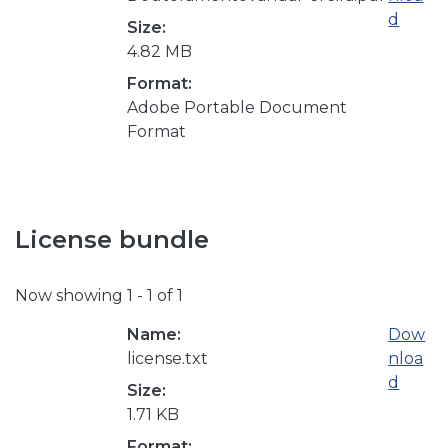
d
Size:
4.82 MB
Format:
Adobe Portable Document
Format
License bundle
Now showing
1 - 1 of 1
Name:
Dow
license.txt
nloa
d
Size:
1.71 KB
Format: