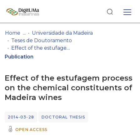
Log
(current)
In
Home
Universidade da Madeira
Teses de Doutoramento
Communities
Effect of the estufagem process on the chemical constituents of Madeira wines
& Collections
Publication
Browse repository
Effect of the estufagem process
Entities
on the chemical constituents of
Madeira wines
Statistics
2014-03-28
DOCTORAL THESIS
OPEN ACCESS