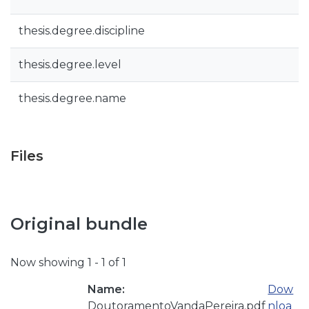
thesis.degree.discipline
thesis.degree.level
thesis.degree.name
Files
Original bundle
Now showing
1 - 1 of 1
Name:
Dow
DoutoramentoVandaPereira.pdf
nloa