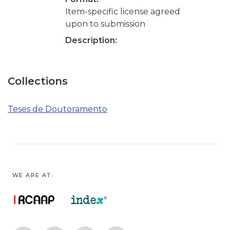
Item-specific license agreed
upon to submission
Description:
Collections
Teses de Doutoramento
WE ARE AT: