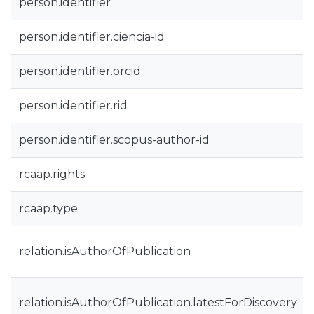
person.identifier
person.identifier.ciencia-id
person.identifier.orcid
person.identifier.rid
person.identifier.scopus-author-id
rcaap.rights
rcaap.type
relation.isAuthorOfPublication
relation.isAuthorOfPublication.latestForDiscovery