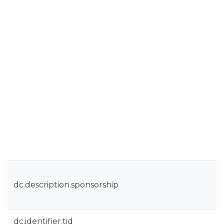
dc.description.sponsorship
dc.identifier.tid