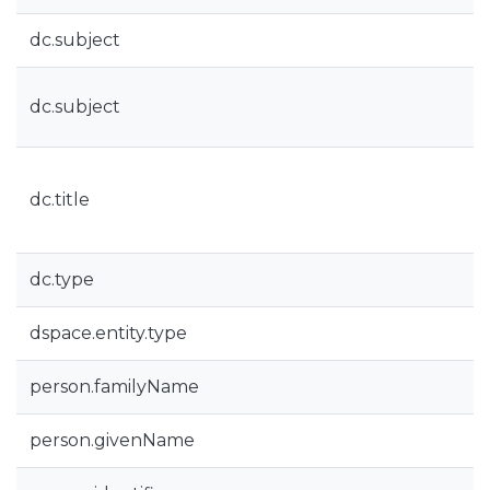
dc.subject
dc.subject
dc.title
dc.type
dspace.entity.type
person.familyName
person.givenName