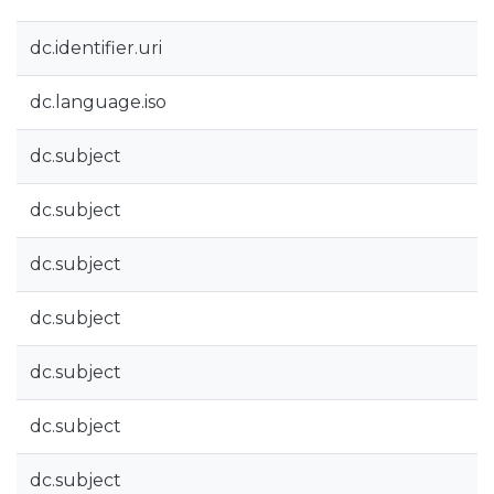
dc.identifier.uri
dc.language.iso
dc.subject
dc.subject
dc.subject
dc.subject
dc.subject
dc.subject
dc.subject