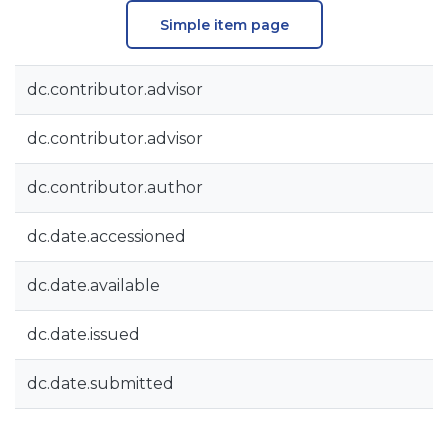
Simple item page
dc.contributor.advisor
dc.contributor.advisor
dc.contributor.author
dc.date.accessioned
dc.date.available
dc.date.issued
dc.date.submitted