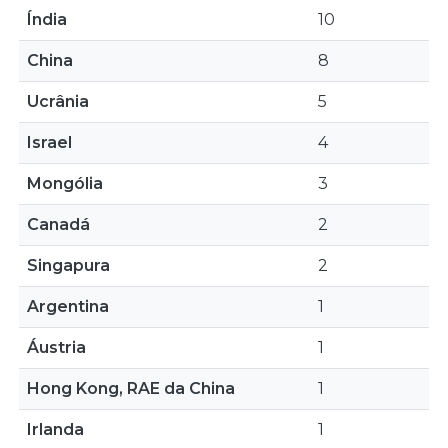
Índia
10
China
8
Ucrânia
5
Israel
4
Mongólia
3
Canadá
2
Singapura
2
Argentina
1
Áustria
1
Hong Kong, RAE da China
1
Irlanda
1