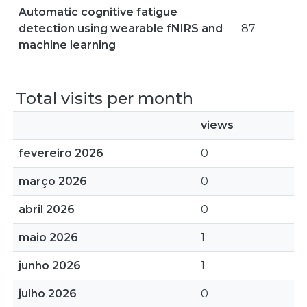
Automatic cognitive fatigue
detection using wearable fNIRS and
87
machine learning
Total visits per month
views
fevereiro 2026
0
março 2026
0
abril 2026
0
maio 2026
1
junho 2026
1
julho 2026
0