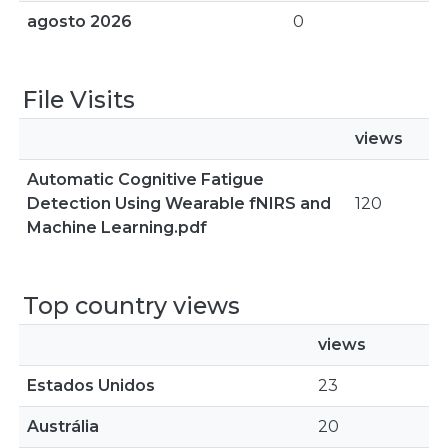
agosto 2026
0
File Visits
views
Automatic Cognitive Fatigue
Detection Using Wearable fNIRS and
120
Machine Learning.pdf
Top country views
views
Estados Unidos
23
Austrália
20