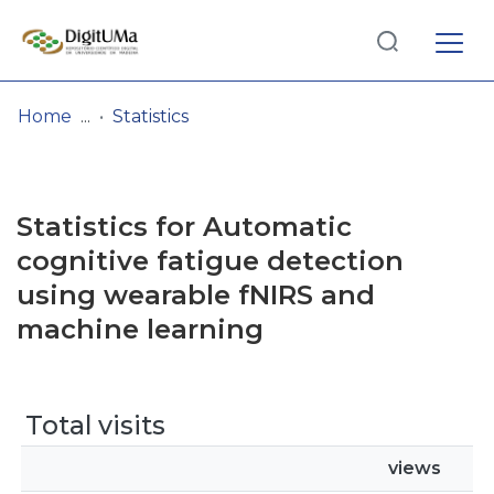
Log
(current)
In
Home
Statistics
Communities
& Collections
Statistics for Automatic
Browse repository
cognitive fatigue detection
using wearable fNIRS and
Entities
machine learning
Total visits
views