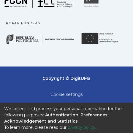
RCAAP FUNDERS
República Portuguesa · M
União
Copyright © DigitUMa
Cookie settings
Privacy policy
We collect and process your personal information for the
following purposes:
Authentication, Preferences,
End User Agreement
Acknowledgement and Statistics
.
To learn more, please read our
privacy policy
.
Send Feedback