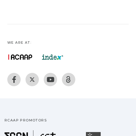
WE ARE AT:
RCAAP PROMOTORS
Fundação para a Ciência
Universidade