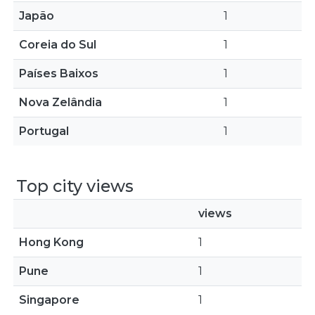
Japão
1
Coreia do Sul
1
Países Baixos
1
Nova Zelândia
1
Portugal
1
Top city views
views
Hong Kong
1
Pune
1
Singapore
1