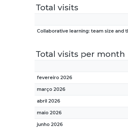
Total visits
Collaborative learning: team size and th
Total visits per month
fevereiro 2026
março 2026
abril 2026
maio 2026
junho 2026