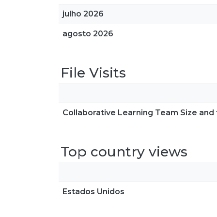
julho 2026
agosto 2026
File Visits
Collaborative Learning Team Size and t
Top country views
Estados Unidos