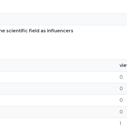
e scientific field as influencers
vi
0
0
0
0
1