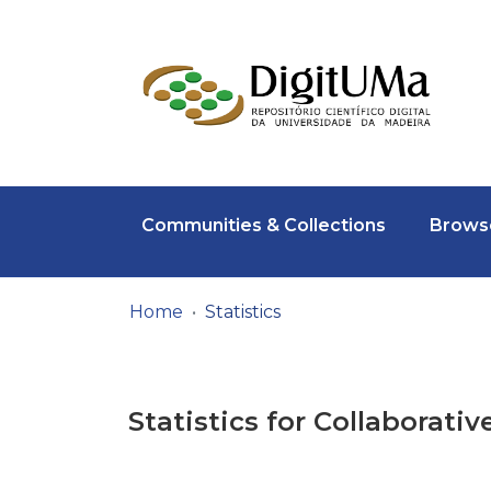
Communities & Collections
Browse
Home
Statistics
Statistics for Collaborativ