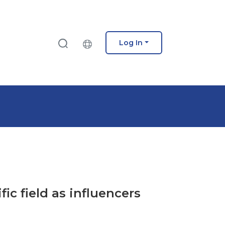
Log In
fic field as influencers