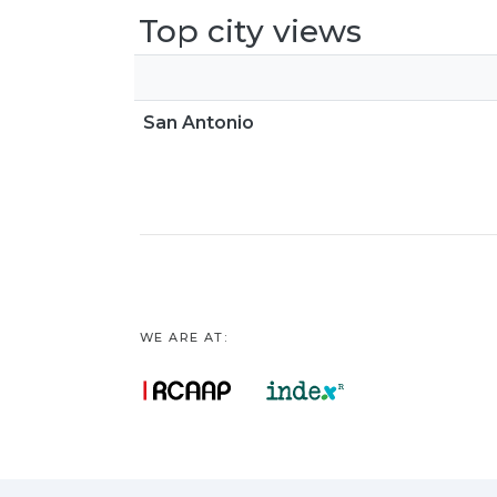
Top city views
San Antonio
WE ARE AT: