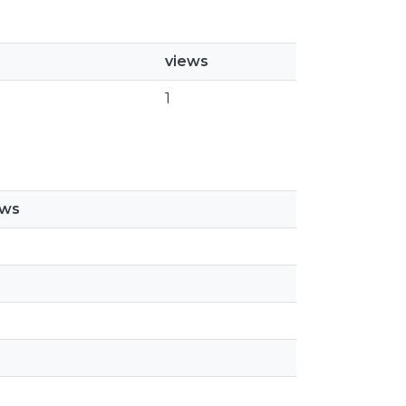
views
1
ews