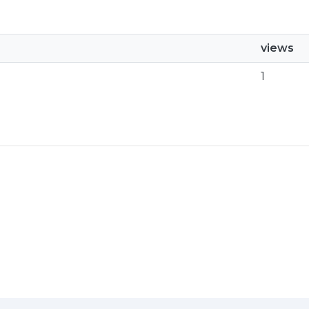
views
1