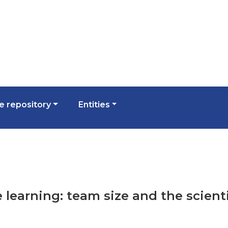
 repository
Entities
e learning: team size and the scienti