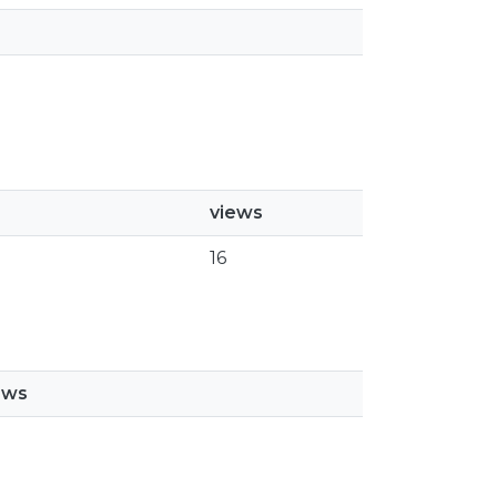
views
16
ews