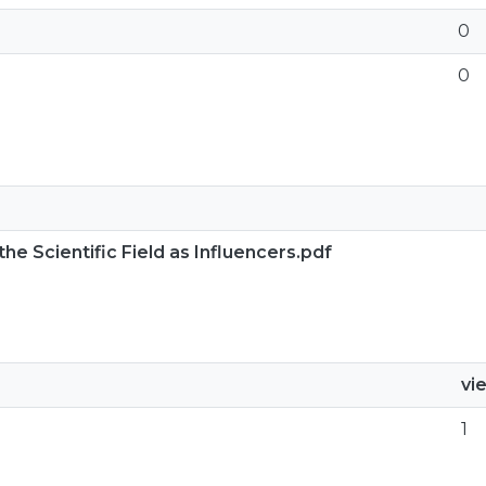
0
0
he Scientific Field as Influencers.pdf
vi
1