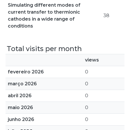
Simulating different modes of
current transfer to thermionic
38
cathodes in a wide range of
conditions
Total visits per month
views
fevereiro 2026
0
março 2026
0
abril 2026
0
maio 2026
0
junho 2026
0