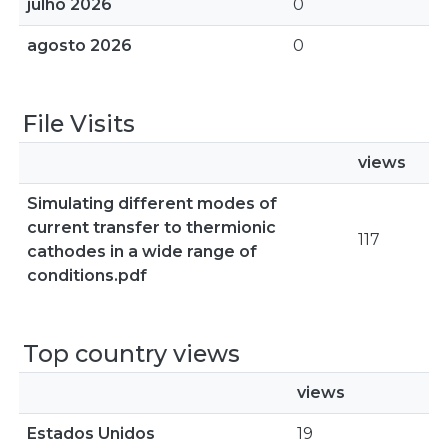
julho 2026
0
agosto 2026
0
File Visits
views
Simulating different modes of
current transfer to thermionic
117
cathodes in a wide range of
conditions.pdf
Top country views
views
Estados Unidos
19