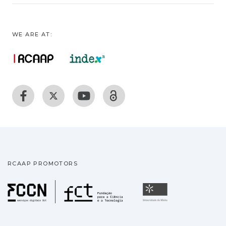
WE ARE AT:
RCAAP PROMOTORS
Fundação para a Ciência
Universidade