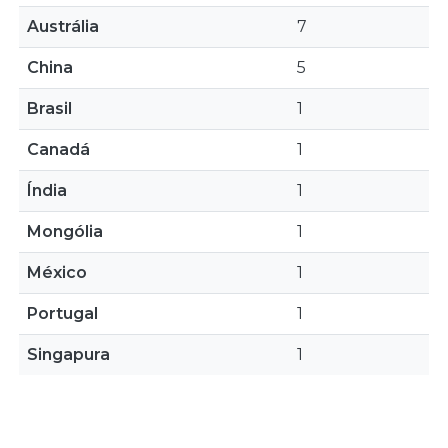
Austrália
7
China
5
Brasil
1
Canadá
1
Índia
1
Mongólia
1
México
1
Portugal
1
Singapura
1