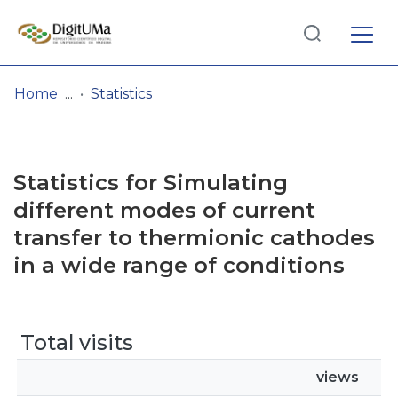
Log
(current)
In
Home
Statistics
Communities
& Collections
Statistics for Simulating
Browse repository
different modes of current
transfer to thermionic cathodes
Entities
in a wide range of conditions
Total visits
views