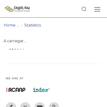
Log
(current)
In
Home
Statistics
Communities
A carregar...
& Collections
Browse repository
Entities
WE ARE AT: