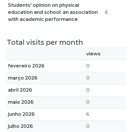
Students' opinion on physical
education and school: an association
6
with academic performance
Total visits per month
views
fevereiro 2026
0
março 2026
0
abril 2026
0
maio 2026
0
junho 2026
6
julho 2026
0