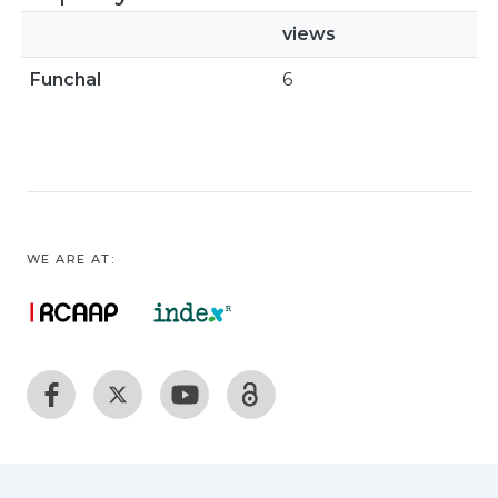
views
Funchal
6
WE ARE AT: