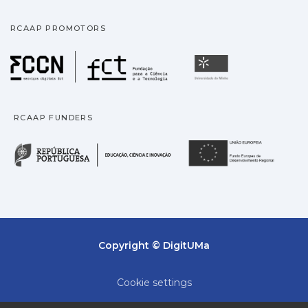
RCAAP PROMOTORS
Fundação para a Ciência
Universidade
RCAAP FUNDERS
República Portuguesa · M
União
Copyright © DigitUMa
Cookie settings