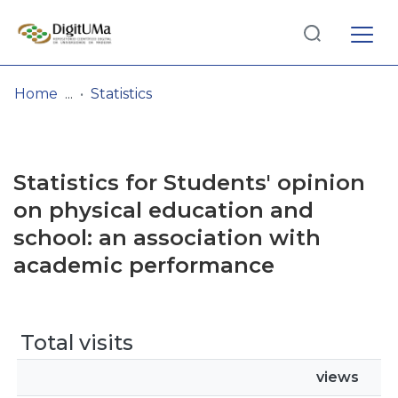
Log
(current)
In
Home
Statistics
Communities
& Collections
Statistics for Students' opinion
Browse repository
on physical education and
school: an association with
Entities
academic performance
Total visits
views