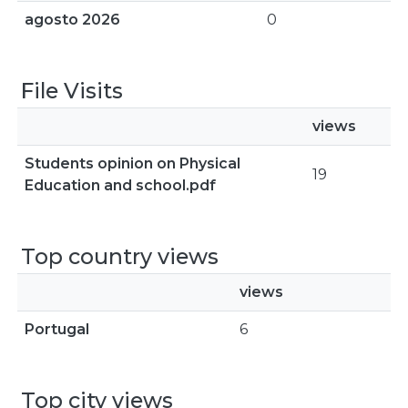
agosto 2026
0
File Visits
views
Students opinion on Physical
19
Education and school.pdf
Top country views
views
Portugal
6
Top city views