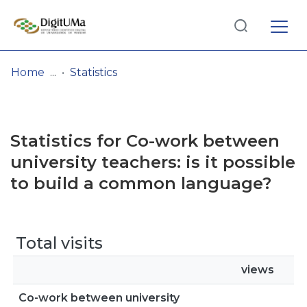
Log
(current)
In
Home
Statistics
Communities
& Collections
Statistics for Co-work between
Browse repository
university teachers: is it possible
to build a common language?
Entities
Total visits
views
Co-work between university