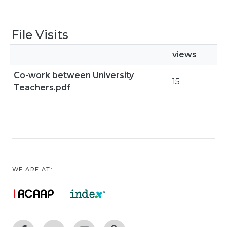
File Visits
views
Co-work between University
15
Teachers.pdf
WE ARE AT: