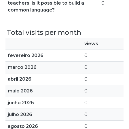
teachers: is it possible to build a
0
common language?
Total visits per month
views
fevereiro 2026
0
março 2026
0
abril 2026
0
maio 2026
0
junho 2026
0
julho 2026
0
agosto 2026
0