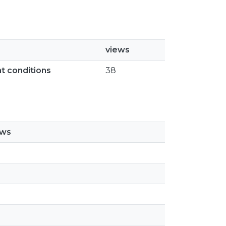
views
ht conditions
38
ews