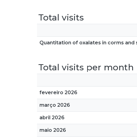
Total visits
Quantitation of oxalates in corms and 
Total visits per month
fevereiro 2026
março 2026
abril 2026
maio 2026