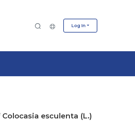
Log In
 Colocasia esculenta (L.)