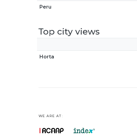
Peru
Top city views
Horta
WE ARE AT: