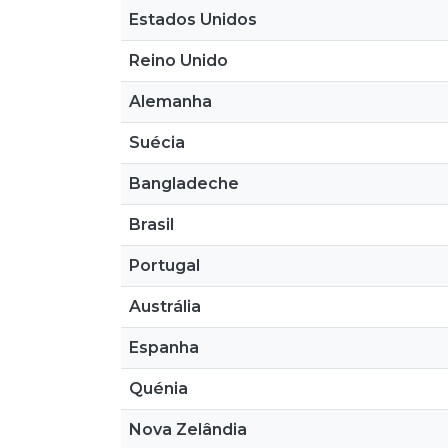
Estados Unidos
Reino Unido
Alemanha
Suécia
Bangladeche
Brasil
Portugal
Austrália
Espanha
Quénia
Nova Zelândia