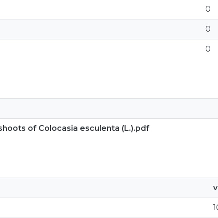
0
0
0
shoots of Colocasia esculenta (L.).pdf
v
1