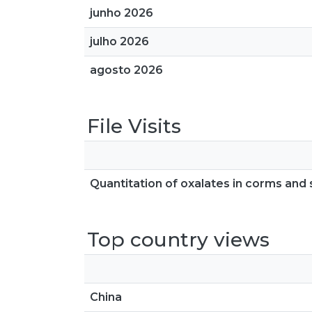
junho 2026
julho 2026
agosto 2026
File Visits
Quantitation of oxalates in corms and 
Top country views
China