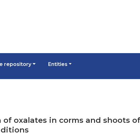
 repository
Entities
n of oxalates in corms and shoots of
ditions