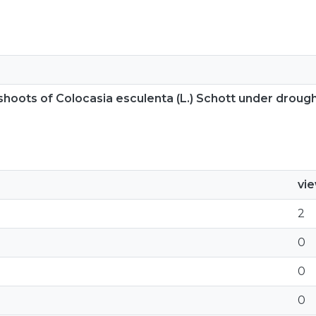
shoots of Colocasia esculenta (L.) Schott under droug
vi
2
0
0
0