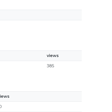
views
385
iews
0