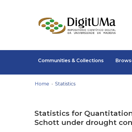
Communities & Collections
Browse
Home
Statistics
Statistics for Quantitatio
Schott under drought con