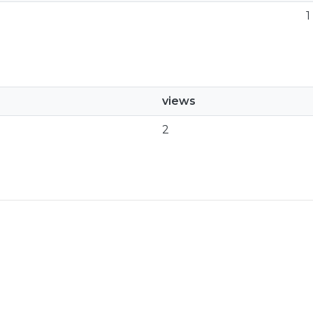
1
views
2