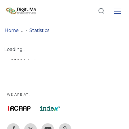
Log
(current)
In
Home
Statistics
Communities
Loading...
& Collections
Browse repository
Entities
WE ARE AT: