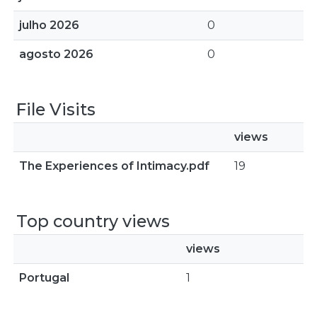
julho 2026
0
agosto 2026
0
File Visits
views
The Experiences of Intimacy.pdf
19
Top country views
views
Portugal
1