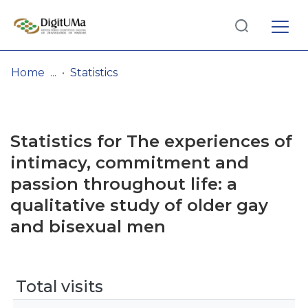
Log
(current)
In
Home
Statistics
Communities
& Collections
Statistics for The experiences of
Browse repository
intimacy, commitment and
passion throughout life: a
Entities
qualitative study of older gay
and bisexual men
Total visits