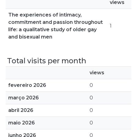
views
The experiences of intimacy,
commitment and passion throughout
1
life: a qualitative study of older gay
and bisexual men
Total visits per month
views
fevereiro 2026
0
março 2026
0
abril 2026
0
maio 2026
0
junho 2026
0