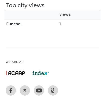
Top city views
views
Funchal
1
WE ARE AT: