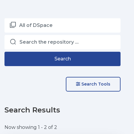
All of DSpace
Search
Search Tools
Search Results
Now showing
1 - 2 of 2