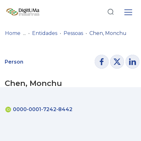
Log
(current)
In
Home
Entidades
Pessoas
Chen, Monchu
Communities
& Collections
Person
Browse repository
Chen, Monchu
Entities
Statistics
0000-0001-7242-8442