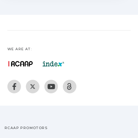
WE ARE AT:
RCAAP PROMOTORS