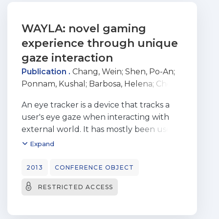
WAYLA: novel gaming
experience through unique
gaze interaction
Publication .
Chang, Wein
;
Shen, Po-An
;
Ponnam, Kushal
;
Barbosa, Helena
;
Chen,
Monchu
;
Bermúdez i Badia, Sergi
An eye tracker is a device that tracks a
user's eye gaze when interacting with
external world. It has mostly been used
as a tool for psychology or market
Expand
research to provide insights of users’
viewing behaviors. Few attempts have
2013
CONFERENCE OBJECT
been made to integrate eye trackers into
RESTRICTED ACCESS
video games. However, eye trackers were
simply treated as alternative input
devices to a mouse or a joystick. Eye gaze