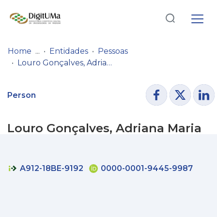
Log
(current)
In
Home
Entidades
Pessoas
Louro Gonçalves, Adriana Maria
Communities
& Collections
Person
Browse repository
Louro Gonçalves, Adriana Maria
Entities
Statistics
A912-18BE-9192
0000-0001-9445-9987