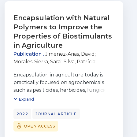
Encapsulation with Natural
Polymers to Improve the
Properties of Biostimulants
in Agriculture
Publication .
Jiménez-Arias, David
;
Morales-Sierra, Sarai
;
Silva, Patrícia
;
Carrêlo, Henrique
;
Gonçalves, Adriana
;
Encapsulation in agriculture today is
Ganança, José Filipe Teixeira
;
Nunes,
practically focused on agrochemicals
Nuno
;
Gouveia, Carla S. S.
;
Alves, Sónia
;
such as pes ticides, herbicides, fungicides,
Borges, João Paulo
;
Carvalho, Miguel Â.
or fertilizers to enhance the protective
Expand
A. Pinheiro de
or nutritive aspects of the
entrapped active ingredients. However,
2022
JOURNAL ARTICLE
one of the most promising and
OPEN ACCESS
environmentally friendly
technologies, biostimulants, is hardly