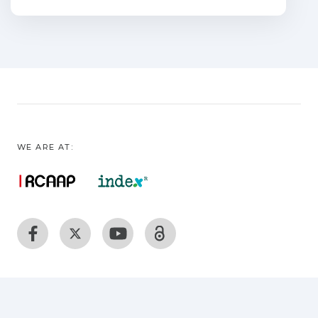
explored in this field. Encapsulation of
biostimulants could
indeed be an excellent means of
counteracting the problems posed by
their nature: they are easily
biodegradable, and most of them run off
through the soil, losing most of the
compounds, thus
WE ARE AT:
becoming inaccessible to plants. In this
respect, encapsulation seems to be a
practical and profitable
way to increase the stability and
durability of biostimulants under field
conditions. This review
paper aims to provide researchers
working on plant biostimulants with a
quick overview of how
to get started with encapsulation. Here