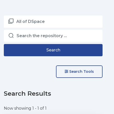
All of DSpace
Search
Search Tools
Search Results
Now showing
1 - 1 of 1