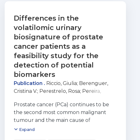
Differences in the
volatilomic urinary
biosignature of prostate
cancer patients as a
feasibility study for the
detection of potential
biomarkers
Publication .
Riccio, Giulia
;
Berenguer,
Cristina V.
;
Perestrelo, Rosa
;
Pereira,
Ferdinando
;
Berenguer, Pedro
;
Ornelas,
Prostate cancer (PCa) continues to be
Cristina P.
;
Sousa, Ana Célia
;
Vital, João
the second most common malignant
Aragão
;
Pinto, Maria do Carmo
;
Pereira,
tumour and the main cause of
Jorge A. M.
;
Greco, Viviana
;
Câmara, José
oncological death in men. Investigating
Expand
S.
;
Berenguer, Cristina
;
Perestrelo, Rosa
;
endogenous volatile organic metabolites
Augusto Machado Pereira, Jorge
;