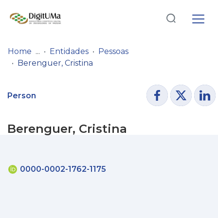
Log
(current)
In
Home
Entidades
Pessoas
Berenguer, Cristina
Communities
& Collections
Person
Browse repository
Berenguer, Cristina
Entities
Statistics
0000-0002-1762-1175