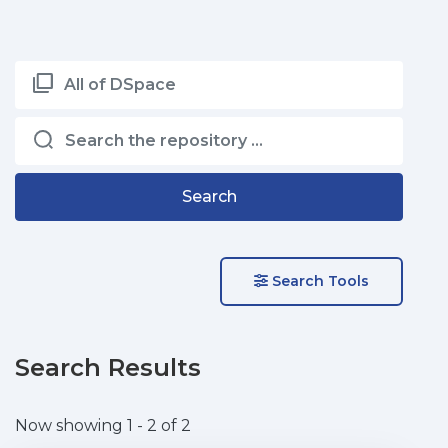
All of DSpace
Search
Search Tools
Search Results
Now showing
1 - 2 of 2