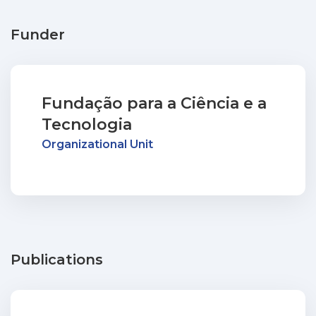
Funder
Fundação para a Ciência e a
Tecnologia
Organizational Unit
Publications