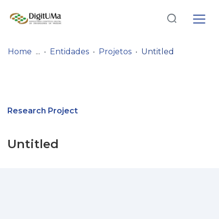
Log
(current)
In
Home
Entidades
Projetos
Untitled
Communities
& Collections
Browse repository
Research Project
Entities
Untitled
Statistics