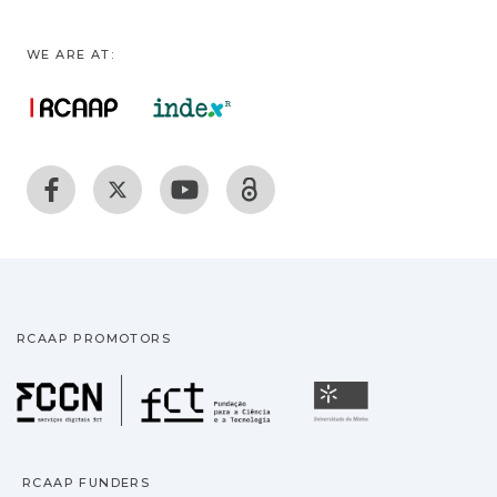
WE ARE AT:
RCAAP PROMOTORS
Fundação para a Ciência
Universidade
RCAAP FUNDERS