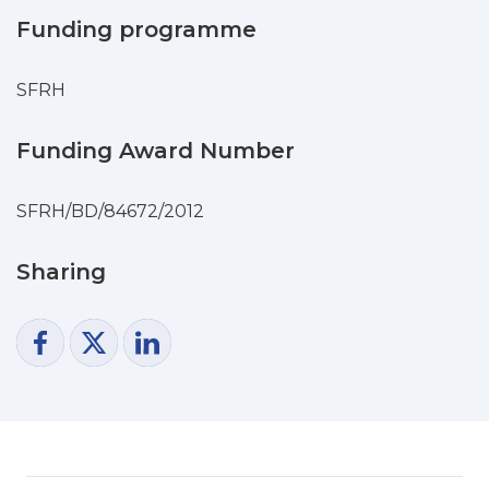
decreased after the gastrointestinal
Funding programme
digestion, possibly due to some loss of
phenolics that took place during the
SFRH
digestion process. The most important
results were observed during the BSA-
Funding Award Number
glycation assay, in which the
analysed extracts presented higher
potency than a reference compound:
SFRH/BD/84672/2012
aminoguanidine (AMG). This research is
the first showing the potential anti-
Sharing
diabetic activity of R. maderensis.