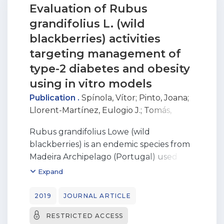
Evaluation of Rubus
grandifolius L. (wild
blackberries) activities
targeting management of
type-2 diabetes and obesity
using in vitro models
Publication .
Spínola, Vítor
;
Pinto, Joana
;
Llorent-Martínez, Eulogio J.
;
Tomás,
Helena
;
Castilho, Paula C.
Rubus grandifolius Lowe (wild
blackberries) is an endemic species from
Madeira Archipelago (Portugal) used in
folk medicine for alleviating diabetic
Expand
complications. In this work, R. grandifolius
methanolic extracts were analysed for in
2019
JOURNAL ARTICLE
vitro inhibitory effect on digestive
RESTRICTED ACCESS
enzymes linked to type-2 diabetes, as