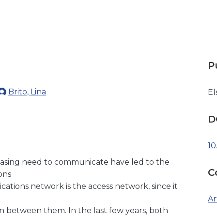
P
Brito, Lina
El
D
10
easing need to communicate have led to the
C
ons
cations network is the access network, since it
Ar
n between them. In the last few years, both