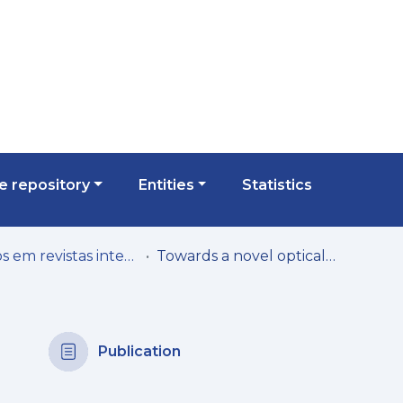
 repository
Entities
Statistics
Artigos em revistas internacionais
Towards a novel optical access networks management solution: addressing general management complexity
Publication