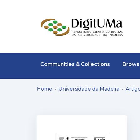
Communities & Collections
Browse
Home
Universidade da Madeira