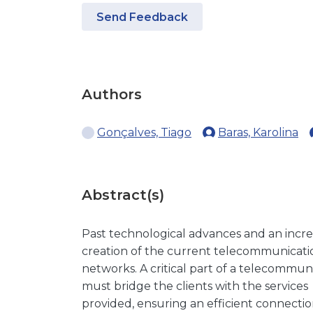
Send Feedback
Authors
Gonçalves, Tiago
Baras, Karolina
Abstract(s)
Past technological advances and an incr
creation of the current telecommunicati
networks. A critical part of a telecommuni
must bridge the clients with the services
provided, ensuring an efficient connectio