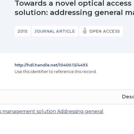
Towards a novel optical acce
solution: addressing general
2015
JOURNAL ARTICLE
OPEN ACCESS
http://hdl.handle.net/10400.13/4493
Use this identifier to reference this record.
Desc
ks management solution Addressing general