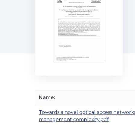
Name:
Towards a novel optical access networ
management complexity.pdf