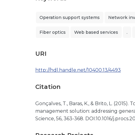
Operation support systems
Network in
Fiber optics
Web based services
.
URI
http://hdl.handle.net/10400.13/4493
Citation
Gonçalves, T., Baras, K., & Brito, L. (2015)
management solution: addressing gener
Science, 56, 363-368. DOI:10.1016/j.procs.2