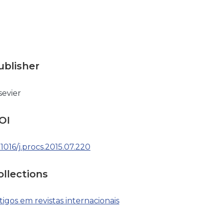
ublisher
sevier
OI
.1016/j.procs.2015.07.220
ollections
tigos em revistas internacionais