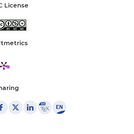
C License
ltmetrics
haring