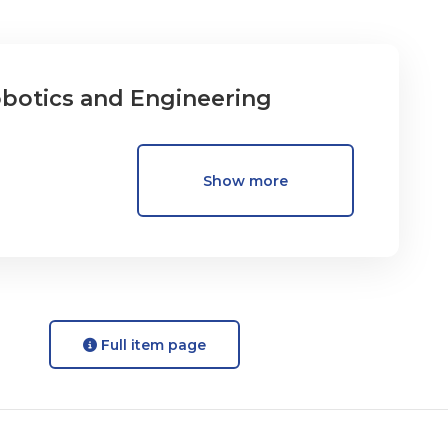
obotics and Engineering
Show more
Full item page