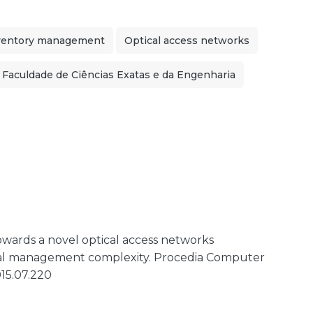
ventory management
Optical access networks
Faculdade de Ciências Exatas e da Engenharia
. Towards a novel optical access networks
al management complexity. Procedia Computer
015.07.220