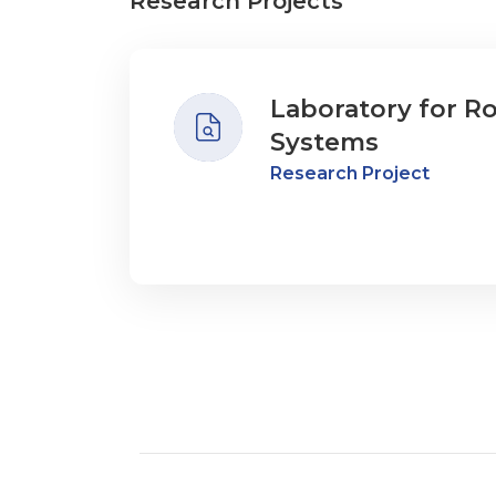
Research Projects
Laboratory for R
Systems
Research Project