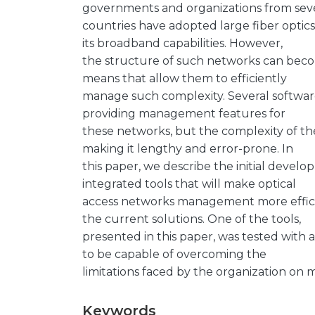
governments and organizations from sev
countries have adopted large fiber optics
its broadband capabilities. However,
the structure of such networks can beco
means that allow them to efficiently
manage such complexity. Several software
providing management features for
these networks, but the complexity of t
making it lengthy and error-prone. In
this paper, we describe the initial develop
integrated tools that will make optical
access networks management more efficie
the current solutions. One of the tools,
presented in this paper, was tested with 
to be capable of overcoming the
limitations faced by the organization on 
Keywords