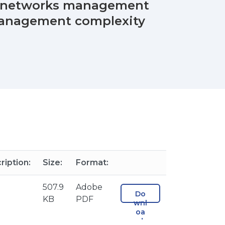
ss networks management
 management complexity
ription:
Size:
Format:
507.9
Adobe
Do
KB
PDF
wnl
oa
d