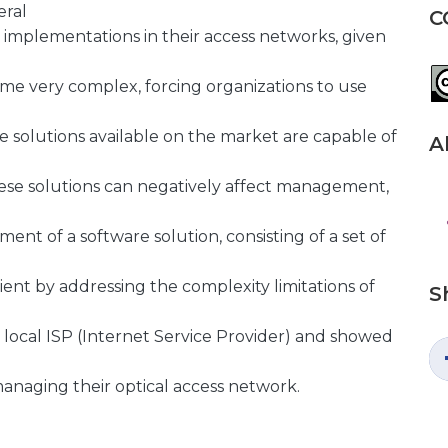
eral
C
 implementations in their access networks, given
me very complex, forcing organizations to use
 solutions available on the market are capable of
A
hese solutions can negatively affect management,
ment of a software solution, consisting of a set of
nt by addressing the complexity limitations of
S
a local ISP (Internet Service Provider) and showed
managing their optical access network.