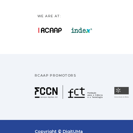
WE ARE AT:
RCAAP PROMOTORS
Fundação pa
U
Copyright © DigitUMa