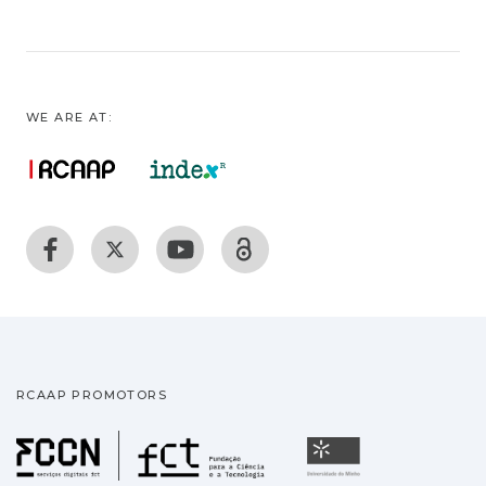
WE ARE AT:
RCAAP PROMOTORS
Fundação para a Ciência
Universidade