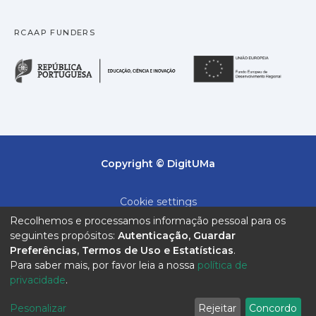
RCAAP FUNDERS
República Portuguesa · M
União
Copyright © DigitUMa
Cookie settings
Recolhemos e processamos informação pessoal para os
Privacy policy
seguintes propósitos:
Autenticação, Guardar
Preferências, Termos de Uso e Estatísticas
.
End User Agreement
Para saber mais, por favor leia a nossa
política de
privacidade
.
Send Feedback
Pesonalizar
Rejeitar
Concordo