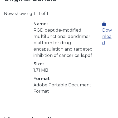
Now showing
1 - 1 of 1
Name:
RGD peptide-modified
Dow
multifunctional dendrimer
nloa
platform for drug
d
encapsulation and targeted
inhibition of cancer cells.pdf
Size:
1.71 MB
Format:
Adobe Portable Document
Format