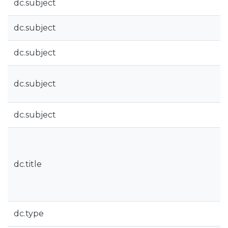
dc.subject
dc.subject
dc.subject
dc.subject
dc.subject
dc.title
dc.type