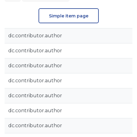
Simple item page
dc.contributor.author
dc.contributor.author
dc.contributor.author
dc.contributor.author
dc.contributor.author
dc.contributor.author
dc.contributor.author