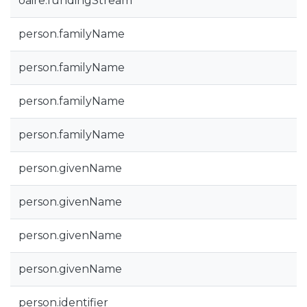
oaire.fundingStream
person.familyName
person.familyName
person.familyName
person.familyName
person.givenName
person.givenName
person.givenName
person.givenName
person.identifier