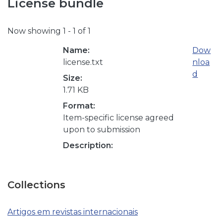
License bundle
Now showing
1 - 1 of 1
Name:
Dow
license.txt
nloa
d
Size:
1.71 KB
Format:
Item-specific license agreed
upon to submission
Description:
Collections
Artigos em revistas internacionais