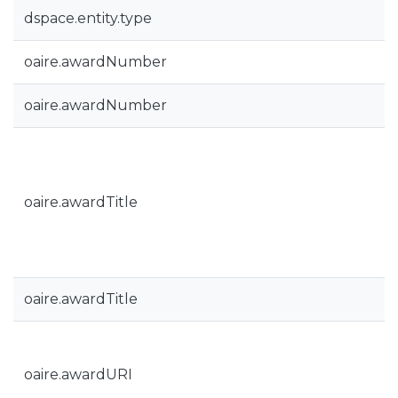
dspace.entity.type
oaire.awardNumber
oaire.awardNumber
oaire.awardTitle
oaire.awardTitle
oaire.awardURI