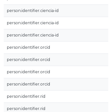
person.identifier.ciencia-id
person.identifier.ciencia-id
person.identifier.ciencia-id
person.identifier.orcid
person.identifier.orcid
person.identifier.orcid
person.identifier.orcid
person.identifier.rid
person.identifier.rid