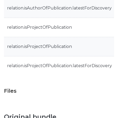
relation.isAuthorOfPublication.latestForDiscovery
relation.isProjectOfPublication
relation.isProjectOfPublication
relation.isProjectOfPublication.latestForDiscovery
Files
Original bundle