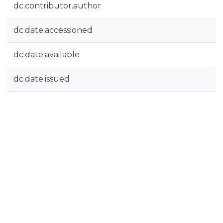
dc.contributor.author
dc.date.accessioned
dc.date.available
dc.date.issued