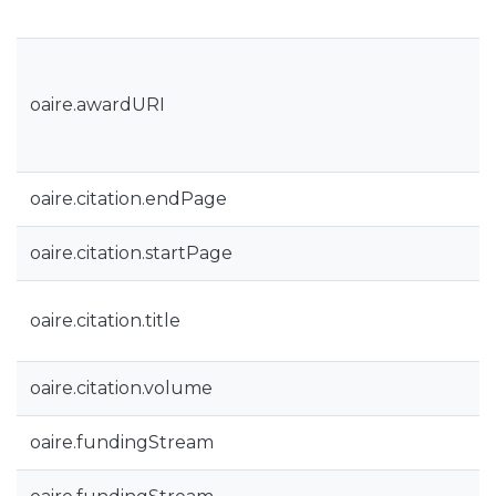
oaire.awardURI
oaire.citation.endPage
oaire.citation.startPage
oaire.citation.title
oaire.citation.volume
oaire.fundingStream