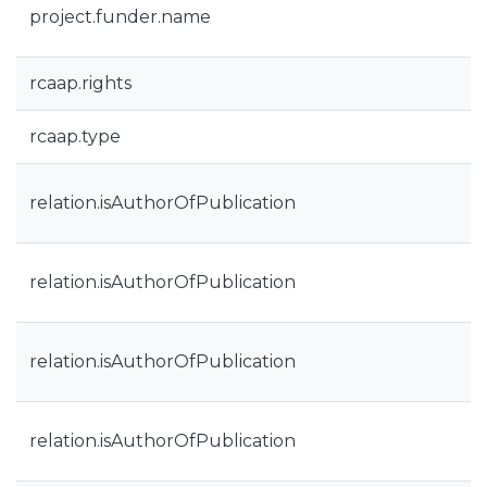
project.funder.name
rcaap.rights
rcaap.type
relation.isAuthorOfPublication
relation.isAuthorOfPublication
relation.isAuthorOfPublication
relation.isAuthorOfPublication