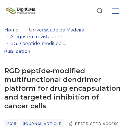
Log
(current)
In
Home
Universidade da Madeira
Artigos em revistas internacionais
Communities
RGD peptide-modified multifunctional dendrimer platform for drug encapsulation and targeted inhibition of cancer cells
& Collections
Publication
Browse repository
RGD peptide-modified
Entities
multifunctional dendrimer
platform for drug encapsulation
Statistics
and targeted inhibition of
cancer cells
2015
JOURNAL ARTICLE
RESTRICTED ACCESS