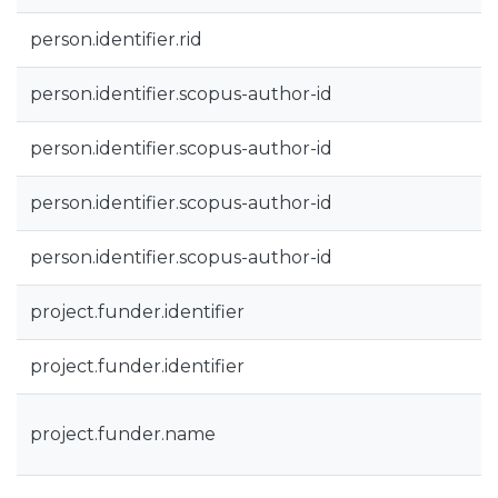
person.identifier.rid
person.identifier.scopus-author-id
person.identifier.scopus-author-id
person.identifier.scopus-author-id
person.identifier.scopus-author-id
project.funder.identifier
project.funder.identifier
project.funder.name