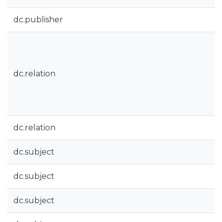
dc.publisher
dc.relation
dc.relation
dc.subject
dc.subject
dc.subject