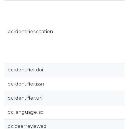
dc.identifier.citation
dc.identifier.doi
dc.identifier.issn
dc.identifier.uri
dc.language.iso
dc.peerreviewed