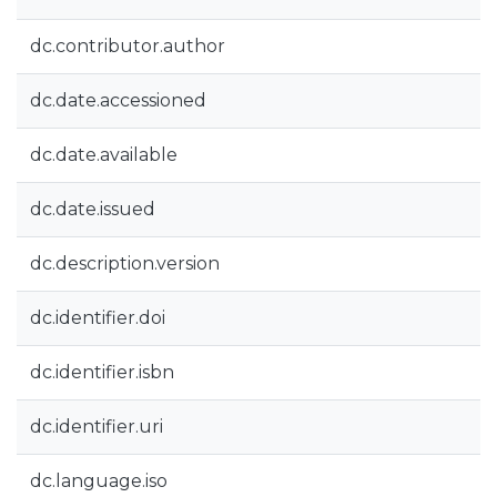
dc.contributor.author
dc.date.accessioned
dc.date.available
dc.date.issued
dc.description.version
dc.identifier.doi
dc.identifier.isbn
dc.identifier.uri
dc.language.iso