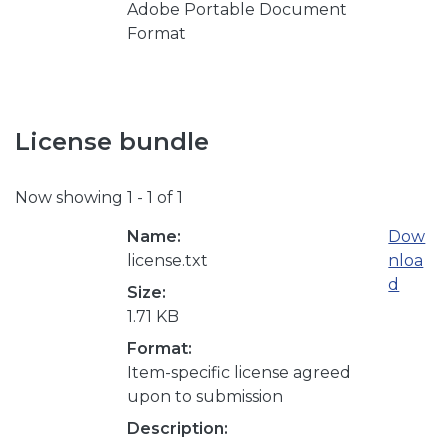
Adobe Portable Document
Format
License bundle
Now showing
1 - 1 of 1
Name:
Dow
license.txt
nloa
d
Size:
1.71 KB
Format:
Item-specific license agreed
upon to submission
Description: