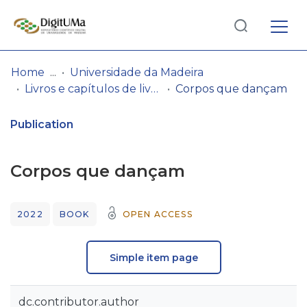
Log
(current)
In
Home
Universidade da Madeira
Livros e capítulos de livros
Corpos que dançam
Communities
& Collections
Publication
Browse repository
Corpos que dançam
Entities
2022
BOOK
OPEN ACCESS
Statistics
Simple item page
dc.contributor.author