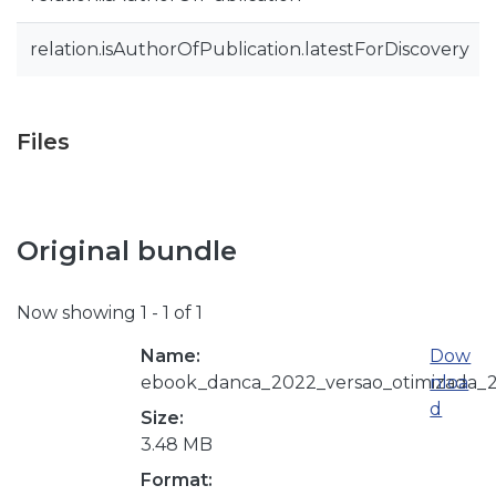
relation.isAuthorOfPublication.latestForDiscovery
Files
Original bundle
Now showing
1 - 1 of 1
Name:
Dow
ebook_danca_2022_versao_otimizada_2
nloa
d
Size:
3.48 MB
Format: