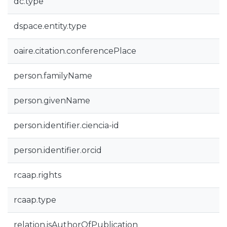
dc.type
dspace.entity.type
oaire.citation.conferencePlace
person.familyName
person.givenName
person.identifier.ciencia-id
person.identifier.orcid
rcaap.rights
rcaap.type
relation.isAuthorOfPublication