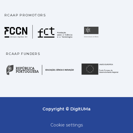
RCAAP PROMOTORS
Fundação para a Ciência
Universidade
RCAAP FUNDERS
República Portuguesa · M
União
Copyright © DigitUMa
Cookie settings