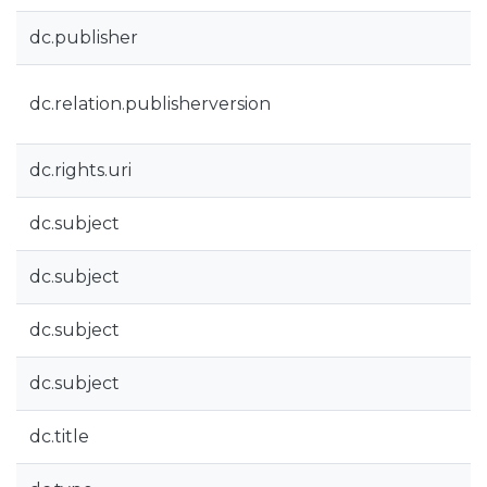
dc.publisher
dc.relation.publisherversion
dc.rights.uri
dc.subject
dc.subject
dc.subject
dc.subject
dc.title