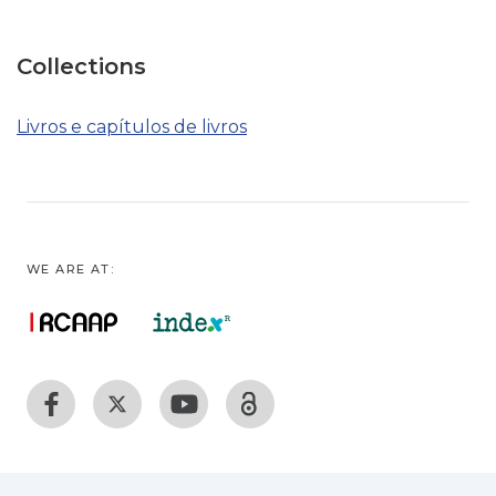
Collections
Livros e capítulos de livros
WE ARE AT: