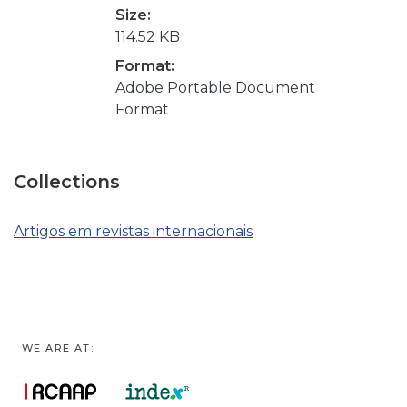
Size:
114.52 KB
Format:
Adobe Portable Document
Format
Collections
Artigos em revistas internacionais
WE ARE AT: