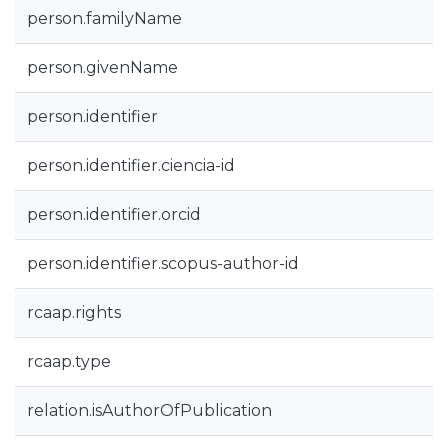
person.familyName
person.givenName
person.identifier
person.identifier.ciencia-id
person.identifier.orcid
person.identifier.scopus-author-id
rcaap.rights
rcaap.type
relation.isAuthorOfPublication