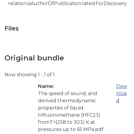
relation.isAuthorOfPublication.latestForDiscovery
Files
Original bundle
Now showing
1 - 1 of 1
Name:
Dow
The speed of sound, and
nloa
derived thermodynamic
d
properties of liquid
trifluoromethane (HFC23)
fromT=(258 to 303) K at
pressures up to 65 MPa.pdf