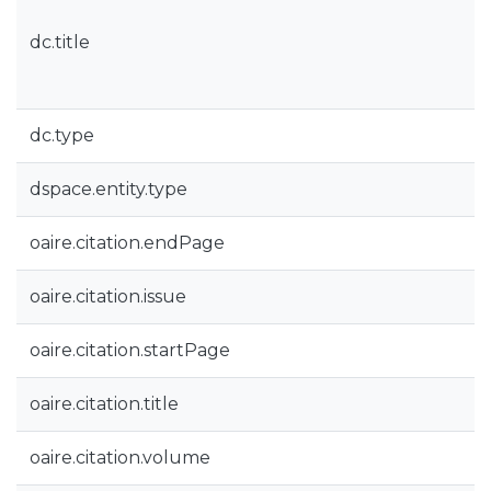
dc.title
dc.type
dspace.entity.type
oaire.citation.endPage
oaire.citation.issue
oaire.citation.startPage
oaire.citation.title
oaire.citation.volume