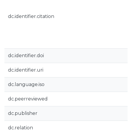
dc.identifier.citation
dc.identifier.doi
dc.identifier.uri
dc.language.iso
dc.peerreviewed
dc.publisher
dc.relation