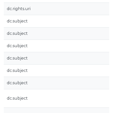
dc.rights.uri
dc.subject
dc.subject
dc.subject
dc.subject
dc.subject
dc.subject
dc.subject