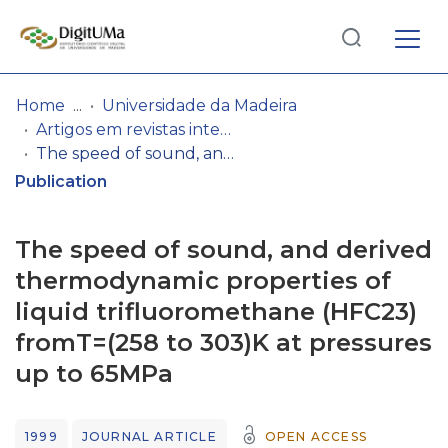
Log
(current)
In
Home
Universidade da Madeira
Artigos em revistas internacionais
Communities
The speed of sound, and derived thermodynamic properties of liquid trifluoromethane (HFC23) fromT=(258 to 303)K at pressures up to 65MPa
& Collections
Publication
Browse repository
The speed of sound, and derived
Entities
thermodynamic properties of
liquid trifluoromethane (HFC23)
Statistics
fromT=(258 to 303)K at pressures
up to 65MPa
1999
JOURNAL ARTICLE
OPEN ACCESS