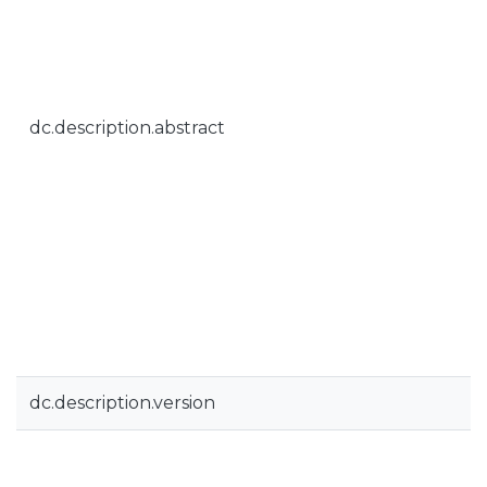
dc.description.abstract
dc.description.version