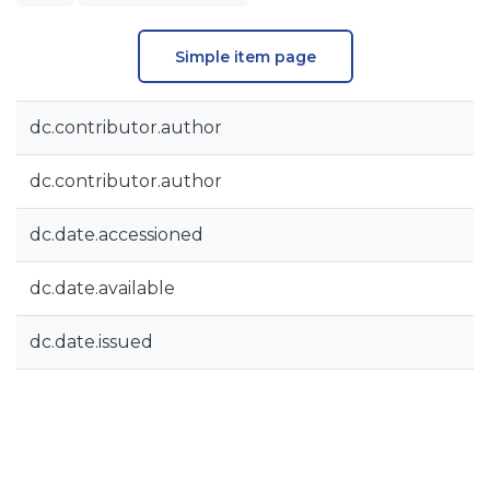
Simple item page
dc.contributor.author
dc.contributor.author
dc.date.accessioned
dc.date.available
dc.date.issued