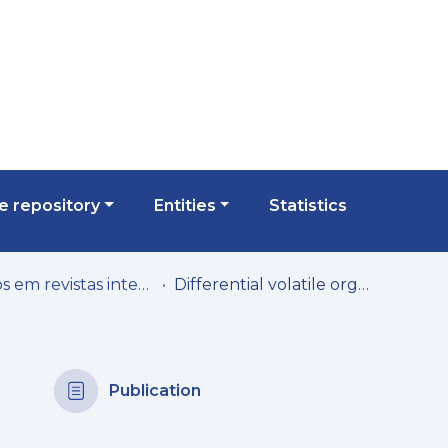
 repository
Entities
Statistics
Artigos em revistas internacionais
Differential volatile organic compounds signatures of apple juices from Madeira Island according to variety and geographical origin
Publication