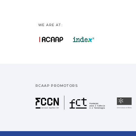
WE ARE AT:
RCAAP PROMOTORS
Fundação pa
U