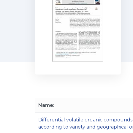
Name:
Differential volatile organic compounds
according to variety and geographical or