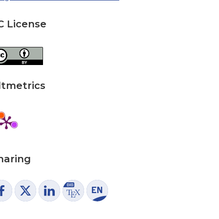
C License
ltmetrics
haring