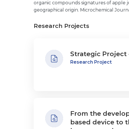
organic compounds signatures of apple ju
geographical origin. Microchemical Journa
Research Projects
Strategic Project 
Research Project
From the develop
based device to t