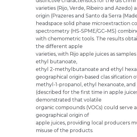
distinctive characteristics for the dis crim
varieties (Rijo, Verde, Ribeiro and Azedo)
origin (Prazeres and Santo da Serra (Madeir
headspace solid phase microextraction 
spectrometry (HS-SPME/GC–MS) combin
with chemometric tools. The results obta
the different apple
varieties, with Rijo apple juices as sample
ethyl butanoate,
ethyl 2-methylbutanoate and ethyl hexan
geographical origin-based clas sification o
methyl-1-propanol, ethyl hexanoate, and
(described for the first time in apple juice
demonstrated that volatile
organic compounds (VOCs) could serve as a
geographical origin of
apple juices, providing local producers m
misuse of the products.