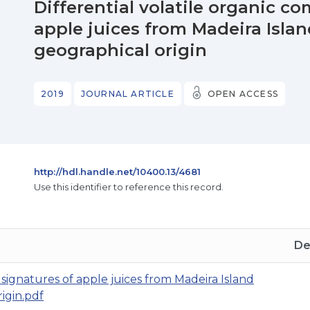
Differential volatile organic 
apple juices from Madeira Islan
geographical origin
2019
JOURNAL ARTICLE
OPEN ACCESS
http://hdl.handle.net/10400.13/4681
Use this identifier to reference this record.
De
 signatures of apple juices from Madeira Island
igin.pdf