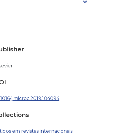
w
n
l
o
a
d
ublisher
sevier
OI
.1016/j.microc.2019.104094
ollections
tigos em revistas internacionais