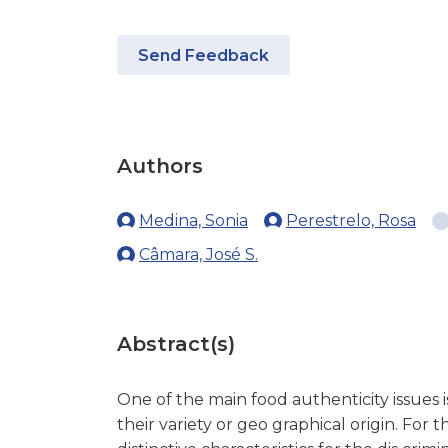
Send Feedback
Authors
Medina, Sonia
Perestrelo, Rosa
Câmara, José S.
Abstract(s)
One of the main food authenticity issues 
their variety or geo graphical origin. For t