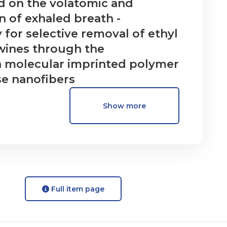
d on the volatomic and
 of exhaled breath -
 for selective removal of ethyl
wines through the
 molecular imprinted polymer
se nanofibers
Show more
Full item page