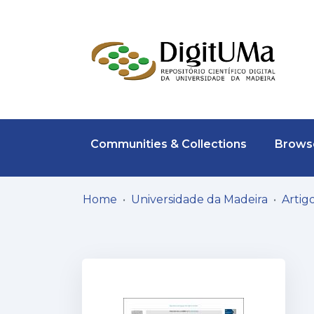
Communities & Collections
Browse
Home
Universidade da Madeira