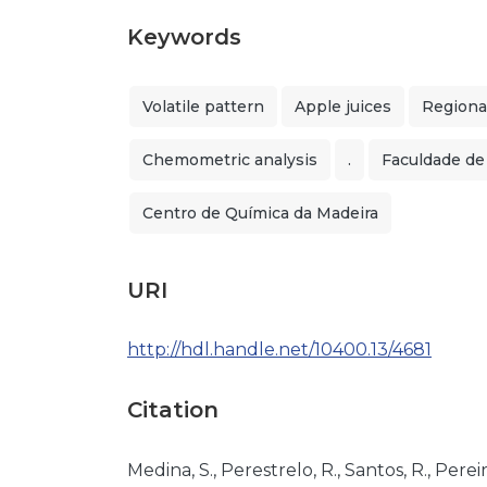
Keywords
Volatile pattern
Apple juices
Regional
Chemometric analysis
.
Faculdade de
Centro de Química da Madeira
URI
http://hdl.handle.net/10400.13/4681
Citation
Medina, S., Perestrelo, R., Santos, R., Pereira