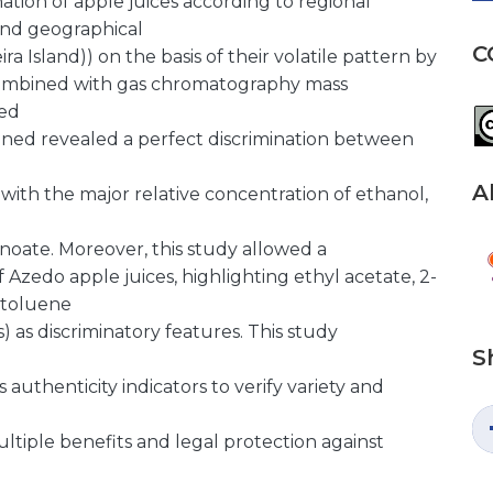
ination of apple juices according to regional
 and geographical
C
a Island)) on the basis of their volatile pattern by
combined with gas chromatography mass
ed
ined revealed a perfect discrimination between
A
s with the major relative concentration of ethanol,
oate. Moreover, this study allowed a
f Azedo apple juices, highlighting ethyl acetate, 2-
 toluene
s) as discriminatory features. This study
S
uthenticity indicators to verify variety and
ultiple benefits and legal protection against