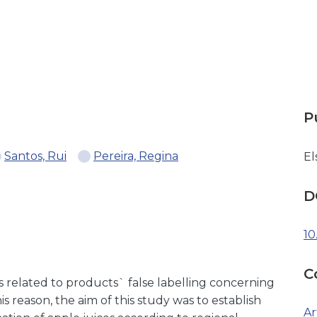
P
Santos, Rui
Pereira, Regina
El
D
10
C
is related to products` false labelling concerning
his reason, the aim of this study was to establish
Ar