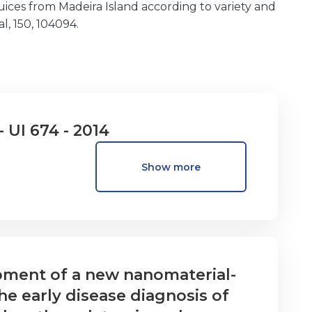
ices from Madeira Island according to variety and
l, 150, 104094.
- UI 674 - 2014
Show more
ment of a new nanomaterial-
he early disease diagnosis of