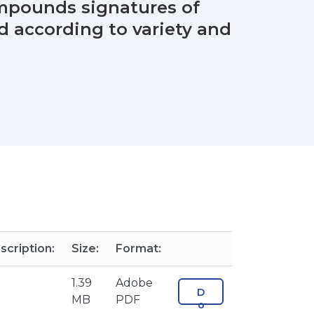
compounds signatures of
d according to variety and
scription:
Size:
Format:
1.39
Adobe
D
MB
PDF
o