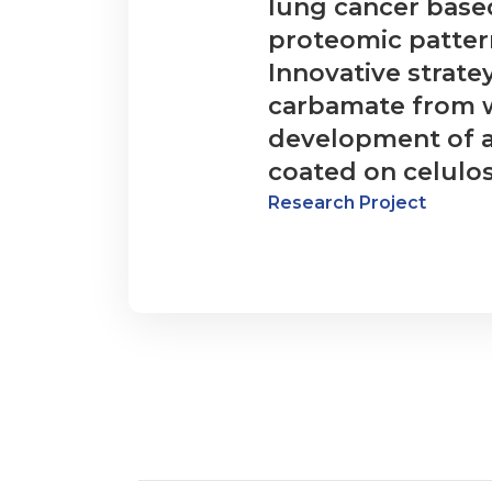
lung cancer base
proteomic pattern
Innovative stratey
carbamate from 
development of a
coated on celulo
Research Project