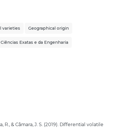
 varieties
Geographical origin
 Ciências Exatas e da Engenharia
, R., & Câmara, J. S. (2019). Differential volatile