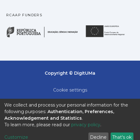
RCAAP FUNDERS
República Portuguesa · M
União
Copyright © DigitUMa
Cookie settings
Privacy policy
We collect and process your personal information for the
following purposes:
Authentication, Preferences,
End User Agreement
Acknowledgement and Statistics
.
To learn more, please read our
privacy policy
.
Send Feedback
Customize
Decline
That's ok