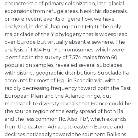
characteristic of primary colonization, late-glacial
expansions from refuge areas, Neolithic dispersals,
or more recent events of gene flow, we have
analyzed, in detail, haplogroup I (Hg I), the only
major clade of the Y phylogeny that is widespread
over Europe but virtually absent elsewhere. The
analysis of 1,104 Hg I Y chromosomes, which were
identified in the survey of 7,574 males from 60
population samples, revealed several subclades
with distinct geographic distributions. Subclade I1a
accounts for most of Hg I in Scandinavia, with a
rapidly decreasing frequency toward both the East
European Plain and the Atlantic fringe, but
microsatellite diversity reveals that France could be
the source region of the early spread of both I1a
and the less common I1c. Also, I1b*, which extends
from the eastern Adriatic to eastern Europe and
declines noticeably toward the southern Balkans