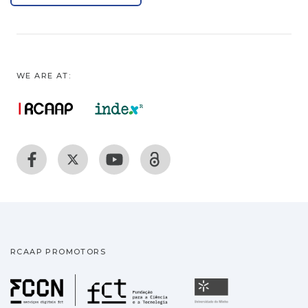
WE ARE AT:
RCAAP PROMOTORS
Fundação para a Ciência
Universidade