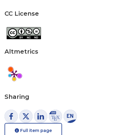
CC License
Altmetrics
Sharing
Full item page