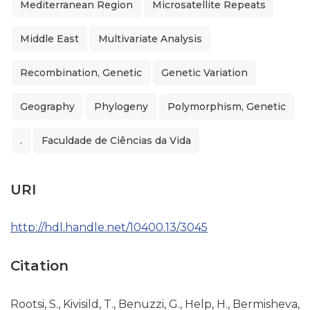
Mediterranean Region
Microsatellite Repeats
Middle East
Multivariate Analysis
Recombination, Genetic
Genetic Variation
Geography
Phylogeny
Polymorphism, Genetic
.
Faculdade de Ciências da Vida
URI
http://hdl.handle.net/10400.13/3045
Citation
Rootsi, S., Kivisild, T., Benuzzi, G., Help, H., Bermisheva,