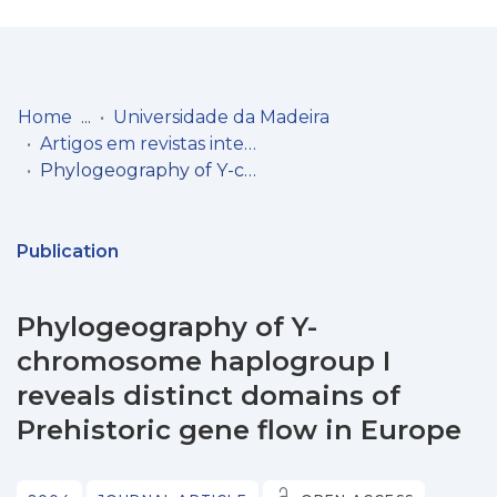
Log
(current)
In
Home
Universidade da Madeira
Artigos em revistas internacionais
Communities
Phylogeography of Y-chromosome haplogroup I reveals distinct domains of Prehistoric gene flow in Europe
& Collections
Browse repository
Publication
Entities
Phylogeography of Y-
Statistics
chromosome haplogroup I
reveals distinct domains of
Prehistoric gene flow in Europe