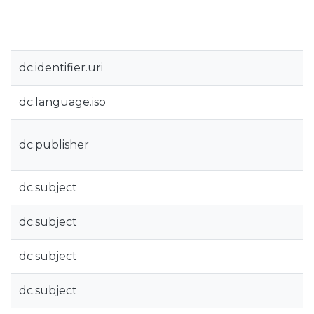
dc.identifier.uri
dc.language.iso
dc.publisher
dc.subject
dc.subject
dc.subject
dc.subject