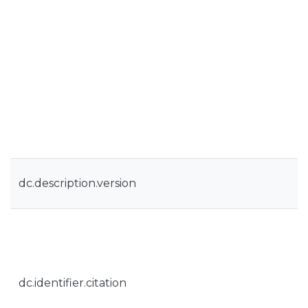
dc.description.version
dc.identifier.citation