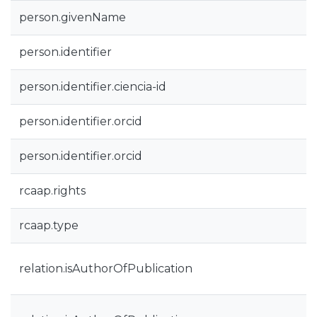
person.givenName
person.identifier
person.identifier.ciencia-id
person.identifier.orcid
person.identifier.orcid
rcaap.rights
rcaap.type
relation.isAuthorOfPublication