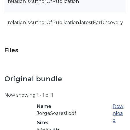
relation.isAuthorOfPublication
relation.isAuthorOfPublication.latestForDiscovery
Files
Original bundle
Now showing
1 - 1 of 1
Name:
Dow
JorgeSoares1.pdf
nloa
d
Size:
526.54 KB