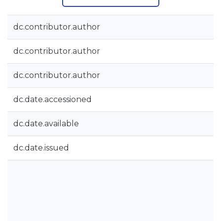
dc.contributor.author
dc.contributor.author
dc.contributor.author
dc.date.accessioned
dc.date.available
dc.date.issued