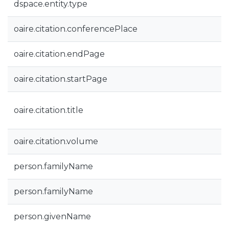
dspace.entity.type
oaire.citation.conferencePlace
oaire.citation.endPage
oaire.citation.startPage
oaire.citation.title
oaire.citation.volume
person.familyName
person.familyName
person.givenName