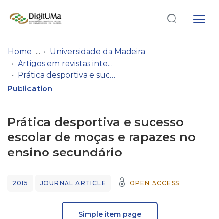
Log
(current)
In
Home
Universidade da Madeira
Artigos em revistas internacionais
Communities
Prática desportiva e sucesso escolar de moças e rapazes no ensino secundário
& Collections
Publication
Browse repository
Prática desportiva e sucesso
Entities
escolar de moças e rapazes no
ensino secundário
Statistics
2015
JOURNAL ARTICLE
OPEN ACCESS
Simple item page