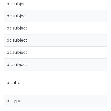
dc.subject
dc.subject
dc.subject
dc.subject
dc.subject
dc.subject
dc.title
dc.type