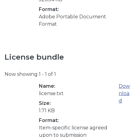
Format:
Adobe Portable Document
Format
License bundle
Now showing
1 - 1 of 1
Name:
Dow
license.txt
nloa
d
Size:
1.71 KB
Format:
Item-specific license agreed
upon to submission