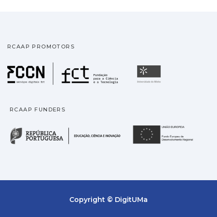
RCAAP PROMOTORS
Fundação para a Ciência
Universidade
RCAAP FUNDERS
República Portuguesa · M
União
Copyright © DigitUMa