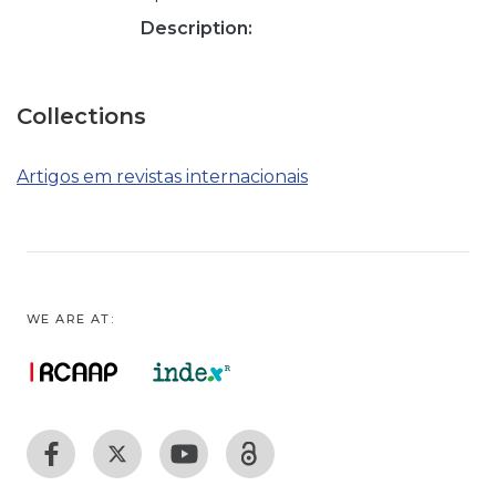
Description:
Collections
Artigos em revistas internacionais
WE ARE AT: