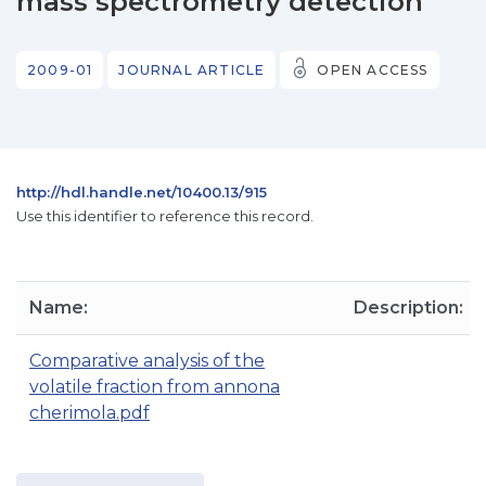
mass spectrometry detection
2009-01
JOURNAL ARTICLE
OPEN ACCESS
http://hdl.handle.net/10400.13/915
Use this identifier to reference this record.
Name:
Description:
Comparative analysis of the
volatile fraction from annona
cherimola.pdf