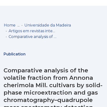
Log
(current)
In
Home
Universidade da Madeira
Artigos em revistas internacionais
Communities
Comparative analysis of the volatile fraction from Annona cherimola Mill. cultivars by solid-phase microextraction and gas chromatography–quadrupole mass spectrometry detection
& Collections
Browse repository
Publication
Entities
Comparative analysis of the
Statistics
volatile fraction from Annona
cherimola Mill. cultivars by solid-
phase microextraction and gas
chromatography–quadrupole