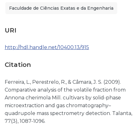
Faculdade de Ciências Exatas e da Engenharia
URI
http://hdl.handle.net/10400.13/915
Citation
Ferreira, L., Perestrelo, R., & Câmara, J. S. (2009).
Comparative analysis of the volatile fraction from
Annona cherimola Mill. cultivars by solid-phase
microextraction and gas chromatography–
quadrupole mass spectrometry detection. Talanta,
77(3), 1087-1096.