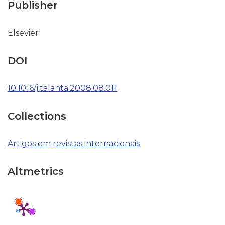
Publisher
Elsevier
DOI
10.1016/j.talanta.2008.08.011
Collections
Artigos em revistas internacionais
Altmetrics