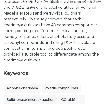
represent 69.08 ± 5.22%, 56.56 ± 15.36%, 56.69 ± 9.28%
and 71.82 ± 1.29% of the total volatiles for Funchal,
Madeira, Mateus and Perry Vidal cultivars,
respectively. This study showed that each
cherimoya cultivars have 40 common compounds,
corresponding to different chemical families,
namely terpenes, esters, alcohols, fatty acids and
carbonyl compounds and using PCA, the volatile
composition in terms of average peak areas,
provided a suitable tool to differentiate among the
cherimoya cultivars.
Keywords
Annona cherimola
Volatile compounds
Solid-phase microextraction
GC–qMS
.