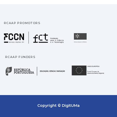
RCAAP PROMOTORS
Fundação para a Ciência
Universidade
RCAAP FUNDERS
República Portuguesa · M
União
Copyright © DigitUMa