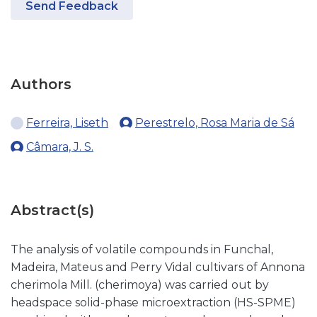
Send Feedback
Authors
Ferreira, Liseth
Perestrelo, Rosa Maria de Sá
Câmara, J. S.
Abstract(s)
The analysis of volatile compounds in Funchal,
Madeira, Mateus and Perry Vidal cultivars of Annona
cherimola Mill. (cherimoya) was carried out by
headspace solid-phase microextraction (HS-SPME)