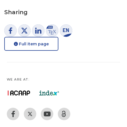
Sharing
Full item page
WE ARE AT: