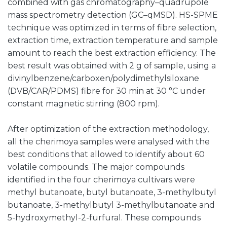
combined with gas chromatography–quadrupole
mass spectrometry detection (GC–qMSD). HS-SPME
technique was optimized in terms of fibre selection,
extraction time, extraction temperature and sample
amount to reach the best extraction efficiency. The
best result was obtained with 2 g of sample, using a
divinylbenzene/carboxen/polydimethylsiloxane
(DVB/CAR/PDMS) fibre for 30 min at 30 °C under
constant magnetic stirring (800 rpm).
After optimization of the extraction methodology,
all the cherimoya samples were analysed with the
best conditions that allowed to identify about 60
volatile compounds. The major compounds
identified in the four cherimoya cultivars were
methyl butanoate, butyl butanoate, 3-methylbutyl
butanoate, 3-methylbutyl 3-methylbutanoate and
5-hydroxymethyl-2-furfural. These compounds