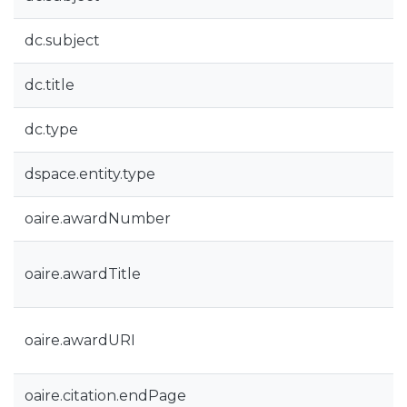
dc.subject
dc.title
dc.type
dspace.entity.type
oaire.awardNumber
oaire.awardTitle
oaire.awardURI
oaire.citation.endPage