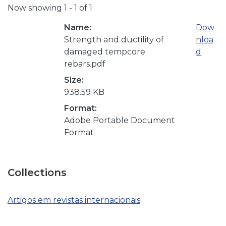
Now showing
1 - 1 of 1
Name:
Dow
Strength and ductility of
nloa
damaged tempcore
d
rebars.pdf
Size:
938.59 KB
Format:
Adobe Portable Document
Format
Collections
Artigos em revistas internacionais