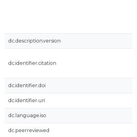
dc.description.version
dc.identifier.citation
dc.identifier.doi
dc.identifier.uri
dc.language.iso
dc.peerreviewed