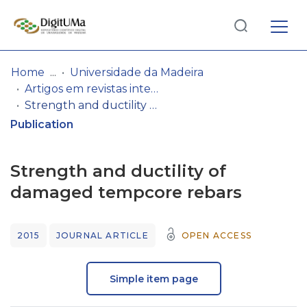
Log
(current)
In
Home
Universidade da Madeira
Artigos em revistas internacionais
Communities
Strength and ductility of damaged tempcore rebars
& Collections
Publication
Browse repository
Strength and ductility of
Entities
damaged tempcore rebars
Statistics
2015
JOURNAL ARTICLE
OPEN ACCESS
Simple item page