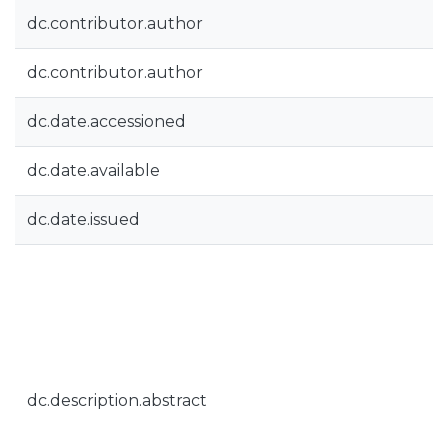
dc.contributor.author
dc.contributor.author
dc.date.accessioned
dc.date.available
dc.date.issued
dc.description.abstract