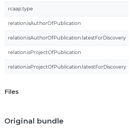
rcaap.type
relation.isAuthorOfPublication
relation.isAuthorOfPublication.latestForDiscovery
relation.isProjectOfPublication
relation.isProjectOfPublication.latestForDiscovery
Files
Original bundle