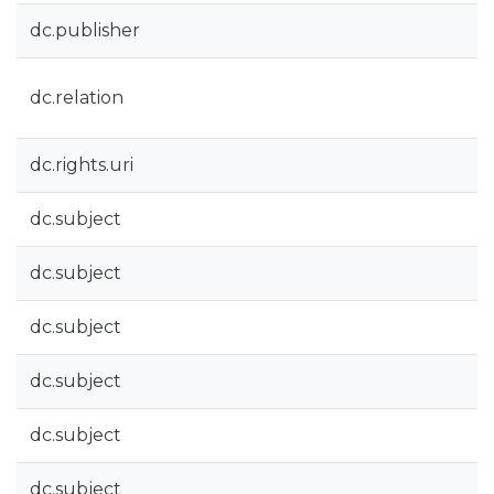
dc.publisher
dc.relation
dc.rights.uri
dc.subject
dc.subject
dc.subject
dc.subject
dc.subject
dc.subject