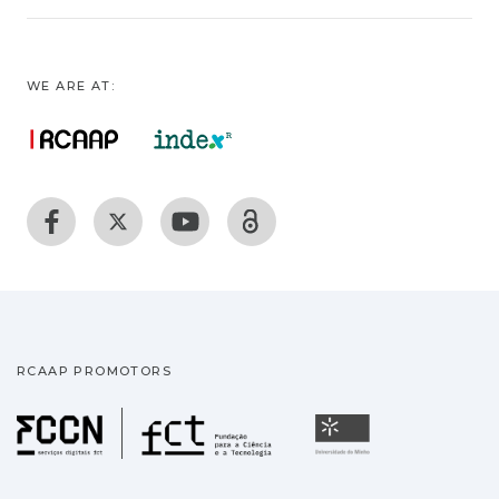
WE ARE AT:
RCAAP PROMOTORS
Fundação para a Ciência
Universidade