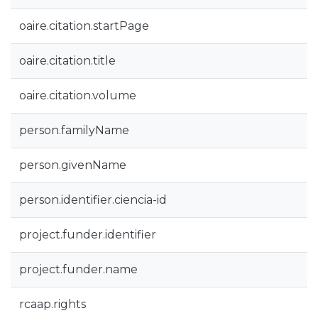
oaire.citation.startPage
oaire.citation.title
oaire.citation.volume
person.familyName
person.givenName
person.identifier.ciencia-id
project.funder.identifier
project.funder.name
rcaap.rights