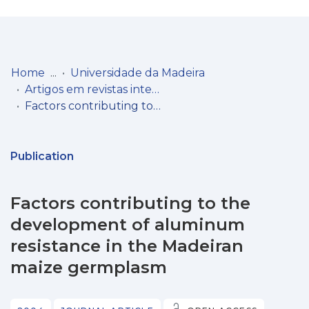
Log
(current)
In
Home
Universidade da Madeira
Artigos em revistas internacionais
Communities
Factors contributing to the development of aluminum resistance in the Madeiran maize germplasm
& Collections
Browse repository
Publication
Entities
Factors contributing to the
Statistics
development of aluminum
resistance in the Madeiran
maize germplasm