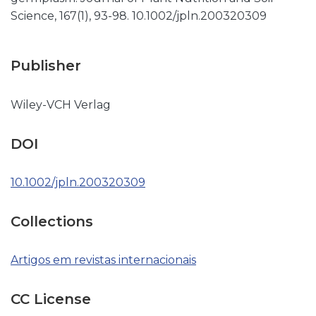
Science, 167(1), 93-98. 10.1002/jpln.200320309
Publisher
Wiley-VCH Verlag
DOI
10.1002/jpln.200320309
Collections
Artigos em revistas internacionais
CC License