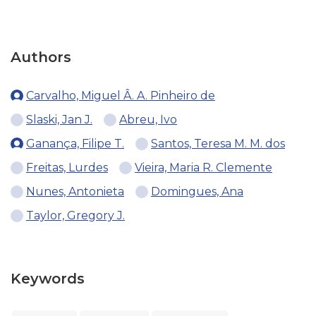
Authors
Carvalho, Miguel Â. A. Pinheiro de
Slaski, Jan J.
Abreu, Ivo
Ganança, Filipe T.
Santos, Teresa M. M. dos
Freitas, Lurdes
Vieira, Maria R. Clemente
Nunes, Antonieta
Domingues, Ana
Taylor, Gregory J.
Keywords