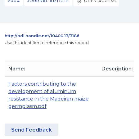
2004
JOURNAL ARTICLE
OPEN ACCESS
http://hdl.handle.net/10400.13/3186
Use this identifier to reference this record.
Name:
Description:
Factors contributing to the
development of aluminum
resistance in the Madeiran maize
germplasm.pdf
Send Feedback