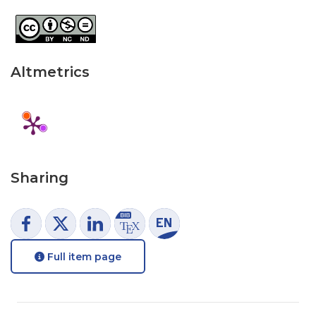
Altmetrics
Sharing
Full item page