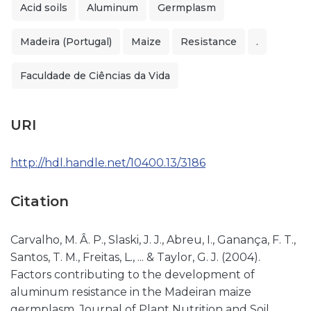
Acid soils
Aluminum
Germplasm
Madeira (Portugal)
Maize
Resistance
.
Faculdade de Ciências da Vida
URI
http://hdl.handle.net/10400.13/3186
Citation
Carvalho, M. Â. P., Slaski, J. J., Abreu, I., Ganança, F. T.,
Santos, T. M., Freitas, L., ... & Taylor, G. J. (2004).
Factors contributing to the development of
aluminum resistance in the Madeiran maize
germplasm. Journal of Plant Nutrition and Soil