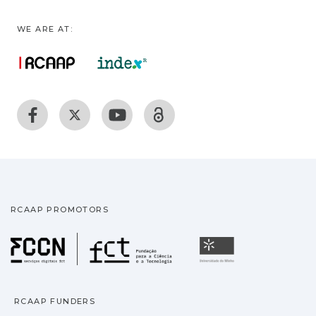
WE ARE AT:
RCAAP PROMOTORS
Fundação para a Ciência
Universidade
RCAAP FUNDERS