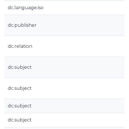
dc.language.iso
dc.publisher
dc.relation
dc.subject
dc.subject
dc.subject
dc.subject