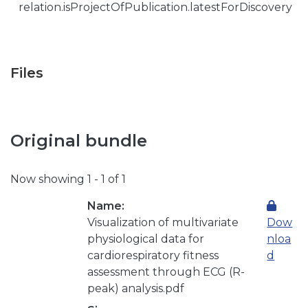
relation.isProjectOfPublication.latestForDiscovery
Files
Original bundle
Now showing
1 - 1 of 1
Name:
Visualization of multivariate
Dow
physiological data for
nloa
cardiorespiratory fitness
d
assessment through ECG (R-
peak) analysis.pdf