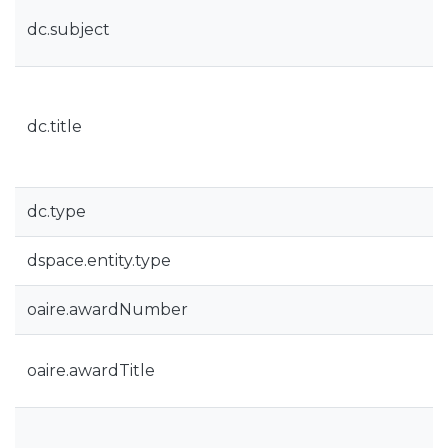
dc.subject
dc.title
dc.type
dspace.entity.type
oaire.awardNumber
oaire.awardTitle