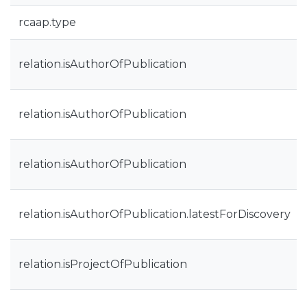
rcaap.type
relation.isAuthorOfPublication
relation.isAuthorOfPublication
relation.isAuthorOfPublication
relation.isAuthorOfPublication.latestForDiscovery
relation.isProjectOfPublication