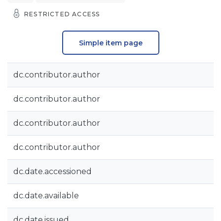
RESTRICTED ACCESS
Simple item page
dc.contributor.author
dc.contributor.author
dc.contributor.author
dc.contributor.author
dc.date.accessioned
dc.date.available
dc.date.issued