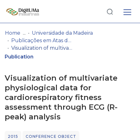
Log
(current)
In
Home
Universidade da Madeira
Publicações em Atas de Congressos/Conferências, etc.
Communities
Visualization of multivariate physiological data for cardiorespiratory fitness assessment through ECG (R-peak) analysis
& Collections
Publication
Browse repository
Visualization of multivariate
Entities
physiological data for
cardiorespiratory fitness
Statistics
assessment through ECG (R-
peak) analysis
2015
CONFERENCE OBJECT