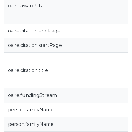
oaire.awardURI
oaire.citation.endPage
oaire.citation.startPage
oaire.citation.title
oaire.fundingStream
person.familyName
person.familyName