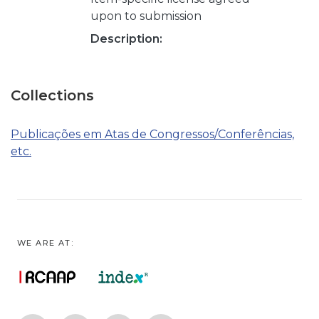
upon to submission
Description:
Collections
Publicações em Atas de Congressos/Conferências,
etc.
WE ARE AT: