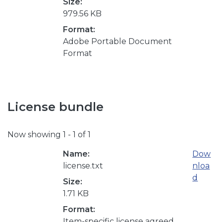
Size:
979.56 KB
Format:
Adobe Portable Document
Format
License bundle
Now showing
1 - 1 of 1
Name:
Dow
license.txt
nloa
d
Size:
1.71 KB
Format:
Item-specific license agreed