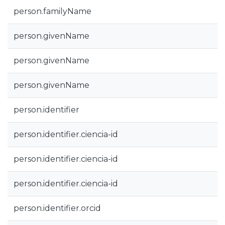
person.familyName
person.givenName
person.givenName
person.givenName
person.identifier
person.identifier.ciencia-id
person.identifier.ciencia-id
person.identifier.ciencia-id
person.identifier.orcid