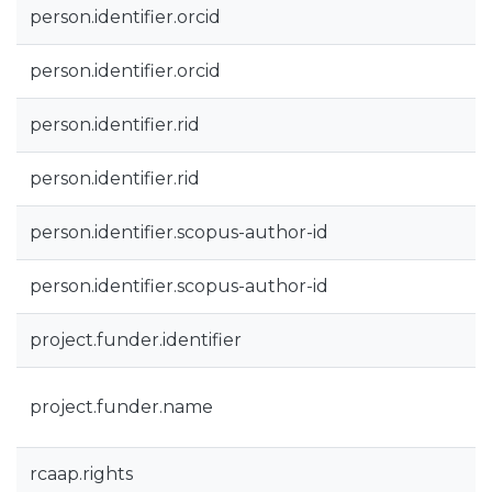
person.identifier.orcid
person.identifier.orcid
person.identifier.rid
person.identifier.rid
person.identifier.scopus-author-id
person.identifier.scopus-author-id
project.funder.identifier
project.funder.name
rcaap.rights