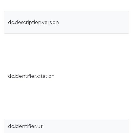
dc.description.version
dc.identifier.citation
dc.identifier.uri