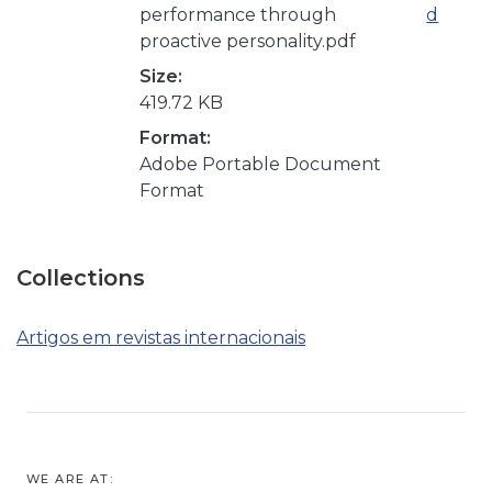
performance through
d
proactive personality.pdf
Size:
419.72 KB
Format:
Adobe Portable Document
Format
Collections
Artigos em revistas internacionais
WE ARE AT: