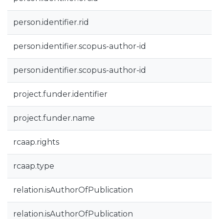
person.identifier.rid
person.identifier.scopus-author-id
person.identifier.scopus-author-id
project.funder.identifier
project.funder.name
rcaap.rights
rcaap.type
relation.isAuthorOfPublication
relation.isAuthorOfPublication