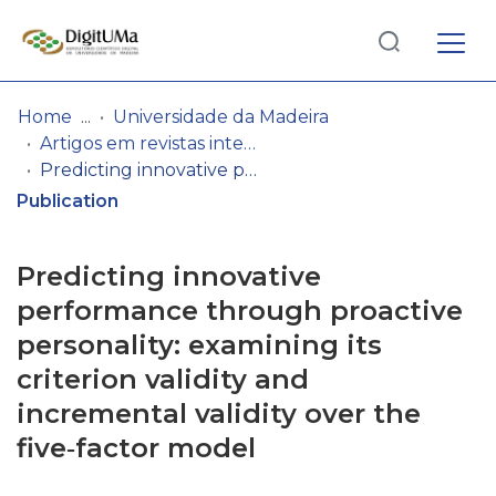
Log
(current)
In
Home
Universidade da Madeira
Artigos em revistas internacionais
Communities
Predicting innovative performance through proactive personality: examining its criterion validity and incremental validity over the five‐factor model
& Collections
Publication
Browse repository
Predicting innovative
Entities
performance through proactive
personality: examining its
Statistics
criterion validity and
incremental validity over the
five‐factor model