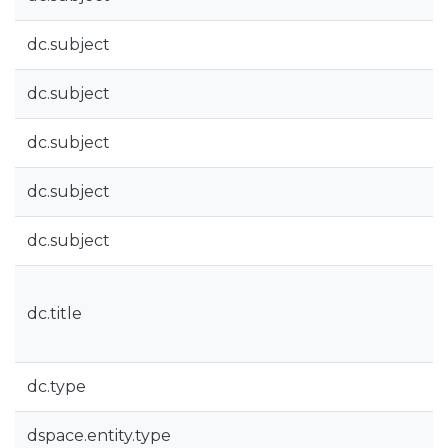
dc.subject
dc.subject
dc.subject
dc.subject
dc.subject
dc.title
dc.type
dspace.entity.type