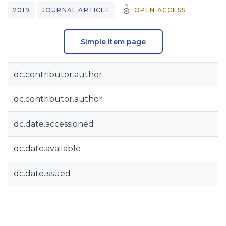
2019
JOURNAL ARTICLE
OPEN ACCESS
Simple item page
dc.contributor.author
dc.contributor.author
dc.date.accessioned
dc.date.available
dc.date.issued