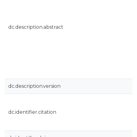
dc.description.abstract
dc.description.version
dc.identifier.citation