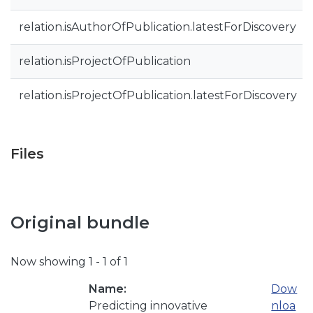
relation.isAuthorOfPublication.latestForDiscovery
relation.isProjectOfPublication
relation.isProjectOfPublication.latestForDiscovery
Files
Original bundle
Now showing
1 - 1 of 1
Name:
Dow
Predicting innovative
nloa