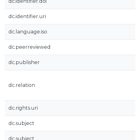
dc.identifier.doi
dc.identifier.uri
dc.language.iso
dc.peerreviewed
dc.publisher
dc.relation
dc.rights.uri
dc.subject
dc.subject