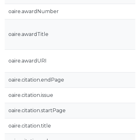
oaire.awardNumber
oaire.awardTitle
oaire.awardURI
oaire.citation.endPage
oaire.citation.issue
oaire.citation.startPage
oaire.citation.title