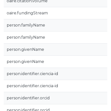
oaire.citation.volume
oaire.fundingStream
person.familyName
person.familyName
person.givenName
person.givenName
person.identifier.ciencia-id
person.identifier.ciencia-id
person.identifier.orcid
person.identifier.orcid