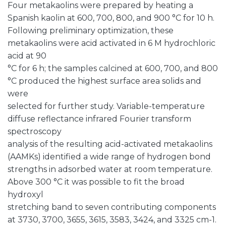
Four metakaolins were prepared by heating a
Spanish kaolin at 600, 700, 800, and 900 °C for 10 h.
Following preliminary optimization, these
metakaolins were acid activated in 6 M hydrochloric
acid at 90
°C for 6 h; the samples calcined at 600, 700, and 800
°C produced the highest surface area solids and
were
selected for further study. Variable-temperature
diffuse reflectance infrared Fourier transform
spectroscopy
analysis of the resulting acid-activated metakaolins
(AAMKs) identified a wide range of hydrogen bond
strengths in adsorbed water at room temperature.
Above 300 °C it was possible to fit the broad
hydroxyl
stretching band to seven contributing components
at 3730, 3700, 3655, 3615, 3583, 3424, and 3325 cm-1.