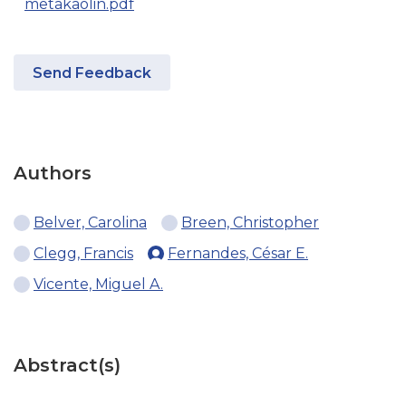
metakaolin.pdf
Send Feedback
Authors
Belver, Carolina
Breen, Christopher
Clegg, Francis
Fernandes, César E.
Vicente, Miguel A.
Abstract(s)