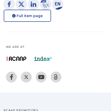
Full item page
WE ARE AT:
RCAAP PROMOTORS