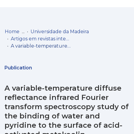
Log
(current)
In
Home
Universidade da Madeira
Artigos em revistas internacionais
Communities
A variable-temperature diffuse reflectance infrared Fourier transform spectroscopy study of the binding of water and pyridine to the surface of acid-activated metakaolin
& Collections
Browse repository
Publication
Entities
A variable-temperature diffuse
Statistics
reflectance infrared Fourier
transform spectroscopy study of
the binding of water and
pyridine to the surface of acid-