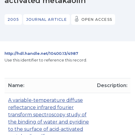
activated metakaolin
2005
JOURNAL ARTICLE
OPEN ACCESS
http://hdl.handle.net/10400.13/4987
Use this identifier to reference this record.
Name:
Description:
A variable-temperature diffuse
reflectance infrared fourier
transform spectroscopy study of
the binding of water and pyridine
to the surface of acid-activated