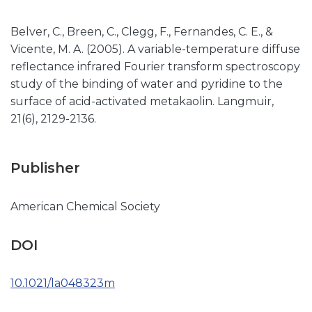
Belver, C., Breen, C., Clegg, F., Fernandes, C. E., &
Vicente, M. A. (2005). A variable-temperature diffuse
reflectance infrared Fourier transform spectroscopy
study of the binding of water and pyridine to the
surface of acid-activated metakaolin. Langmuir,
21(6), 2129-2136.
Publisher
American Chemical Society
DOI
10.1021/la048323m