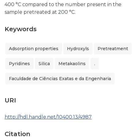
400 °C compared to the number present in the
sample pretreated at 200 °C.
Keywords
Adsorption properties
Hydroxyls
Pretreatment
Pyridines
Silica
Metakaolins
.
Faculdade de Ciências Exatas e da Engenharia
URI
http://hdl.handle.net/10400.13/4987
Citation