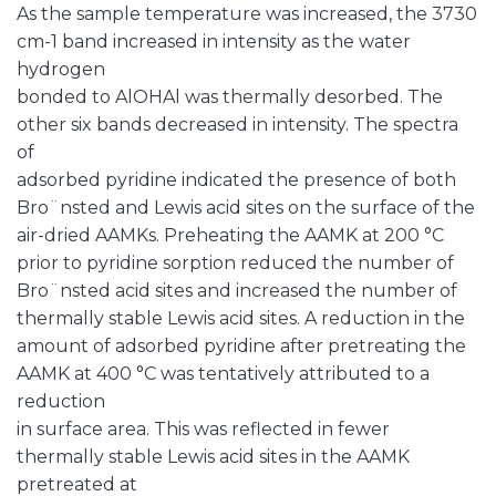
As the sample temperature was increased, the 3730
cm-1 band increased in intensity as the water
hydrogen
bonded to AlOHAl was thermally desorbed. The
other six bands decreased in intensity. The spectra
of
adsorbed pyridine indicated the presence of both
Bro¨nsted and Lewis acid sites on the surface of the
air-dried AAMKs. Preheating the AAMK at 200 °C
prior to pyridine sorption reduced the number of
Bro¨nsted acid sites and increased the number of
thermally stable Lewis acid sites. A reduction in the
amount of adsorbed pyridine after pretreating the
AAMK at 400 °C was tentatively attributed to a
reduction
in surface area. This was reflected in fewer
thermally stable Lewis acid sites in the AAMK
pretreated at