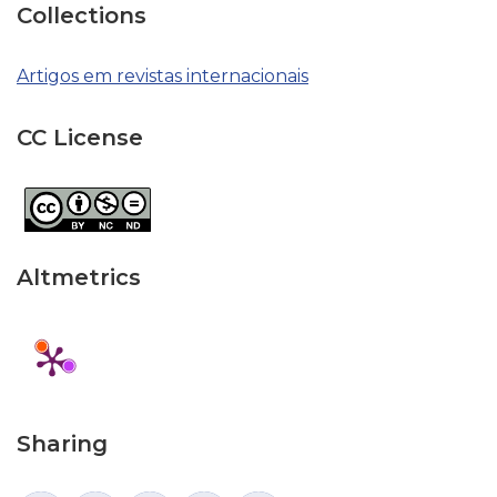
Collections
Artigos em revistas internacionais
CC License
Altmetrics
Sharing