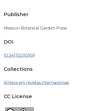
Publisher
Missouri Botanical Garden Press
DOI
10.3417/2010109
Collections
Artigos em revistas internacionais
CC License