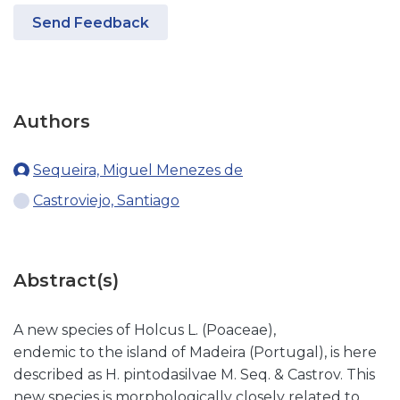
Send Feedback
Authors
Sequeira, Miguel Menezes de
Castroviejo, Santiago
Abstract(s)
A new species of Holcus L. (Poaceae),
endemic to the island of Madeira (Portugal), is here
described as H. pintodasilvae M. Seq. & Castrov. This
new species is morphologically closely related to