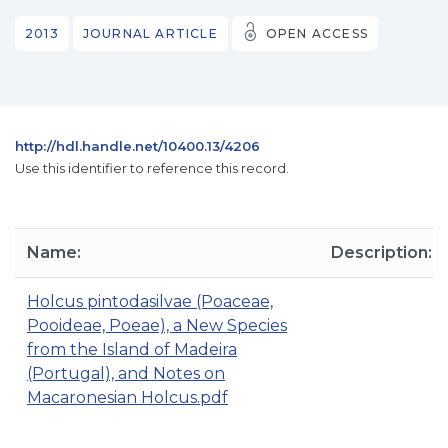
2013
JOURNAL ARTICLE
OPEN ACCESS
http://hdl.handle.net/10400.13/4206
Use this identifier to reference this record.
Name:
Description:
Holcus pintodasilvae (Poaceae,
Pooideae, Poeae), a New Species
from the Island of Madeira
(Portugal), and Notes on
Macaronesian Holcus.pdf