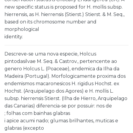
new specific status is proposed for H. mollis subsp.
hierrensis, as H. hierrensis (Stierst.) Stierst. & M. Seq.,
based on its chromosome number and
morphological
identity.
Descreve-se uma nova especie, Holcus
pintodasilvae M. Seq. & Castrov., pertencente ao
genero Holcus L. (Poaceae), endemica da Ilha da
Madeira (Portugal). Morfologicamente proxima dos
endemismos macaronesicos H. rigidus Hochst. ex
Hochst. (Arquipelago dos Agores) e H. mollis L.
subsp. hierrensis Stierst. (Ilha de Hierro, Arquipelago
das Canarias) diferencia-se por possuir: nos de
; folhas com bainhas glabras
i apice acumi nado; glumas brilhantes, muticas e
glabras (excepto