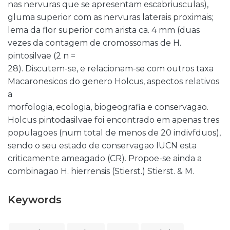
nas nervuras que se apresentam escabriusculas),
gluma superior com as nervuras laterais proximais;
lema da flor superior com arista ca. 4 mm (duas
vezes da contagem de cromossomas de H.
pintosilvae (2 n =
28). Discutem-se, e relacionam-se com outros taxa
Macaronesicos do genero Holcus, aspectos relativos
a
morfologia, ecologia, biogeografia e conservagao.
Holcus pintodasilvae foi encontrado em apenas tres
populagoes (num total de menos de 20 indivfduos),
sendo o seu estado de conservagao IUCN esta
criticamente ameagado (CR). Propoe-se ainda a
combinagao H. hierrensis (Stierst.) Stierst. & M.
Keywords