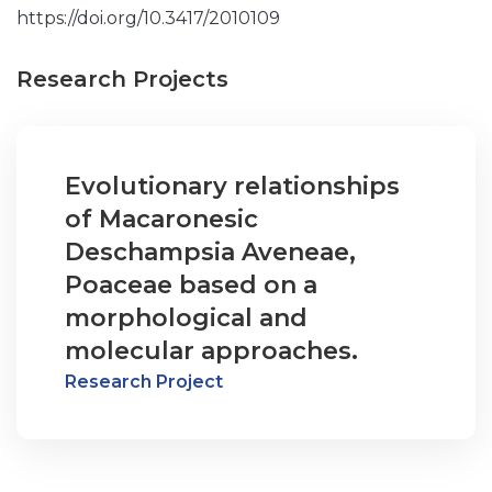
https://doi.org/10.3417/2010109
Research Projects
Evolutionary relationships
of Macaronesic
Deschampsia Aveneae,
Poaceae based on a
morphological and
molecular approaches.
Research Project