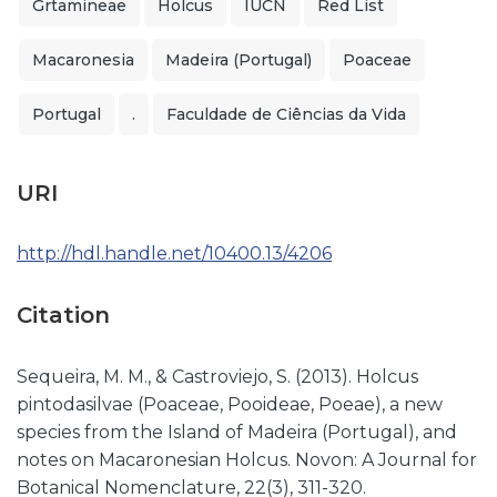
Grtamineae
Holcus
IUCN
Red List
Macaronesia
Madeira (Portugal)
Poaceae
Portugal
.
Faculdade de Ciências da Vida
URI
http://hdl.handle.net/10400.13/4206
Citation
Sequeira, M. M., & Castroviejo, S. (2013). Holcus
pintodasilvae (Poaceae, Pooideae, Poeae), a new
species from the Island of Madeira (Portugal), and
notes on Macaronesian Holcus. Novon: A Journal for
Botanical Nomenclature, 22(3), 311-320.