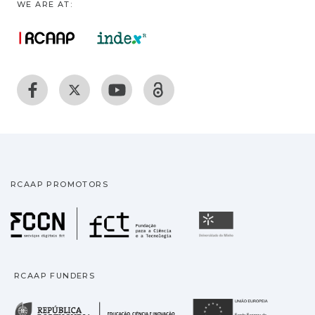
WE ARE AT:
RCAAP PROMOTORS
Fundação para a Ciência
Universidade
RCAAP FUNDERS
República Portuguesa · M
União