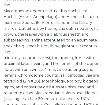
the
Macaronesian endemics H. rigidus Hochst. ex
Hochst. (Azores Archipelago) and H. mollis L. subsp.
hierrensis Stierst. (El Hierro Island, in the Canary
Islands) but differs by having the culm nodes light
brown, the leaves with a glabrous sheath and
subspreading lamina attenuated to an acuminate
apex, the glumes blunt, shiny, glabrous (except in
the
minutely scabrous veins), the upper glume with
proximal lateral veins, and the lemma of the upper
floret with an awn ca. 4 mm, twice as long as the
lemma. Chromosome counts in H. pintodasilvae are
tetraploid (2 n = 28). Morphology, ecology, biogeog
raphy, and conservation issues are discussed and
related to other Macaronesian Holcus taxa. Holcus
(totaling less than 20 individuals), and its IUCN
conservation status is Critically Endangered (CR). A