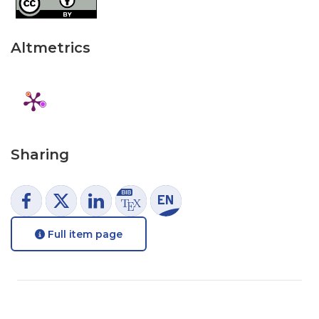
Altmetrics
Sharing
Full item page