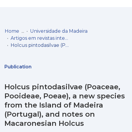
Log
(current)
In
Home
Universidade da Madeira
Artigos em revistas internacionais
Communities
Holcus pintodasilvae (Poaceae, Pooideae, Poeae), a new species from the Island of Madeira (Portugal), and notes on Macaronesian Holcus
& Collections
Browse repository
Publication
Entities
Holcus pintodasilvae (Poaceae,
Statistics
Pooideae, Poeae), a new species
from the Island of Madeira
(Portugal), and notes on
Macaronesian Holcus