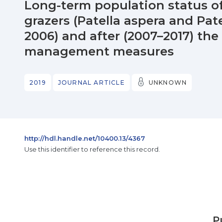
Long-term population status of
grazers (Patella aspera and Pate
2006) and after (2007–2017) th
management measures
2019
JOURNAL ARTICLE
UNKNOWN
http://hdl.handle.net/10400.13/4367
Use this identifier to reference this record.
P