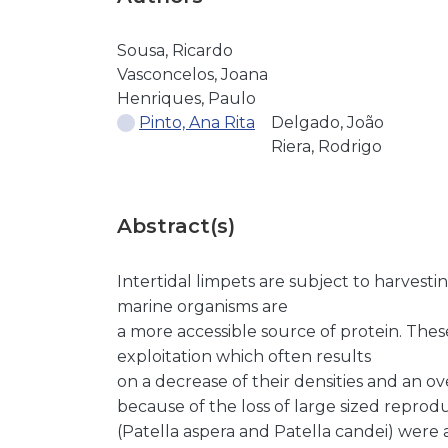
Sousa, Ricardo
Vasconcelos, Joana
Henriques, Paulo
Pinto, Ana Rita
Delgado, João
Riera, Rodrigo
Abstract(s)
Intertidal limpets are subject to harvestin
marine organisms are
a more accessible source of protein. Thes
exploitation which often results
on a decrease of their densities and an o
because of the loss of large sized reprod
(Patella aspera and Patella candei) were 