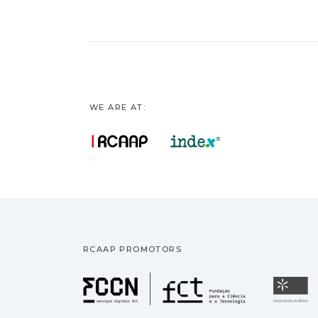
WE ARE AT:
RCAAP PROMOTORS
Fundação pa
U