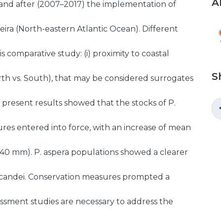
A
 and after (2007–2017) the implementation of
ira (North-eastern Atlantic Ocean). Different
s comparative study: (i) proximity to coastal
S
(North vs. South), that may be considered surrogates
e present results showed that the stocks of P.
res entered into force, with an increase of mean
 40 mm). P. aspera populations showed a clearer
P. candei. Conservation measures prompted a
essment studies are necessary to address the