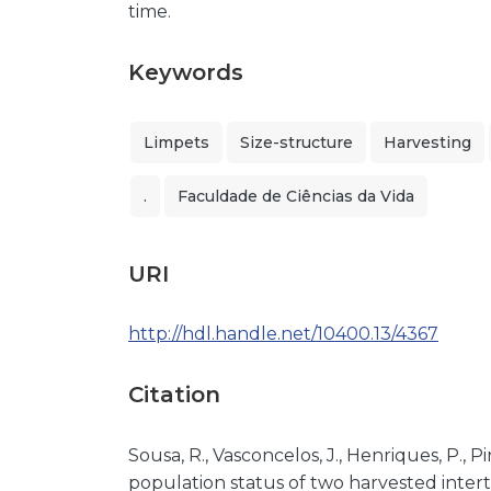
time.
Keywords
Limpets
Size-structure
Harvesting
.
Faculdade de Ciências da Vida
URI
http://hdl.handle.net/10400.13/4367
Citation
Sousa, R., Vasconcelos, J., Henriques, P., Pi
population status of two harvested interti