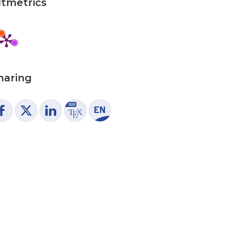
ltmetrics
haring