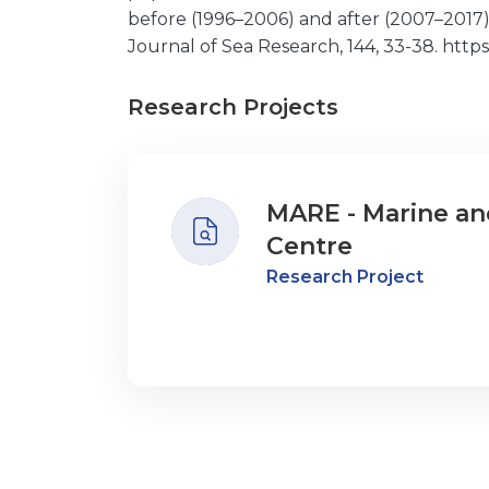
before (1996–2006) and after (2007–201
Journal of Sea Research, 144, 33-38. https:/
Research Projects
MARE - Marine an
Centre
Research Project