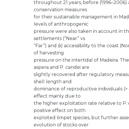
throughout 21 years, before (1996–2006)
conservation measures
for their sustainable management in Made
levels of anthropogenic
pressure were also taken in account in thi
settlements (“Near” vs.
“Far”) and (ii) accessibility to the coast 
of harvesting
pressure on the intertidal of Madeira. Th
aspera and P. candei are
slightly recovered after regulatory measu
shell length and
dominance of reproductive individuals (>
effect mainly due to
the higher exploitation rate relative to 
positive effect on both
exploited limpet species, but further ass
evolution of stocks over