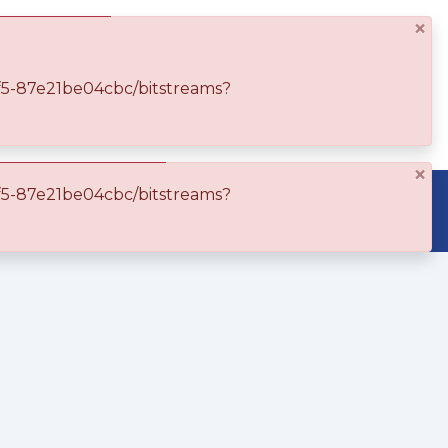
×
Log In
df5-87e21be04cbc/bitstreams?
×
df5-87e21be04cbc/bitstreams?