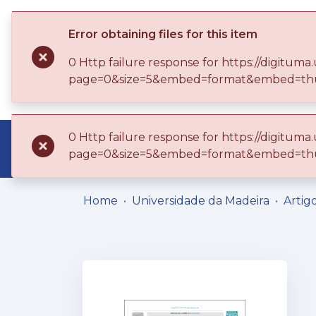
Error obtaining files for this item
0 Http failure response for https://digitu
page=0&size=5&embed=format&embed=thu
0 Http failure response for https://digitu
Communities & Collections
Browse
page=0&size=5&embed=format&embed=thu
Home
Universidade da Madeira