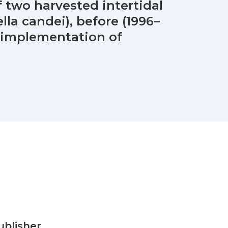
 two harvested intertidal
lla candei), before (1996–
e implementation of
ublisher