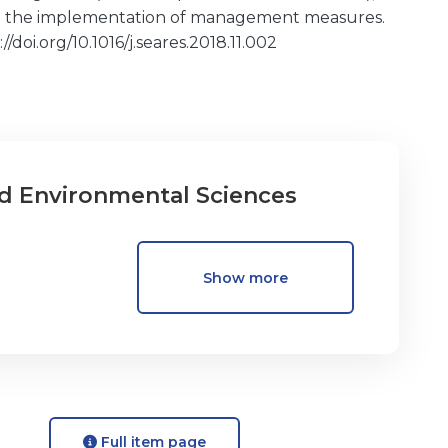
7) the implementation of management measures.
/doi.org/10.1016/j.seares.2018.11.002
d Environmental Sciences
Show more
Full item page