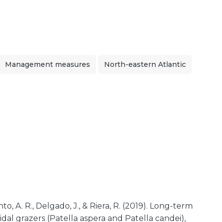
Management measures
North-eastern Atlantic
nto, A. R., Delgado, J., & Riera, R. (2019). Long-term
dal grazers (Patella aspera and Patella candei),