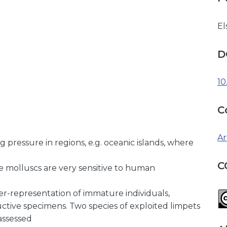
El
D
10
C
Ar
g pressure in regions, e.g. oceanic islands, where
C
e molluscs are very sensitive to human
ver-representation of immature individuals,
uctive specimens. Two species of exploited limpets
assessed