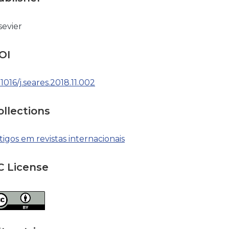
sevier
OI
.1016/j.seares.2018.11.002
ollections
tigos em revistas internacionais
C License