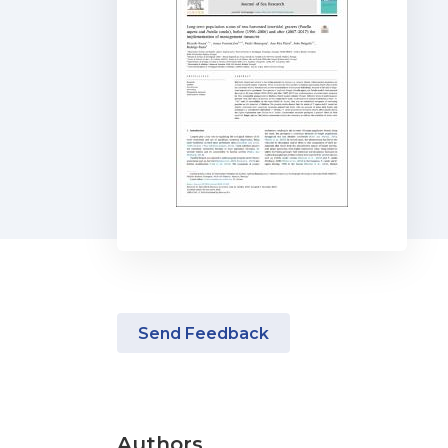
Send Feedback
Authors