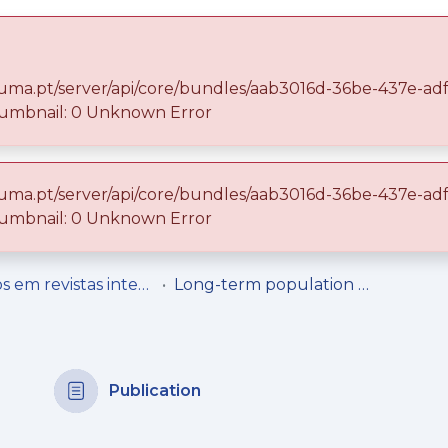
ma.uma.pt/server/api/core/bundles/aab3016d-36be-437e-a
mbnail: 0 Unknown Error
ma.uma.pt/server/api/core/bundles/aab3016d-36be-437e-a
 repository
Entities
Statistics
mbnail: 0 Unknown Error
Artigos em revistas internacionais
Long-term population status of two harvested intertidal grazers (Patella aspera and Patella candei), before (1996–2006) and after (2007–2017) the implementation of management measures
Publication