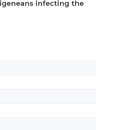
digeneans infecting the