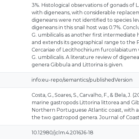
3%. Histological observations of gonads of L.
with digeneans, with considerable replacem
digeneans were not identified to species le
digeneans in this snail host was 0.7%. Conc
G. umbilicalis as another first intermediate
and extends its geographical range to the 
Cercariae of Lecithochirium furcolabiatum
G. umbilicalis. A literature review of digen
genera Gibbula and Littorina is given.
info:eu-repo/semantics/publishedVersion
Costa, G., Soares, S., Carvalho, F., & Bela, J. 
marine gastropods Littorina littorea and Gib
Northern Portuguese Atlantic coast, with a
the two gastropod genera. Journal of Coastal
10.12980/jclm.4.2016J6-18