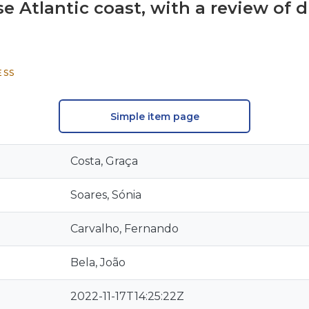
e Atlantic coast, with a review of 
ESS
Simple item page
Costa, Graça
Soares, Sónia
Carvalho, Fernando
Bela, João
2022-11-17T14:25:22Z