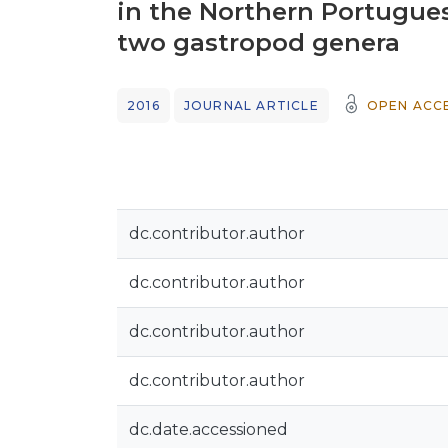
in the Northern Portugues
two gastropod genera
2016
JOURNAL ARTICLE
OPEN ACC
dc.contributor.author
dc.contributor.author
dc.contributor.author
dc.contributor.author
dc.date.accessioned