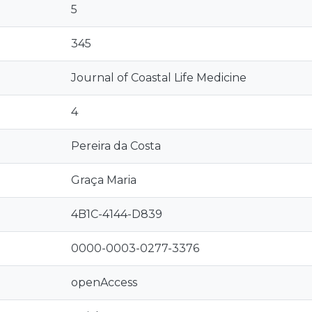
5
345
Journal of Coastal Life Medicine
4
Pereira da Costa
Graça Maria
4B1C-4144-D839
0000-0003-0277-3376
openAccess