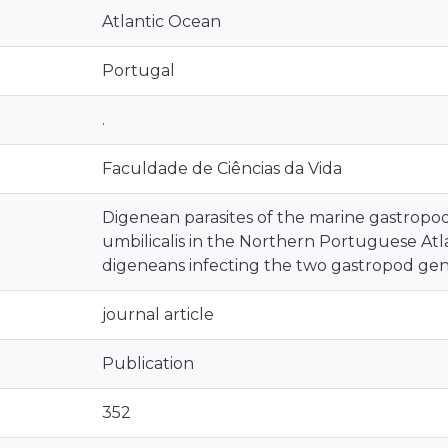
Atlantic Ocean
Portugal
.
Faculdade de Ciências da Vida
Digenean parasites of the marine gastropods
umbilicalis in the Northern Portuguese Atla
digeneans infecting the two gastropod ge
journal article
Publication
352