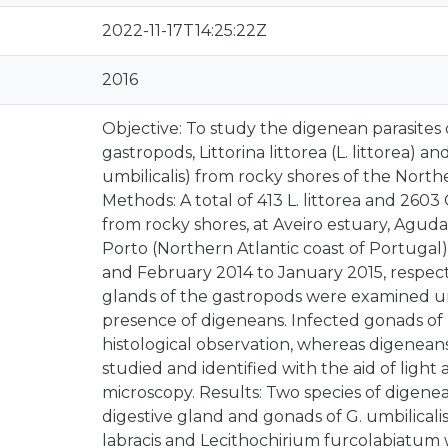
2022-11-17T14:25:22Z
2016
Objective: To study the digenean parasites
gastropods, Littorina littorea (L. littorea) an
umbilicalis) from rocky shores of the Northe
Methods: A total of 413 L. littorea and 2603
from rocky shores, at Aveiro estuary, Agud
Porto (Northern Atlantic coast of Portugal
and February 2014 to January 2015, respect
glands of the gastropods were examined un
presence of digeneans. Infected gonads of L
histological observation, whereas digeneans
studied and identified with the aid of light
microscopy. Results: Two species of digene
digestive gland and gonads of G. umbilical
labracis and Lecithochirium furcolabiatum