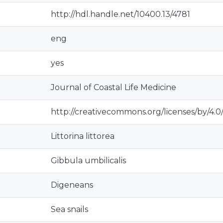
http://hdl.handle.net/10400.13/4781
eng
yes
Journal of Coastal Life Medicine
http://creativecommons.org/licenses/by/4.0
Littorina littorea
Gibbula umbilicalis
Digeneans
Sea snails