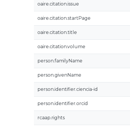
oaire.citation.issue
oaire.citation.startPage
oaire.citation.title
oaire.citation.volume
person.familyName
person.givenName
person.identifier.ciencia-id
person.identifier.orcid
rcaap.rights