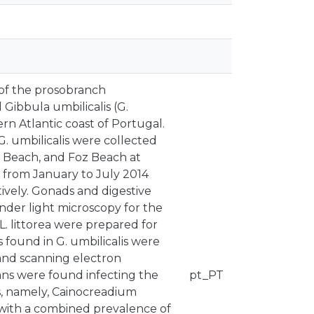
 of the prosobranch
d Gibbula umbilicalis (G.
rn Atlantic coast of Portugal.
 G. umbilicalis were collected
a Beach, and Foz Beach at
) from January to July 2014
ively. Gonads and digestive
der light microscopy for the
. littorea were prepared for
 found in G. umbilicalis were
 and scanning electron
ans were found infecting the
pt_PT
is, namely, Cainocreadium
 with a combined prevalence of