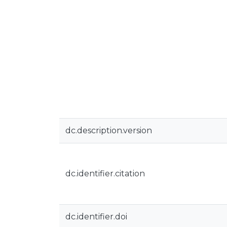
dc.description.version
dc.identifier.citation
dc.identifier.doi