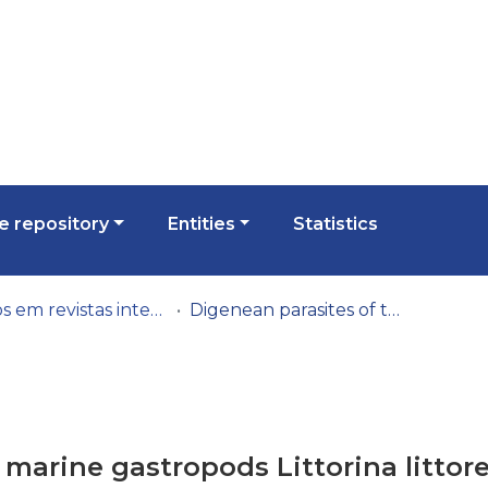
 repository
Entities
Statistics
Artigos em revistas internacionais
Digenean parasites of the marine gastropods Littorina littorea and Gibbula umbilicalis in the Northern Portuguese Atlantic coast, with a review of digeneans infecting the two gastropod genera
 marine gastropods Littorina littor