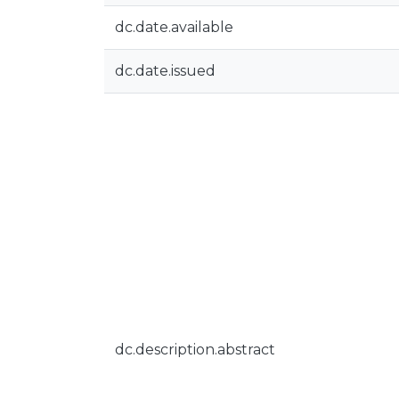
dc.date.available
dc.date.issued
dc.description.abstract