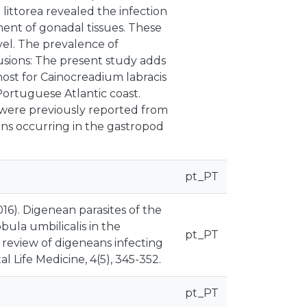
 littorea revealed the infection
ent of gonadal tissues. These
vel. The prevalence of
lusions: The present study adds
 host for Cainocreadium labracis
Portuguese Atlantic coast.
 were previously reported from
eans occurring in the gastropod
pt_PT
(2016). Digenean parasites of the
bula umbilicalis in the
pt_PT
 review of digeneans infecting
 Life Medicine, 4(5), 345-352.
pt_PT