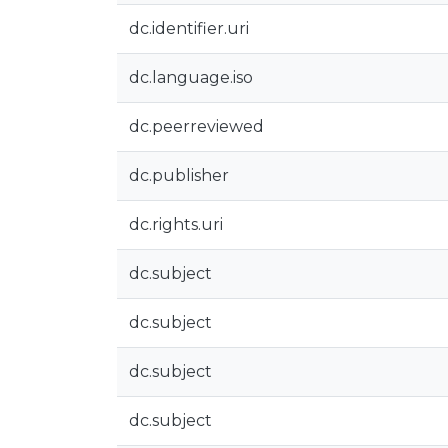
dc.identifier.uri
dc.language.iso
dc.peerreviewed
dc.publisher
dc.rights.uri
dc.subject
dc.subject
dc.subject
dc.subject