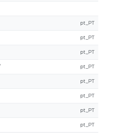
pt_PT
pt_PT
pt_PT
/
pt_PT
pt_PT
pt_PT
pt_PT
pt_PT