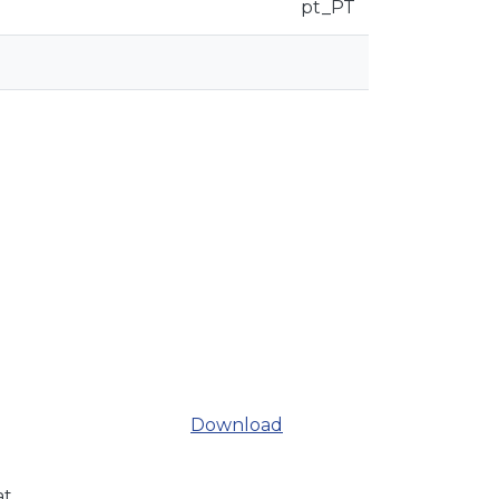
pt_PT
Download
at