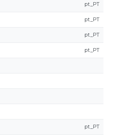
pt_PT
pt_PT
pt_PT
pt_PT
pt_PT