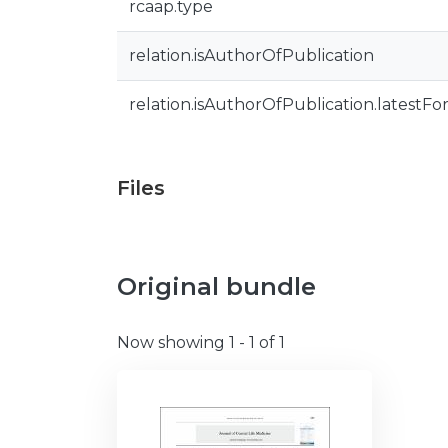
rcaap.type
relation.isAuthorOfPublication
relation.isAuthorOfPublication.latestFo
Files
Original bundle
Now showing
1 - 1 of 1