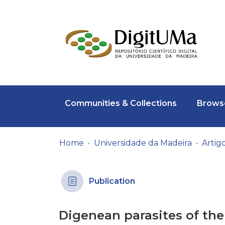
Communities & Collections
Browse
Home
Universidade da Madeira
Publication
Digenean parasites of the