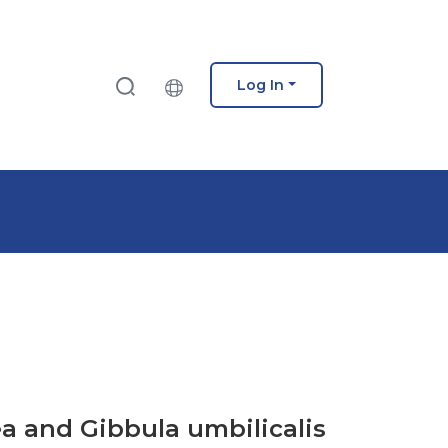
Log In
ea and Gibbula umbilicalis