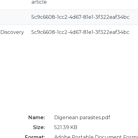
article
5c9c6608-1cc2-4d67-81e1-3f322eaf34bc
rDiscovery
5c9c6608-1cc2-4d67-81e1-3f322eaf34bc
Name:
Digenean parasites.pdf
Size:
521.39 KB
Format:
Adobe Portable Document Form