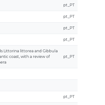
pt_PT
pt_PT
pt_PT
pt_PT
 Littorina littorea and Gibbula
ntic coast, with a review of
pt_PT
nera
pt_PT