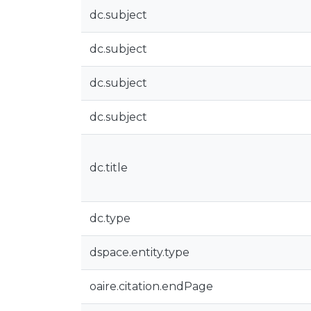
dc.subject
dc.subject
dc.subject
dc.subject
dc.title
dc.type
dspace.entity.type
oaire.citation.endPage