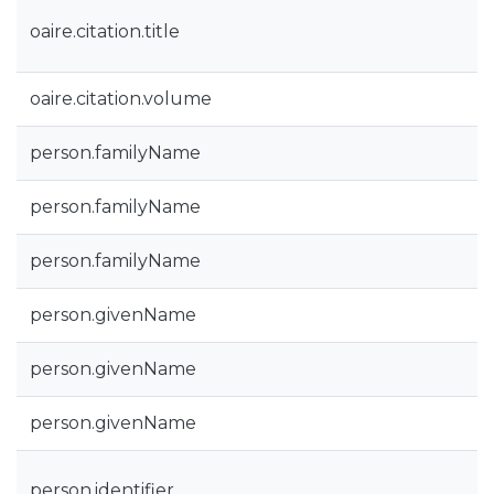
oaire.citation.title
oaire.citation.volume
person.familyName
person.familyName
person.familyName
person.givenName
person.givenName
person.givenName
person.identifier