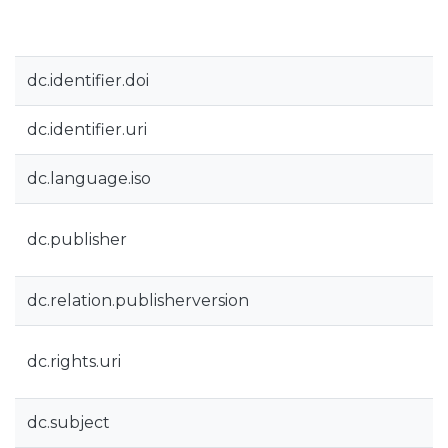
dc.identifier.doi
dc.identifier.uri
dc.language.iso
dc.publisher
dc.relation.publisherversion
dc.rights.uri
dc.subject