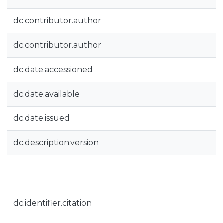
dc.contributor.author
dc.contributor.author
dc.date.accessioned
dc.date.available
dc.date.issued
dc.description.version
dc.identifier.citation