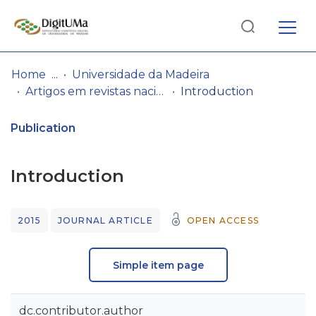
Log
(current)
In
Home
Universidade da Madeira
Artigos em revistas nacionais
Introduction
Communities
& Collections
Publication
Browse repository
Introduction
Entities
2015
JOURNAL ARTICLE
OPEN ACCESS
Statistics
Simple item page
dc.contributor.author