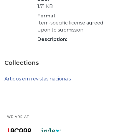
1.71 KB
Format:
Item-specific license agreed
upon to submission
Description:
Collections
Artigos em revistas nacionais
WE ARE AT: