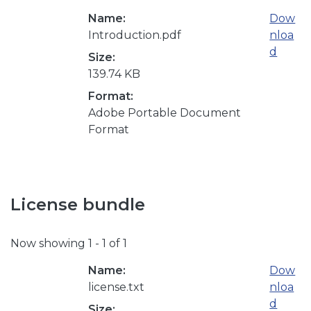
Name:
Dow
Introduction.pdf
nloa
d
Size:
139.74 KB
Format:
Adobe Portable Document
Format
License bundle
Now showing
1 - 1 of 1
Name:
Dow
license.txt
nloa
d
Size: