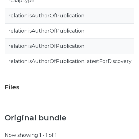
rcaap.type
relation.isAuthorOfPublication
relation.isAuthorOfPublication
relation.isAuthorOfPublication
relation.isAuthorOfPublication.latestForDiscovery
Files
Original bundle
Now showing
1 - 1 of 1