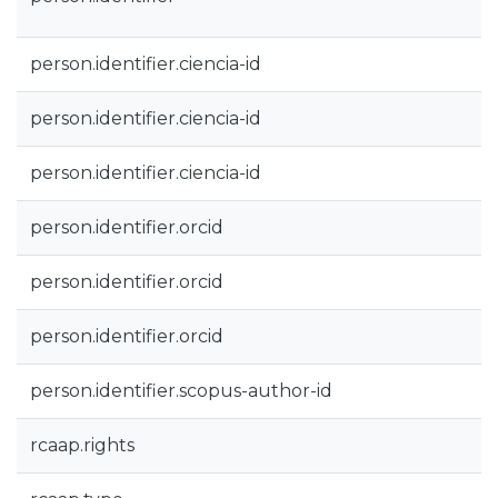
person.identifier.ciencia-id
person.identifier.ciencia-id
person.identifier.ciencia-id
person.identifier.orcid
person.identifier.orcid
person.identifier.orcid
person.identifier.scopus-author-id
rcaap.rights