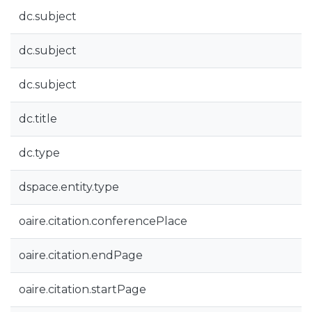
dc.subject
dc.subject
dc.subject
dc.title
dc.type
dspace.entity.type
oaire.citation.conferencePlace
oaire.citation.endPage
oaire.citation.startPage