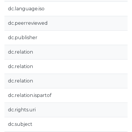
dc.language.iso
dc.peerreviewed
dc.publisher
dc.relation
dc.relation
dc.relation
dc.relation.ispartof
dc.rights.uri
dc.subject