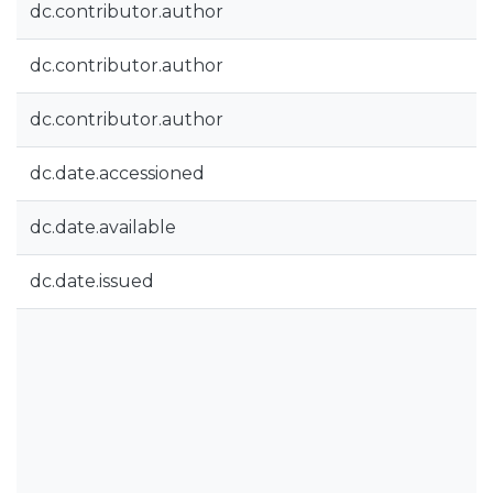
dc.contributor.author
dc.contributor.author
dc.contributor.author
dc.date.accessioned
dc.date.available
dc.date.issued