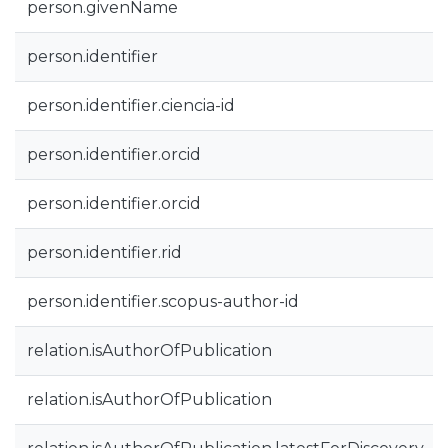
person.givenName
person.identifier
person.identifier.ciencia-id
person.identifier.orcid
person.identifier.orcid
person.identifier.rid
person.identifier.scopus-author-id
relation.isAuthorOfPublication
relation.isAuthorOfPublication