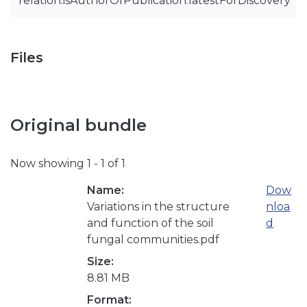
relation.isAuthorOfPublication.latestForDiscovery
Files
Original bundle
Now showing
1 - 1 of 1
Name:
Dow
Variations in the structure
nloa
and function of the soil
d
fungal communities.pdf
Size:
8.81 MB
Format: