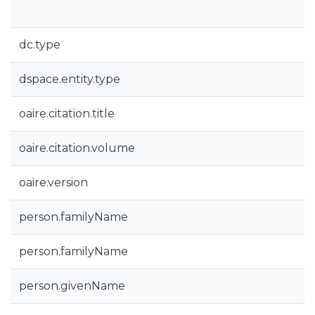
dc.type
dspace.entity.type
oaire.citation.title
oaire.citation.volume
oaire.version
person.familyName
person.familyName
person.givenName