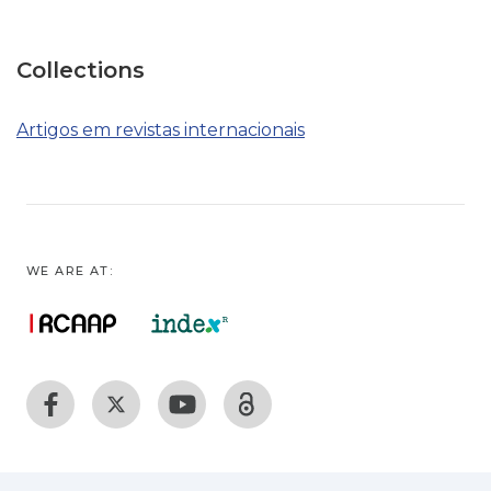
Collections
Artigos em revistas internacionais
WE ARE AT: