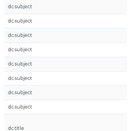
dc.subject
dc.subject
dc.subject
dc.subject
dc.subject
dc.subject
dc.subject
dc.subject
dc.title