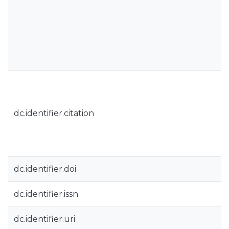
dc.identifier.citation
dc.identifier.doi
dc.identifier.issn
dc.identifier.uri