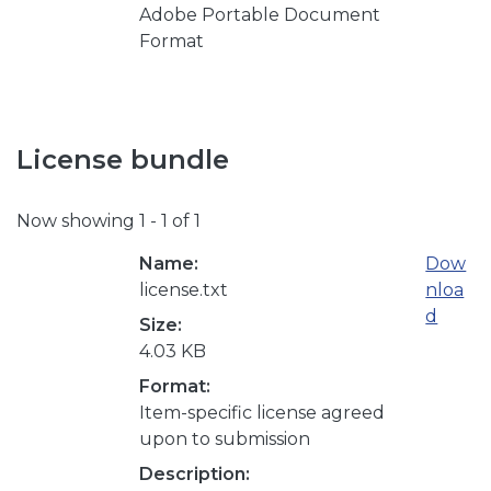
Adobe Portable Document
Format
License bundle
Now showing
1 - 1 of 1
Name:
Dow
license.txt
nloa
d
Size:
4.03 KB
Format:
Item-specific license agreed
upon to submission
Description: