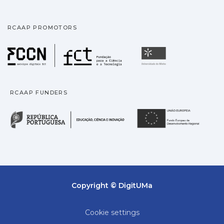
RCAAP PROMOTORS
Fundação para a Ciência
Universidade
RCAAP FUNDERS
República Portuguesa · M
União
Copyright © DigitUMa
Cookie settings