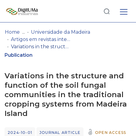
Log
(current)
In
Home
Universidade da Madeira
Artigos em revistas internacionais
Communities
Variations in the structure and function of the soil fungal communities in the traditional cropping systems from Madeira Island
& Collections
Publication
Browse repository
Variations in the structure and
Entities
function of the soil fungal
communities in the traditional
Statistics
cropping systems from Madeira
Island
2024-10-01
JOURNAL ARTICLE
OPEN ACCESS