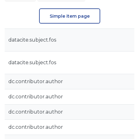
Simple item page
datacite.subject.fos
datacite.subject.fos
dc.contributor.author
dc.contributor.author
dc.contributor.author
dc.contributor.author