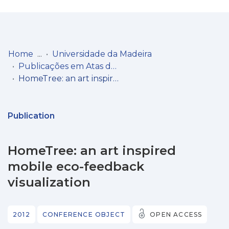
Log
(current)
In
Home
Universidade da Madeira
Publicações em Atas de Congressos/Conferências, etc.
Communities
HomeTree: an art inspired mobile eco-feedback visualization
& Collections
Browse repository
Publication
Entities
HomeTree: an art inspired
Statistics
mobile eco-feedback
visualization
2012
CONFERENCE OBJECT
OPEN ACCESS