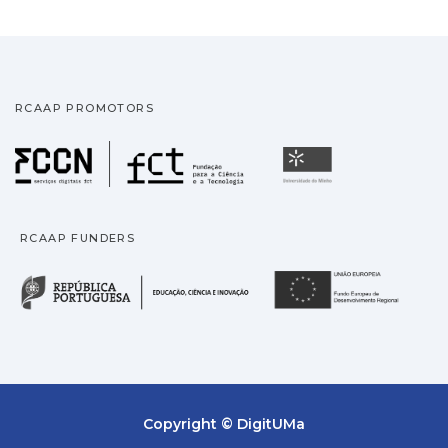
RCAAP PROMOTORS
Fundação para a Ciência
Universidade
RCAAP FUNDERS
República Portuguesa · M
União
Copyright © DigitUMa