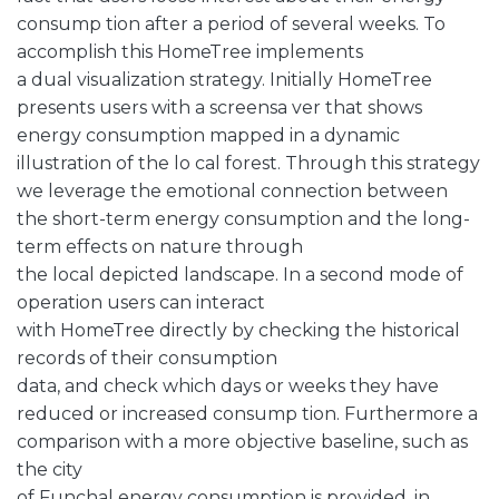
consump tion after a period of several weeks. To
accomplish this HomeTree implements
a dual visualization strategy. Initially HomeTree
presents users with a screensa ver that shows
energy consumption mapped in a dynamic
illustration of the lo cal forest. Through this strategy
we leverage the emotional connection between
the short-term energy consumption and the long-
term effects on nature through
the local depicted landscape. In a second mode of
operation users can interact
with HomeTree directly by checking the historical
records of their consumption
data, and check which days or weeks they have
reduced or increased consump tion. Furthermore a
comparison with a more objective baseline, such as
the city
of Funchal energy consumption is provided, in