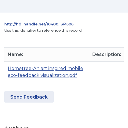
http://hdl.handle.net/10400.13/4506
Use this identifier to reference this record.
Name:
Description:
Hometree-An art inspired mobile
eco-feedback visualization.pdf
Send Feedback