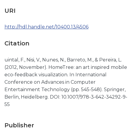
URI
http://hdl.handle.net/10400.13/4506
Citation
uintal, F., Nisi, V., Nunes, N., Barreto, M., & Pereira, L.
(2012, November). HomeTree: an art inspired mobile
eco-feedback visualization. In International
Conference on Advances in Computer
Entertainment Technology (pp. 545-548). Springer,
Berlin, Heidelberg. DOI: 10.1007/978-3-642-34292-9-
55
Publisher