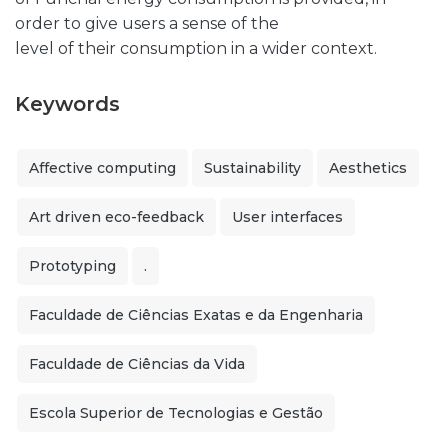
order to give users a sense of the
level of their consumption in a wider context.
Keywords
Affective computing
Sustainability
Aesthetics
Art driven eco-feedback
User interfaces
Prototyping
.
Faculdade de Ciências Exatas e da Engenharia
Faculdade de Ciências da Vida
Escola Superior de Tecnologias e Gestão