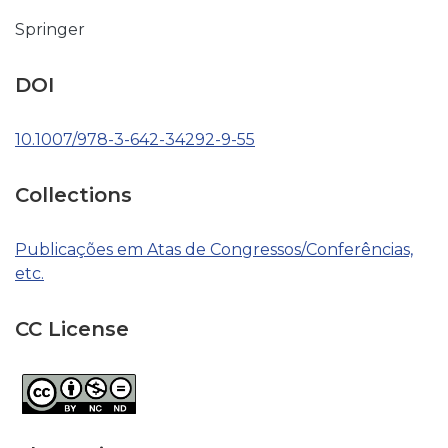
Springer
DOI
10.1007/978-3-642-34292-9-55
Collections
Publicações em Atas de Congressos/Conferências,
etc.
CC License