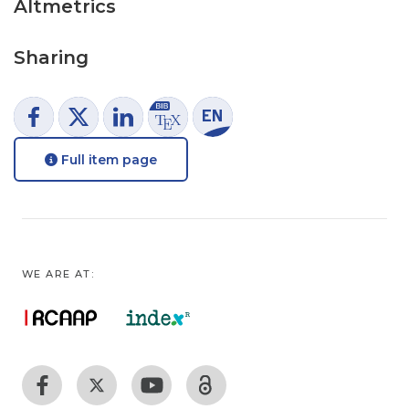
Altmetrics
Sharing
Full item page
WE ARE AT: