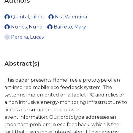
Authors
Quintal, Filipe
Nisi, Valentina
Nunes, Nuno
Barreto, Mary
Pereira, Lucas
Abstract(s)
This paper presents HomeTree a prototype of an
art-inspired mobile eco feedback system. The
system is implemented on a tablet PC and relies on
a non intrusive energy-monitoring infrastructure to
access consumption and power
event information. Our prototype addresses an
important problem in eco feedback, which is the
fact that users loose interest about their energy