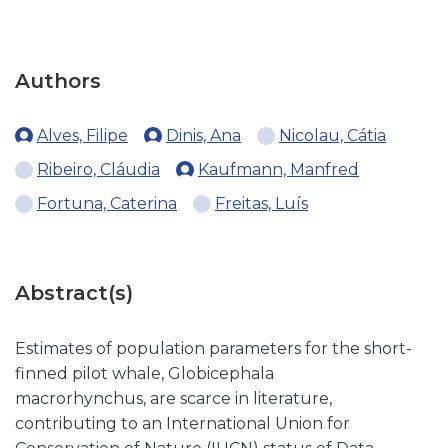
Authors
Alves, Filipe
Dinis, Ana
Nicolau, Cátia
Ribeiro, Cláudia
Kaufmann, Manfred
Fortuna, Caterina
Freitas, Luís
Abstract(s)
Estimates of population parameters for the short-
finned pilot whale, Globicephala
macrorhynchus, are scarce in literature,
contributing to an International Union for