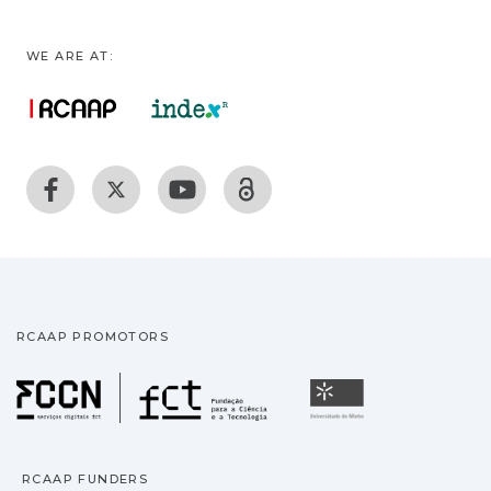
WE ARE AT:
RCAAP PROMOTORS
Fundação para a Ciência
Universidade
RCAAP FUNDERS