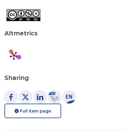
Altmetrics
Sharing
Full item page