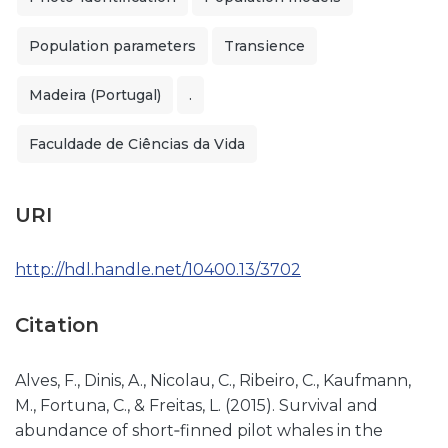
Population parameters
Transience
Madeira (Portugal)
.
Faculdade de Ciências da Vida
URI
http://hdl.handle.net/10400.13/3702
Citation
Alves, F., Dinis, A., Nicolau, C., Ribeiro, C., Kaufmann,
M., Fortuna, C., & Freitas, L. (2015). Survival and
abundance of short‐finned pilot whales in the