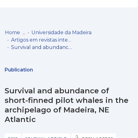
Log
(current)
In
Home
Universidade da Madeira
Artigos em revistas internacionais
Communities
Survival and abundance of short-finned pilot whales in the archipelago of Madeira, NE Atlantic
& Collections
Browse repository
Publication
Entities
Survival and abundance of
Statistics
short-finned pilot whales in the
archipelago of Madeira, NE
Atlantic