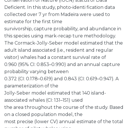
Conservation of Nature (IUCN) status of Data
Deficient. In this study, photo-identi fication data
collected over 7 yr from Madeira were used to
estimate for the first time
survivorship, capture probability, and abundance in
this species using mark-recap ture methodology.
The Cormack-Jolly-Seber model estimated that the
adult island associated (i.e., resident and regular
visitor) whales had a constant survival rate of
0.960 (95% CI: 0.853–0.990) and an annual capture
probability varying between
0.372 (CI: 0.178–0.619) and 0.843 (CI: 0.619–0.947). A
parameterization of the
Jolly-Seber model estimated that 140 island-
associated whales (CI: 131–151) used
the area throughout the course of the study. Based
on a closed population model, the
most precise (lower CV) annual estimate of the total