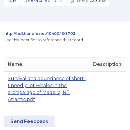
2015
JOURNAL ARTICLE
OPEN ACCESS
http://hdl.handle.net/10400.13/3702
Use this identifier to reference this record.
Name:
Description:
Survival and abundance of short-
finned pilot whales in the
archipelago of Madeira, NE
Atlantic.pdf
Send Feedback