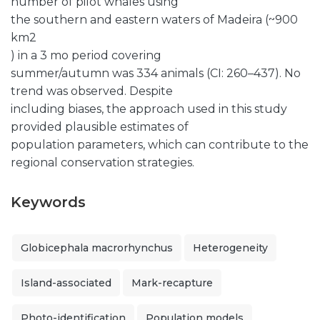
number of pilot whales using
the southern and eastern waters of Madeira (~900
km2
) in a 3 mo period covering
summer/autumn was 334 animals (CI: 260–437). No
trend was observed. Despite
including biases, the approach used in this study
provided plausible estimates of
population parameters, which can contribute to the
regional conservation strategies.
Keywords
Globicephala macrorhynchus
Heterogeneity
Island-associated
Mark-recapture
Photo-identification
Population models