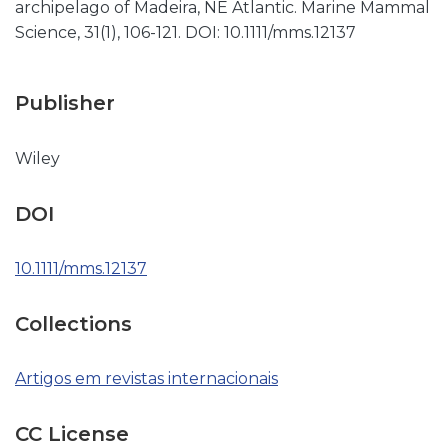
archipelago of Madeira, NE Atlantic. Marine Mammal
Science, 31(1), 106-121. DOI: 10.1111/mms.12137
Publisher
Wiley
DOI
10.1111/mms.12137
Collections
Artigos em revistas internacionais
CC License