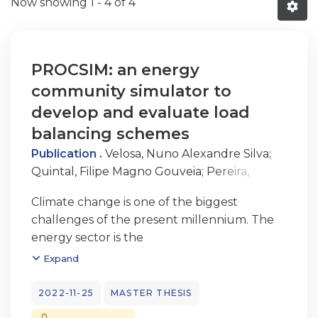
Now showing
1 - 4 of 4
PROCSIM: an energy
community simulator to
develop and evaluate load
balancing schemes
Publication .
Velosa, Nuno Alexandre Silva
;
Quintal, Filipe Magno Gouveia
;
Pereira,
Amâncio Lucas de Sousa
Climate change is one of the biggest
challenges of the present millennium. The
energy sector is the
biggest contributor to this problem with
Expand
approximately 25% of the global emissions.
In order to mitigate this problem, one of the
2022-11-25
MASTER THESIS
main solutions concerns to the use of