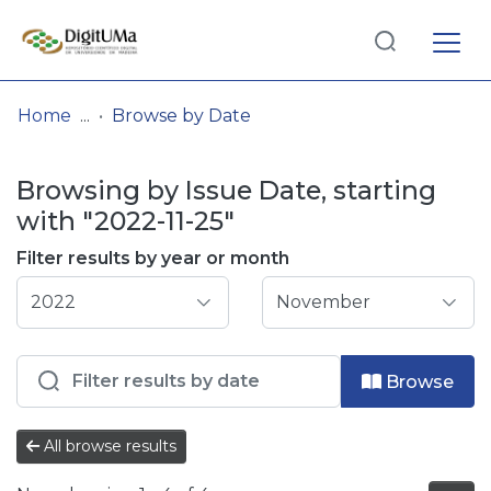
Log
(current)
In
Home
Browse by Date
Communities
Browsing by Issue Date, starting
& Collections
with "2022-11-25"
Browse repository
Filter results by year or month
Entities
Browse
All browse results