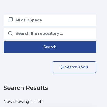
All of DSpace
Search
Search Tools
Search Results
Now showing
1 - 1 of 1