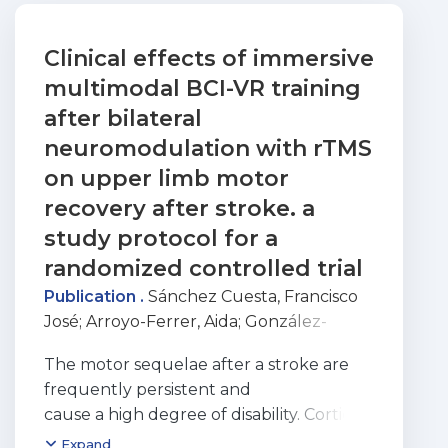
Clinical effects of immersive
multimodal BCI-VR training
after bilateral
neuromodulation with rTMS
on upper limb motor
recovery after stroke. a
study protocol for a
randomized controlled trial
Publication .
Sánchez Cuesta, Francisco
José
;
Arroyo-Ferrer, Aida
;
González-
Zamorano, Yeray
;
Vourvopoulos,
The motor sequelae after a stroke are
Athanasios
;
Bermúdez i Badia, Sergi
;
frequently persistent and
Figueiredo, Patricia
;
Serrano, José Ignacio
;
cause a high degree of disability. Cortical
Romero, Juan Pablo
ischemic or hemorrhagic strokes
Expand