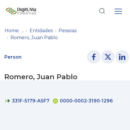
Log
(current)
In
Home
Entidades
Pessoas
Romero, Juan Pablo
Communities
& Collections
Person
Browse repository
Romero, Juan Pablo
Entities
Statistics
331F-5179-A5F7
0000-0002-3190-1296