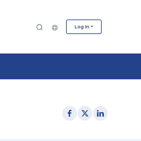
Log In