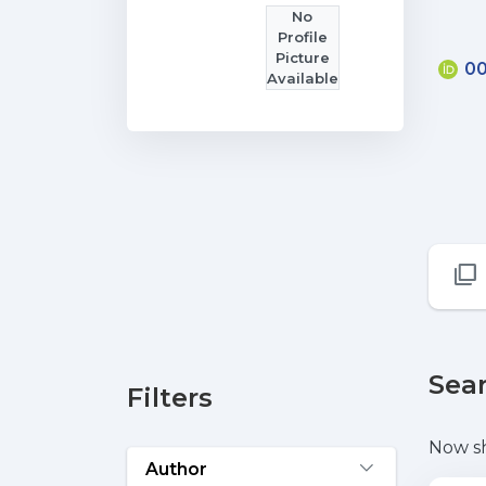
No
Profile
Picture
00
Available
Sear
Filters
Now s
Author