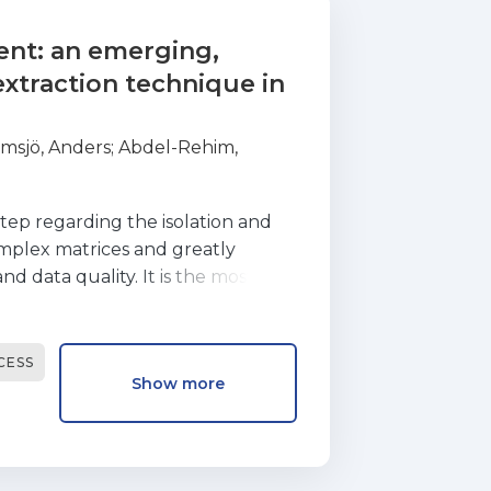
ent: an emerging,
xtraction technique in
msjö, Anders
;
Abdel-Rehim,
step regarding the isolation and
mplex matrices and greatly
nd data quality. It is the most
alytical methodology and,
mance of the target analytes
aration methods are relatively
CESS
Show more
ures and requiring large
 sample preparation include
 performance, on-line coupling
ration through extremely low