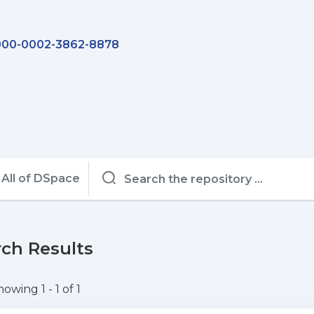
00-0002-3862-8878
All of DSpace
ch Results
howing
1 - 1 of 1