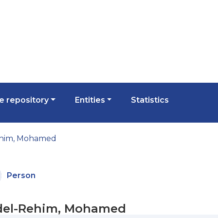
 repository
Entities
Statistics
him, Mohamed
Person
el-Rehim, Mohamed