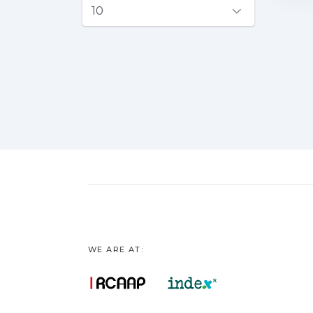
WE ARE AT: