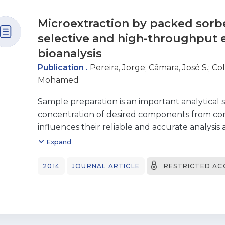
Microextraction by packed sorb
selective and high-throughput e
bioanalysis
Publication .
Pereira, Jorge
;
Câmara, José S.
;
Col
Mohamed
Sample preparation is an important analytical 
concentration of desired components from co
influences their reliable and accurate analysis a
labor-intensive and error-prone process in an
Expand
therefore, may influence the analytical perfor
quantification. Many conventional sample prep
2014
JOURNAL ARTICLE
RESTRICTED AC
complicated, involving time-consuming proced
volumes of organic solvents. Recent trends in
miniaturization, automation, high-throughput
with analytical instruments and low-cost ope