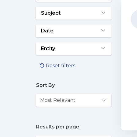
Subject
Date
Entity
Reset filters
Sort By
Results per page