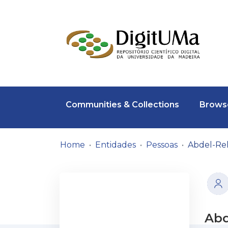
Communities & Collections
Browse
Home
Entidades
Pessoas
Abdel-Re
Abd