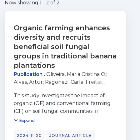
Now showing
1 - 2 of 2
Organic farming enhances
diversity and recruits
beneficial soil fungal
groups in traditional banana
plantations
Publication .
Oliveira, Maria Cristina O.
;
Alves, Artur
;
Ragonezi, Carla
;
Freitas, José
G. R. de
;
Carvalho, Miguel A. A. Pinheiro
This study investigates the impact of
de
;
Oliveira, Cristina
;
Ragonezi, Carla
;
organic (OF) and conventional farming
Almeida Pinheiro de Carvalho, Miguel
(CF) on soil fungal communities in
Angelo
banana monoculture plantations on
Expand
Madeira Island. We hypothesized that OF
promotes beneficial fungal groups over
2024-11-20
JOURNAL ARTICLE