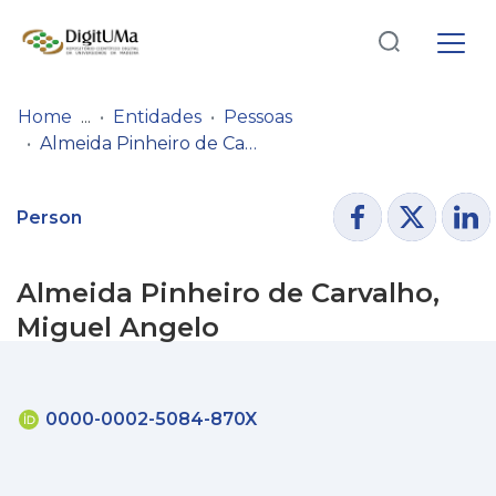
Log
(current)
In
Home
Entidades
Pessoas
Almeida Pinheiro de Carvalho, Miguel Angelo
Communities
& Collections
Person
Browse repository
Almeida Pinheiro de Carvalho,
Entities
Miguel Angelo
Statistics
0000-0002-5084-870X