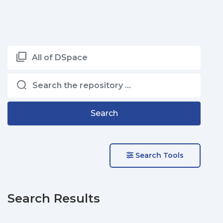
All of DSpace
Search
Search Tools
Search Results