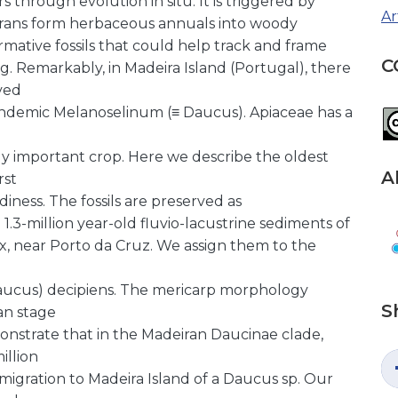
through evolution in situ. It is triggered by
Ar
t trans form herbaceous annuals into woody
mative fossils that could help track and frame
C
ng. Remarkably, in Madeira Island (Portugal), there
ved
endemic Melanoselinum (≡ Daucus). Apiaceae has a
y important crop. Here we describe the oldest
A
rst
diness. The fossils are preserved as
3-million year-old fluvio-lacustrine sediments of
x, near Porto da Cruz. We assign them to the
ucus) decipiens. The mericarp morphology
S
an stage
monstrate that in the Madeiran Daucinae clade,
illion
immigration to Madeira Island of a Daucus sp. Our