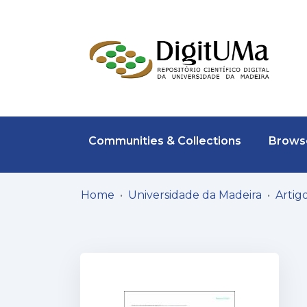
Communities & Collections
Browse
Home
Universidade da Madeira