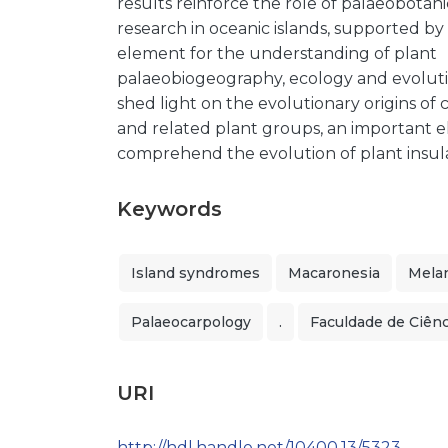
results reinforce the role of palaeobotani
research in oceanic islands, supported by
element for the understanding of plant
palaeobiogeography, ecology and evoluti
shed light on the evolutionary origins of c
and related plant groups, an important 
comprehend the evolution of plant insul
Keywords
Island syndromes
Macaronesia
Mela
Palaeocarpology
.
Faculdade de Ciênc
URI
http://hdl.handle.net/10400.13/5323