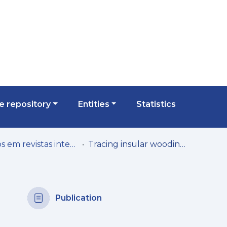
 repository
Entities
Statistics
Artigos em revistas internacionais
Tracing insular woodiness in giant Daucus (s.l.) fruit fossils from the Early Pleistocene of Madeira Island (Portugal)
Publication