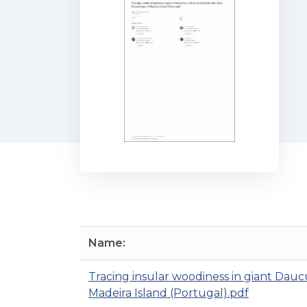
Name:
Tracing insular woodiness in giant Daucus 
Madeira Island (Portugal).pdf