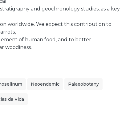
cal
 stratigraphy and geochronology studies, as a key
on worldwide. We expect this contribution to
arrots,
element of human food, and to better
ar woodiness.
noselinum
Neoendemic
Palaeobotany
ias da Vida