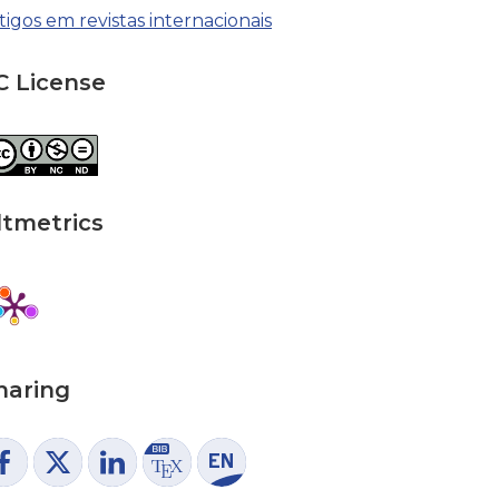
tigos em revistas internacionais
C License
ltmetrics
haring