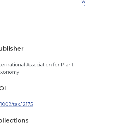
w
nl
o
a
d
ublisher
ternational Association for Plant
axonomy
OI
.1002/tax.12175
ollections