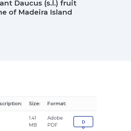
nt Daucus (s.l.) fruit
ne of Madeira Island
cription:
Size:
Format:
1.41
Adobe
D
MB
PDF
o