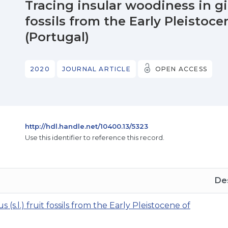
Tracing insular woodiness in gia
fossils from the Early Pleistoce
(Portugal)
2020
JOURNAL ARTICLE
OPEN ACCESS
http://hdl.handle.net/10400.13/5323
Use this identifier to reference this record.
Des
(s.l.) fruit fossils from the Early Pleistocene of