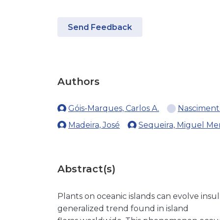
Send Feedback
Authors
Góis-Marques, Carlos A.
Nasciment
Madeira, José
Sequeira, Miguel Me
Abstract(s)
Plants on oceanic islands can evolve ins
generalized trend found in island