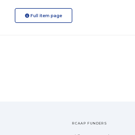
Full item page
RCAAP FUNDERS