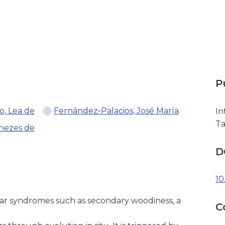
P
o, Lea de
Fernández‐Palacios, José María
In
T
nezes de
D
10
ular syndromes such as secondary woodiness, a
C