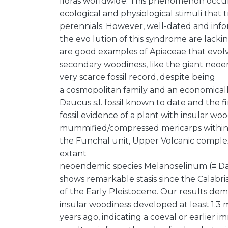
floras worldwide. This phenomenon occurs 
ecological and physiological stimuli tha
perennials. However, well-dated and infor
the evo lution of this syndrome are lacki
are good examples of Apiaceae that evol
secondary woodiness, like the giant neo
very scarce fossil record, despite being
a cosmopolitan family and an economicall
Daucus s.l. fossil known to date and the fi
fossil evidence of a plant with insular woo
mummified/compressed mericarps within 1.
the Funchal unit, Upper Volcanic comple
extant
neoendemic species Melanoselinum (≡ Da
shows remarkable stasis since the Calabri
of the Early Pleistocene. Our results de
insular woodiness developed at least 1.3 m
years ago, indicating a coeval or earlier 