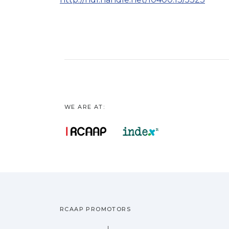
WE ARE AT:
RCAAP PROMOTORS