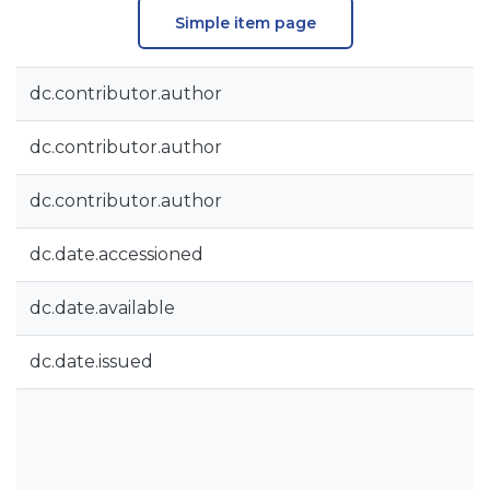
Simple item page
dc.contributor.author
dc.contributor.author
dc.contributor.author
dc.date.accessioned
dc.date.available
dc.date.issued