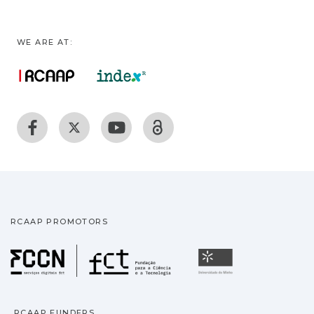
WE ARE AT:
RCAAP PROMOTORS
Fundação para a Ciência
Universidade
RCAAP FUNDERS