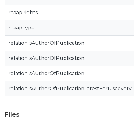
rcaap.rights
rcaap.type
relation.isAuthorOfPublication
relation.isAuthorOfPublication
relation.isAuthorOfPublication
relation.isAuthorOfPublication.latestForDiscovery
Files