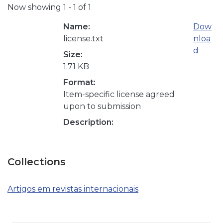
Now showing
1 - 1 of 1
Name:
Dow
license.txt
nloa
d
Size:
1.71 KB
Format:
Item-specific license agreed
upon to submission
Description:
Collections
Artigos em revistas internacionais