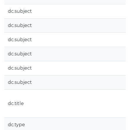
dc.subject
dc.subject
dc.subject
dc.subject
dc.subject
dc.subject
dc.title
dc.type