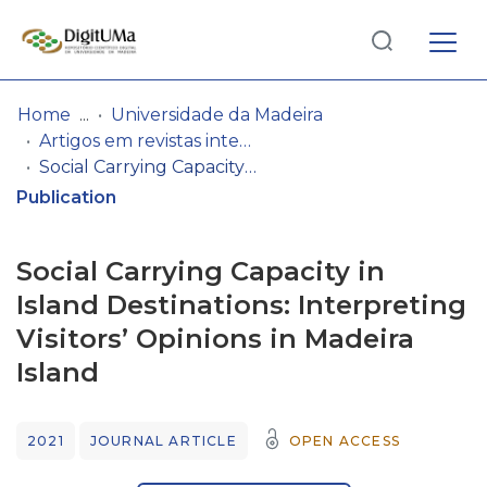
Log
(current)
In
Home
Universidade da Madeira
Artigos em revistas internacionais
Communities
Social Carrying Capacity in Island Destinations: Interpreting Visitors’ Opinions in Madeira Island
& Collections
Publication
Browse repository
Social Carrying Capacity in
Entities
Island Destinations: Interpreting
Visitors’ Opinions in Madeira
Statistics
Island
2021
JOURNAL ARTICLE
OPEN ACCESS