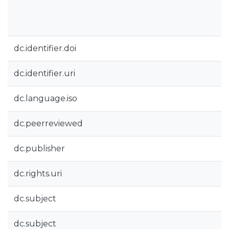
dc.identifier.doi
dc.identifier.uri
dc.language.iso
dc.peerreviewed
dc.publisher
dc.rights.uri
dc.subject
dc.subject