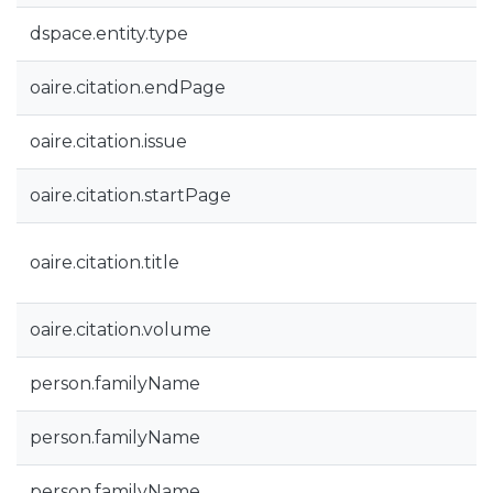
dspace.entity.type
oaire.citation.endPage
oaire.citation.issue
oaire.citation.startPage
oaire.citation.title
oaire.citation.volume
person.familyName
person.familyName
person.familyName