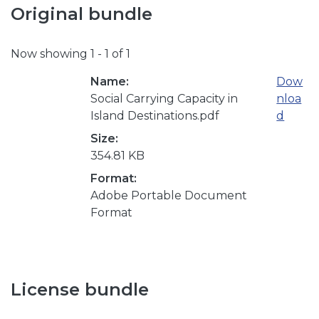
Original bundle
Now showing
1 - 1 of 1
Name:
Dow
Social Carrying Capacity in
nloa
Island Destinations.pdf
d
Size:
354.81 KB
Format:
Adobe Portable Document
Format
License bundle