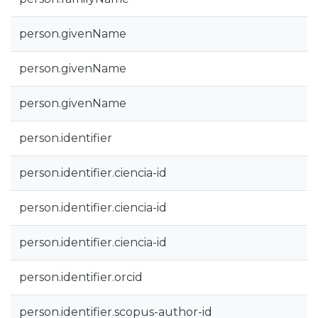
person.givenName
person.givenName
person.givenName
person.identifier
person.identifier.ciencia-id
person.identifier.ciencia-id
person.identifier.ciencia-id
person.identifier.orcid
person.identifier.scopus-author-id