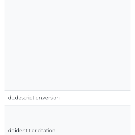
dc.description.version
dc.identifier.citation