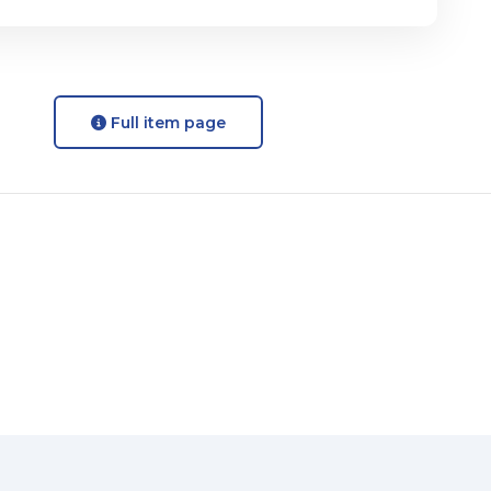
Full item page