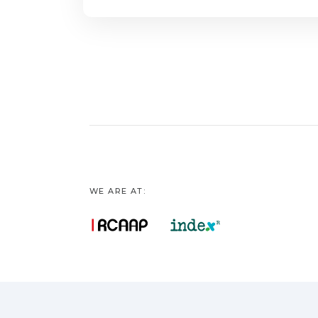
WE ARE AT: