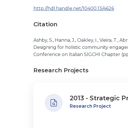
http://hdl.handle.net/10400.13/4626
Citation
Ashby, S., Hanna, J., Oakley, I., Vieira, T., 
Designing for holistic community engagem
Conference on Italian SIGCHI Chapter (pp.
Research Projects
2013 - Strategic P
Research Project