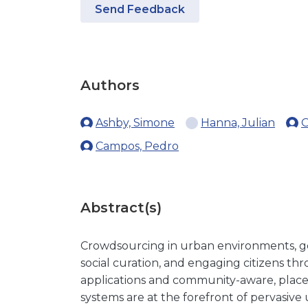
Send Feedback
Authors
Ashby, Simone
Hanna, Julian
O
Campos, Pedro
Abstract(s)
Crowdsourcing in urban environments, ge
social curation, and engaging citizens th
applications and community-aware, pla
systems are at the forefront of pervasiv