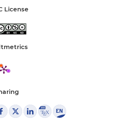
C License
ltmetrics
haring