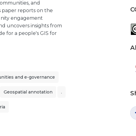
 communities, and
C
s paper reports on the
munity engagement
nd uncovers insights from
e for a people's GIS for
A
ities and e-governance
Geospatial annotation
.
S
ria