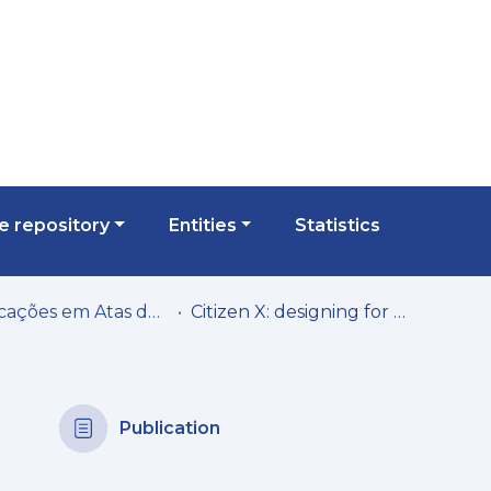
 repository
Entities
Statistics
Publicações em Atas de Congressos/Conferências, etc.
Citizen X: designing for holistic community engagement
Publication