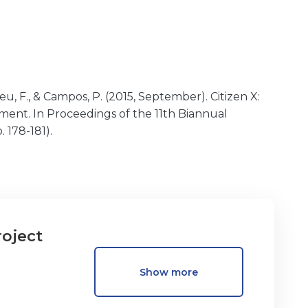
Abreu, F., & Campos, P. (2015, September). Citizen X:
ent. In Proceedings of the 11th Biannual
 178-181).
roject
Show more