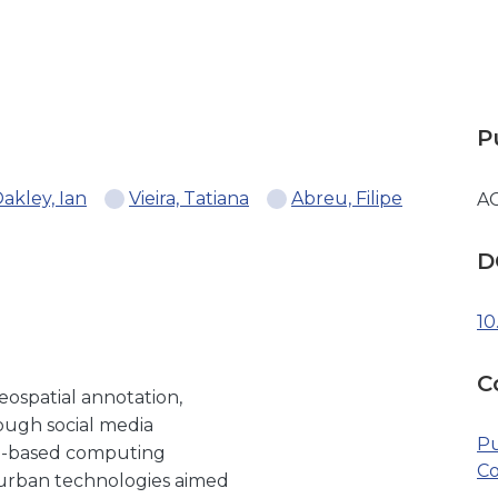
P
akley, Ian
Vieira, Tatiana
Abreu, Filipe
A
D
10
C
ospatial annotation,
rough social media
Pu
ce-based computing
Co
e urban technologies aimed