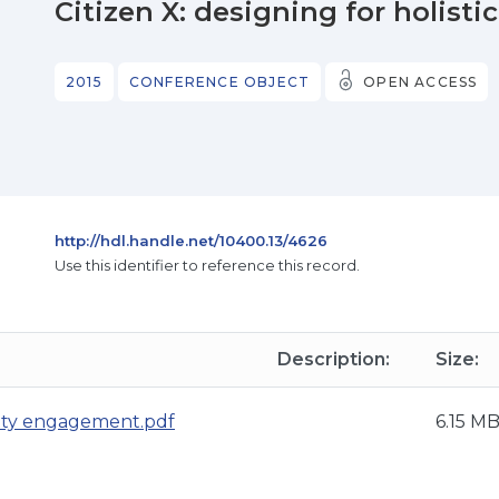
Citizen X: designing for holi
2015
CONFERENCE OBJECT
OPEN ACCESS
http://hdl.handle.net/10400.13/4626
Use this identifier to reference this record.
Description:
Size:
nity engagement.pdf
6.15 M