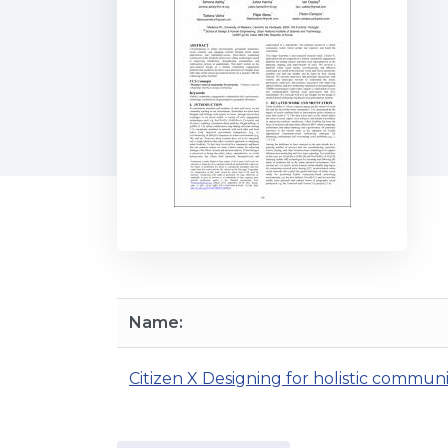
Name:
Citizen X Designing for holistic commu