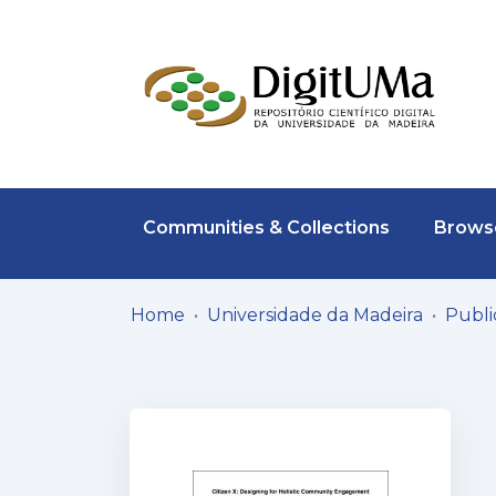
Communities & Collections
Browse
Home
Universidade da Madeira