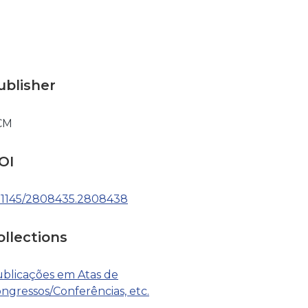
ublisher
CM
OI
.1145/2808435.2808438
ollections
blicações em Atas de
ngressos/Conferências, etc.