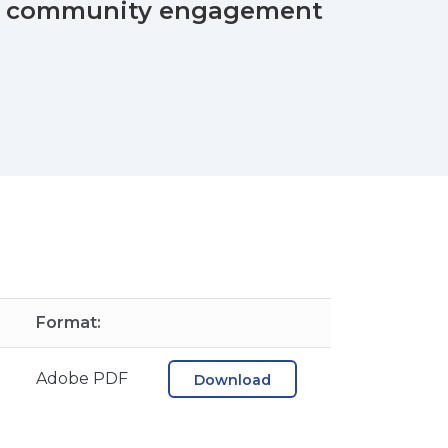
stic community engagement
Format:
B
Adobe PDF
Download