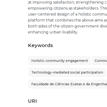
at improving satisfaction, strengthening
empowering citizens as stakeholders. Thi
user-centered design of a holistic com
platform that combines the above aims a
both sides of the citizen-government divid
enhancing urban livability.
Keywords
Holistic community engagement
Commun
Technology-mediated social participation
Faculdade de Ciências Exatas e da Engenha
URI