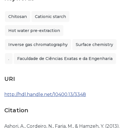
Chitosan
Cationic starch
Hot water pre-extraction
Inverse gas chromatography
Surface chemistry
.
Faculdade de Ciências Exatas e da Engenharia
URI
http://hdl.handle.net/10400.13/3348
Citation
Ashori, A., Cordeiro, N., Faria, M., & Hamzeh, Y. (2013).