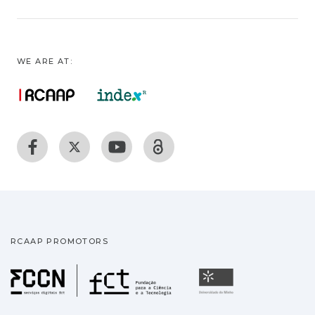
WE ARE AT:
RCAAP PROMOTORS
Fundação para a Ciência
Universidade