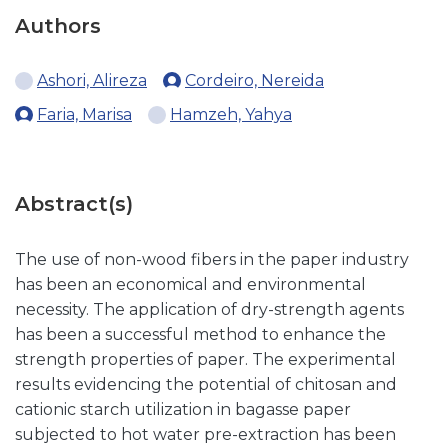
Authors
Ashori, Alireza
Cordeiro, Nereida
Faria, Marisa
Hamzeh, Yahya
Abstract(s)
The use of non-wood fibers in the paper industry
has been an economical and environmental
necessity. The application of dry-strength agents
has been a successful method to enhance the
strength properties of paper. The experimental
results evidencing the potential of chitosan and
cationic starch utilization in bagasse paper
subjected to hot water pre-extraction has been