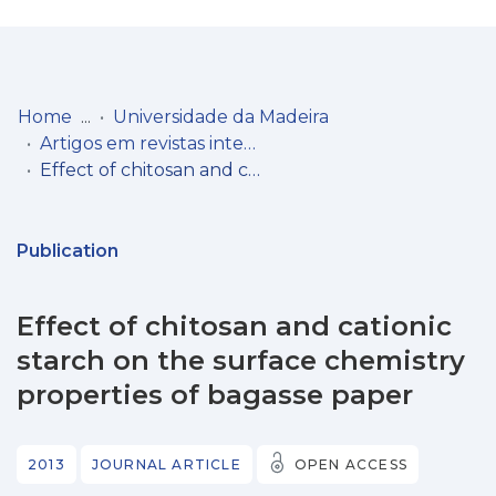
Log
(current)
In
Home
Universidade da Madeira
Artigos em revistas internacionais
Communities
Effect of chitosan and cationic starch on the surface chemistry properties of bagasse paper
& Collections
Browse repository
Publication
Entities
Effect of chitosan and cationic
Statistics
starch on the surface chemistry
properties of bagasse paper
2013
JOURNAL ARTICLE
OPEN ACCESS