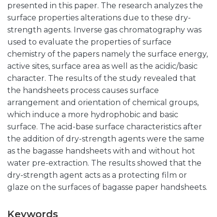
presented in this paper. The research analyzes the
surface properties alterations due to these dry-
strength agents. Inverse gas chromatography was
used to evaluate the properties of surface
chemistry of the papers namely the surface energy,
active sites, surface area as well as the acidic/basic
character. The results of the study revealed that
the handsheets process causes surface
arrangement and orientation of chemical groups,
which induce a more hydrophobic and basic
surface. The acid-base surface characteristics after
the addition of dry-strength agents were the same
as the bagasse handsheets with and without hot
water pre-extraction. The results showed that the
dry-strength agent acts as a protecting film or
glaze on the surfaces of bagasse paper handsheets.
Keywords