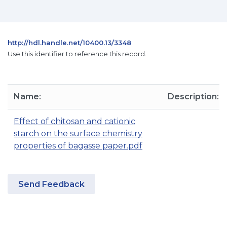
http://hdl.handle.net/10400.13/3348
Use this identifier to reference this record.
Name:
Description:
Effect of chitosan and cationic
starch on the surface chemistry
properties of bagasse paper.pdf
Send Feedback