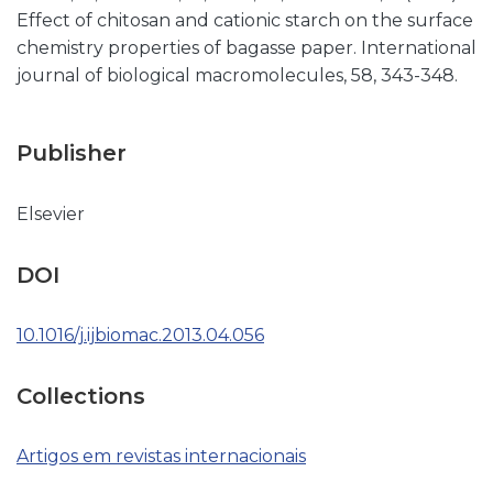
Effect of chitosan and cationic starch on the surface
chemistry properties of bagasse paper. International
journal of biological macromolecules, 58, 343-348.
Publisher
Elsevier
DOI
10.1016/j.ijbiomac.2013.04.056
Collections
Artigos em revistas internacionais