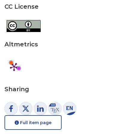
CC License
Altmetrics
Sharing
Full item page