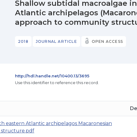
Shallow subtidal macroalgae in
Atlantic archipelagos (Macarone
approach to community struct
2018
JOURNAL ARTICLE
OPEN ACCESS
http://hdl.handle.net/10400.13/3695
Use this identifier to reference this record.
De
th eastern Atlantic archipelagos Macaronesian
 structure.pdf