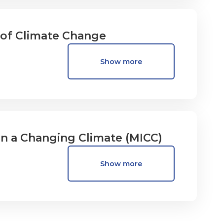
s of Climate Change
Show more
in a Changing Climate (MICC)
Show more