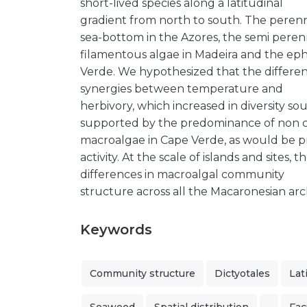
short-lived species along a latitudinal
gradient from north to south. The perenn
sea-bottom in the Azores, the semi perenn
filamentous algae in Madeira and the ep
Verde. We hypothesized that the differe
synergies between temperature and
herbivory, which increased in diversity so
supported by the predominance of non cr
macroalgae in Cape Verde, as would be p
activity. At the scale of islands and sites
differences in macroalgal community
structure across all the Macaronesian arc
Keywords
Community structure
Dictyotales
Lat