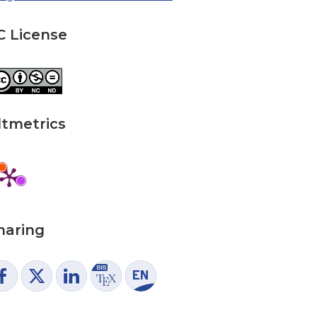
C License
ltmetrics
haring