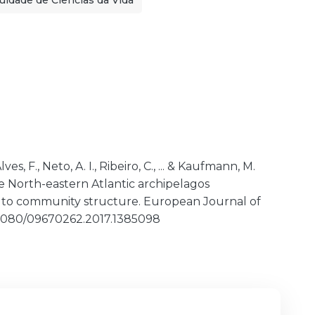
uldade de Ciências da Vida
ves, F., Neto, A. I., Ribeiro, C., ... & Kaufmann, M.
e North-eastern Atlantic archipelagos
h to community structure. European Journal of
10.1080/09670262.2017.1385098