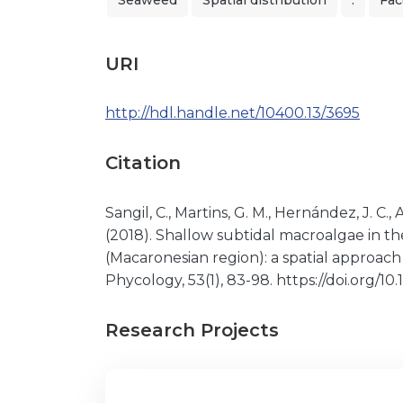
Seaweed
Spatial distribution
.
Fac
URI
http://hdl.handle.net/10400.13/3695
Citation
Sangil, C., Martins, G. M., Hernández, J. C., Al
(2018). Shallow subtidal macroalgae in th
(Macaronesian region): a spatial approac
Phycology, 53(1), 83-98. https://doi.org/
Research Projects