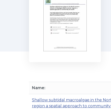
Name:
Shallow subtidal macroalgae in the Nor
region a spatial approach to community