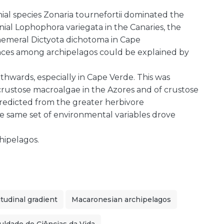
ial species Zonaria tournefortii dominated the
ial Lophophora variegata in the Canaries, the
hemeral Dictyota dichotoma in Cape
nces among archipelagos could be explained by
uthwards, especially in Cape Verde. This was
ustose macroalgae in the Azores and of crustose
redicted from the greater herbivore
, the same set of environmental variables drove
hipelagos.
itudinal gradient
Macaronesian archipelagos