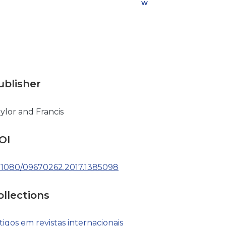
w
n
l
o
a
d
ublisher
ylor and Francis
OI
.1080/09670262.2017.1385098
ollections
tigos em revistas internacionais