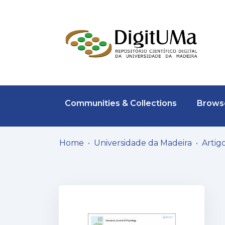
Communities & Collections
Browse
Home
Universidade da Madeira