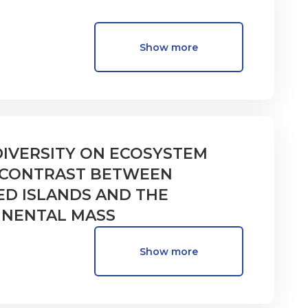
Show more
DIVERSITY ON ECOSYSTEM
A CONTRAST BETWEEN
ED ISLANDS AND THE
INENTAL MASS
Show more