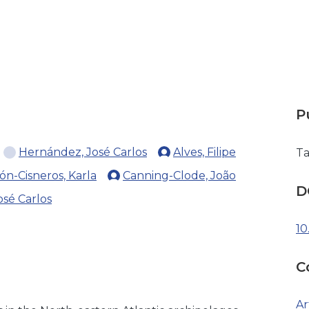
P
Hernández, José Carlos
Alves, Filipe
Ta
ón-Cisneros, Karla
Canning-Clode, João
D
sé Carlos
10
C
Ar