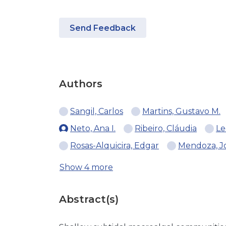
Send Feedback
Authors
Sangil, Carlos
Martins, Gustavo M.
Neto, Ana I.
Ribeiro, Cláudia
Le
Rosas-Alquicira, Edgar
Mendoza, Jo
Show 4 more
Abstract(s)