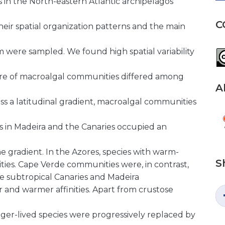
in the North-eastern Atlantic archipelagos
C
heir spatial organization patterns and the main
km were sampled. We found high spatial variability
cture of macroalgal communities differed among
A
oss a latitudinal gradient, macroalgal communities
s in Madeira and the Canaries occupied an
e
e gradient. In the Azores, species with warm-
S
ies. Cape Verde communities were, in contrast,
he subtropical Canaries and Madeira
r and warmer affinities. Apart from crustose
nger-lived species were progressively replaced by