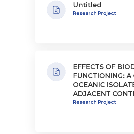
Untitled
Research Project
EFFECTS OF BIO
FUNCTIONING: 
OCEANIC ISOLAT
ADJACENT CONT
Research Project