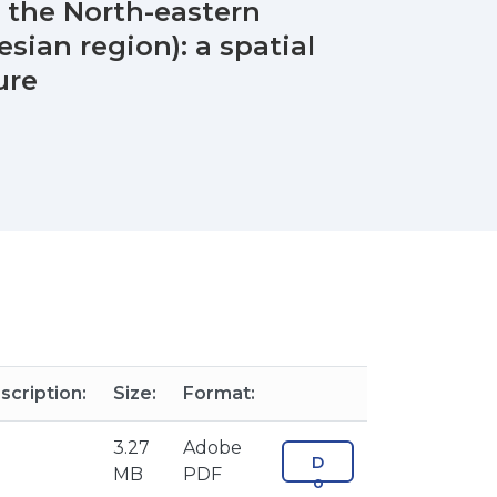
 the North-eastern
sian region): a spatial
ure
scription:
Size:
Format:
3.27
Adobe
D
MB
PDF
o