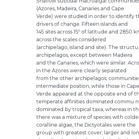
Shallow subtidal macroalgal communities 
(Azores, Madeira, Canaries and Cape
Verde) were studied in order to identify t
drivers of change. Fifteen islands and
145 sites across 15º of latitude and 2850 
across the scales considered
(archipelago, island and site). The stru
archipelagos, except between Madeira
and the Canaries, which were similar. Acr
in the Azores were clearly separated
from the other archipelagos; communitie
intermediate position, while those in Cap
Verde appeared at the opposite end of th
temperate affinities dominated commu nit
dominated by tropical taxa, whereas in t
there was a mixture of species with colde
coralline algae, the Dictyotales were the
group with greatest cover; larger and lo