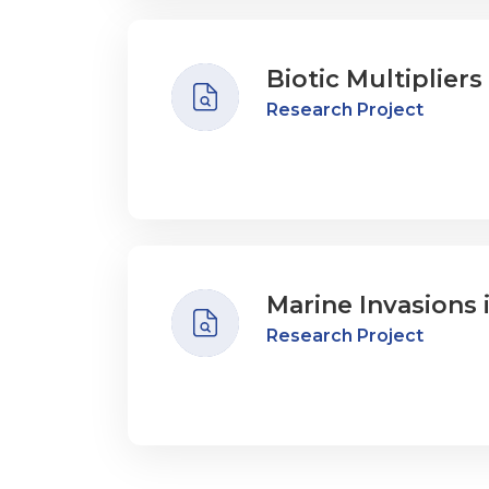
Biotic Multiplier
Research Project
Marine Invasions 
Research Project