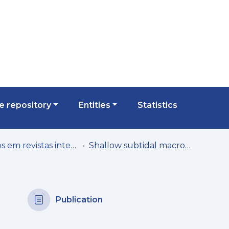
 repository
Entities
Statistics
Artigos em revistas internacionais
Shallow subtidal macroalgae in the North-eastern Atlantic archipelagos (Macaronesian region): a spatial approach to community structure
Publication