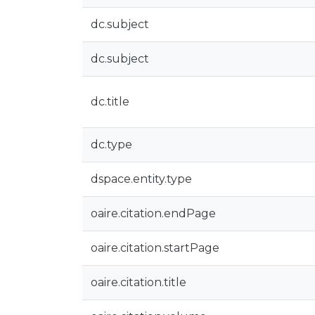
dc.subject
dc.subject
dc.title
dc.type
dspace.entity.type
oaire.citation.endPage
oaire.citation.startPage
oaire.citation.title