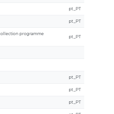
pt_PT
pt_PT
 collection programme
pt_PT
pt_PT
pt_PT
pt_PT