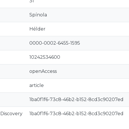
31
Spínola
Hélder
0000-0002-6455-1595
10242534600
openAccess
article
1ba0f1f6-73c8-46b2-b152-8cd3c90207ed
rDiscovery
1ba0f1f6-73c8-46b2-b152-8cd3c90207ed