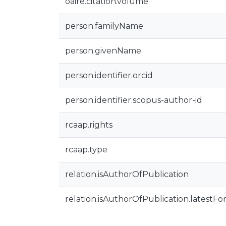
oaire.citation.volume
person.familyName
person.givenName
person.identifier.orcid
person.identifier.scopus-author-id
rcaap.rights
rcaap.type
relation.isAuthorOfPublication
relation.isAuthorOfPublication.latestFo