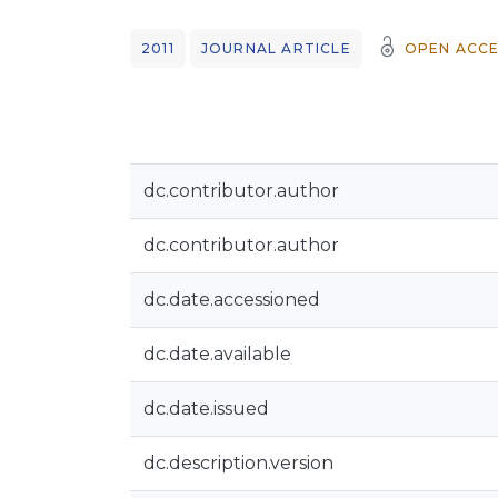
2011
JOURNAL ARTICLE
OPEN ACCE
dc.contributor.author
dc.contributor.author
dc.date.accessioned
dc.date.available
dc.date.issued
dc.description.version