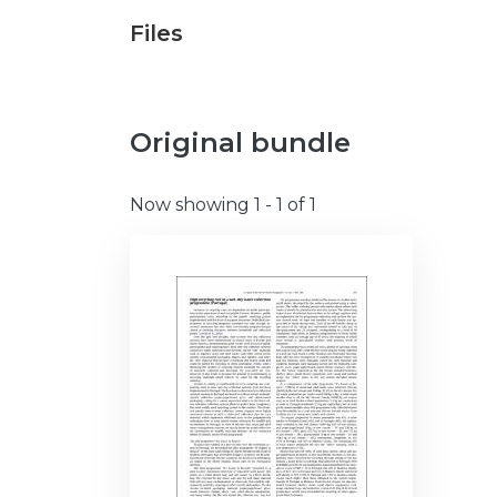
Files
Original bundle
Now showing
1 - 1 of 1