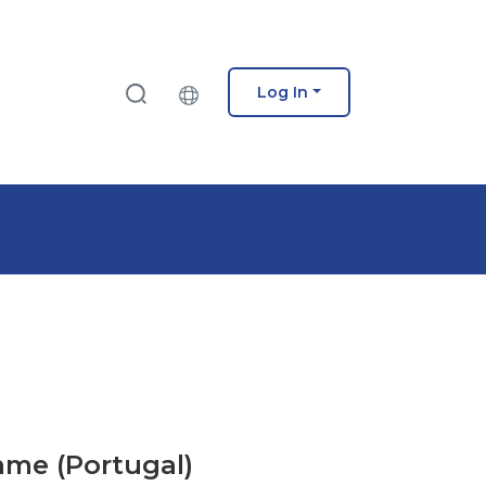
Log In
mme (Portugal)