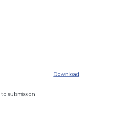
Download
 to submission