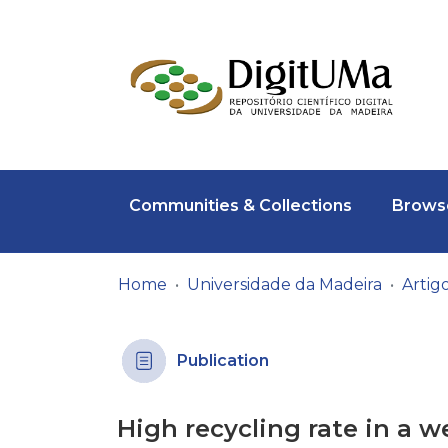
Communities & Collections
Browse
Home
Universidade da Madeira
Publication
High recycling rate in a 