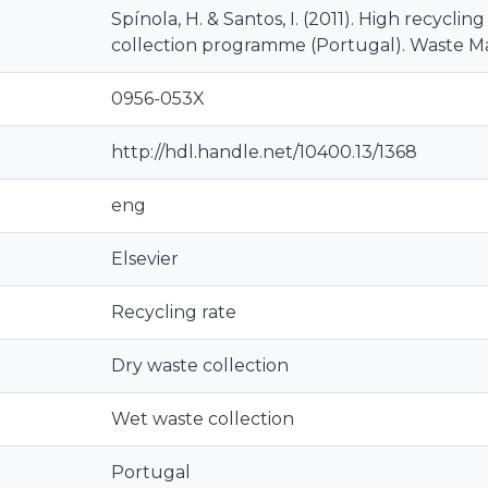
Spínola, H. & Santos, I. (2011). High recyclin
collection programme (Portugal). Waste M
0956-053X
http://hdl.handle.net/10400.13/1368
eng
Elsevier
Recycling rate
Dry waste collection
Wet waste collection
Portugal