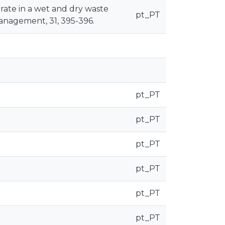
g rate in a wet and dry waste
pt_PT
anagement, 31, 395-396.
pt_PT
pt_PT
pt_PT
pt_PT
pt_PT
pt_PT