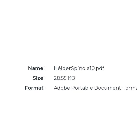
Name:
HélderSpínola10.pdf
Size:
28.55 KB
Format:
Adobe Portable Document Form