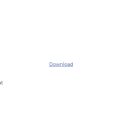
Download
at