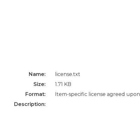
Name:
license.txt
Size:
1.71 KB
Format:
Item-specific license agreed upon
Description: