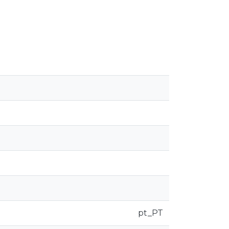
pt_PT