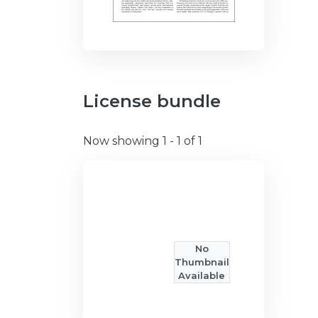
License bundle
Now showing
1 - 1 of 1
No
Thumbnail
Available