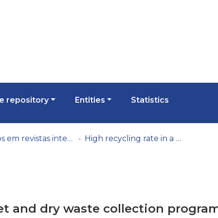
 repository
Entities
Statistics
Artigos em revistas internacionais
High recycling rate in a wet and dry waste collection programme (Portugal)
wet and dry waste collection progra