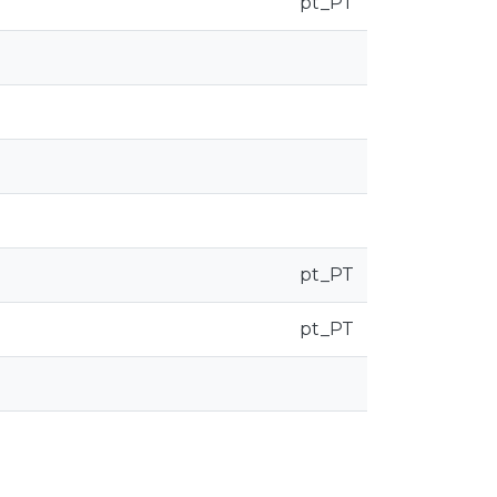
pt_PT
pt_PT
pt_PT