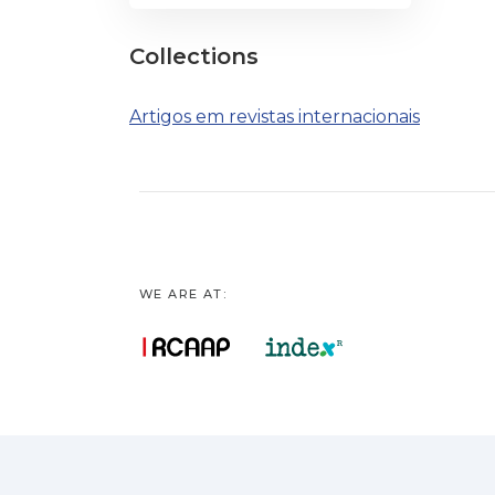
Collections
Artigos em revistas internacionais
WE ARE AT: