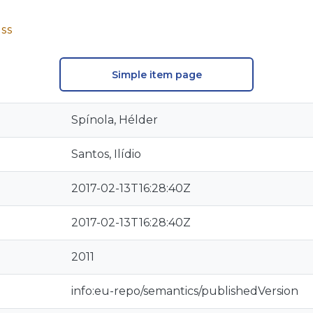
SS
Simple item page
Spínola, Hélder
Santos, Ilídio
2017-02-13T16:28:40Z
2017-02-13T16:28:40Z
2011
info:eu-repo/semantics/publishedVersion