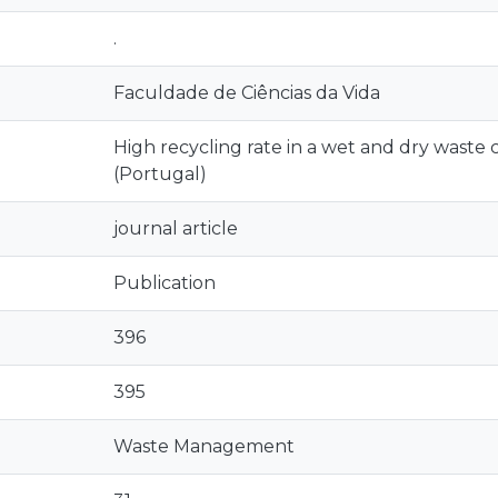
.
Faculdade de Ciências da Vida
High recycling rate in a wet and dry waste
(Portugal)
journal article
Publication
396
395
Waste Management