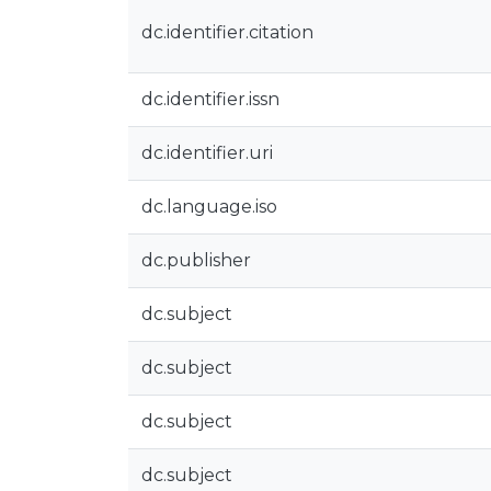
dc.identifier.citation
dc.identifier.issn
dc.identifier.uri
dc.language.iso
dc.publisher
dc.subject
dc.subject
dc.subject
dc.subject