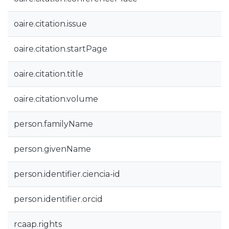
oaire.citation.issue
oaire.citation.startPage
oaire.citation.title
oaire.citation.volume
person.familyName
person.givenName
person.identifier.ciencia-id
person.identifier.orcid
rcaap.rights