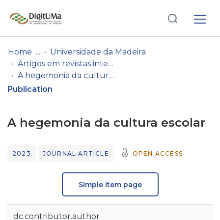
Log
(current)
In
Home
Universidade da Madeira
Artigos em revistas internacionais
Communities
A hegemonia da cultura escolar
& Collections
Publication
Browse repository
A hegemonia da cultura escolar
Entities
2023
JOURNAL ARTICLE
OPEN ACCESS
Statistics
Simple item page
dc.contributor.author