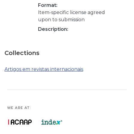
Format:
Item-specific license agreed
upon to submission
Description:
Collections
Artigos em revistas internacionais
WE ARE AT: