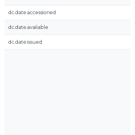
dc.date.accessioned
dc.date.available
dc.date.issued