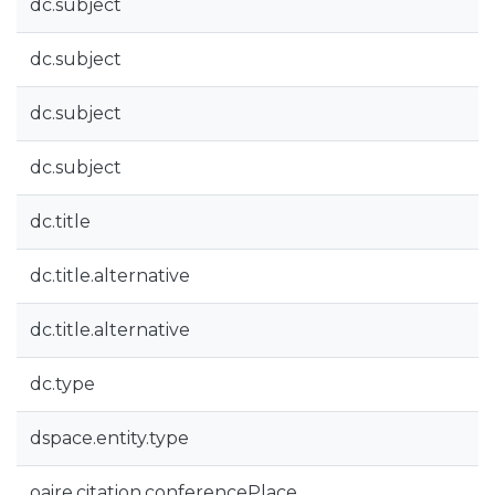
dc.subject
dc.subject
dc.subject
dc.subject
dc.title
dc.title.alternative
dc.title.alternative
dc.type
dspace.entity.type
oaire.citation.conferencePlace