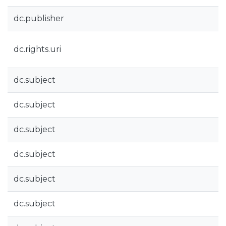
dc.publisher
dc.rights.uri
dc.subject
dc.subject
dc.subject
dc.subject
dc.subject
dc.subject