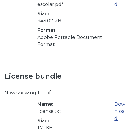
escolar.pdf
d
Size:
343.07 KB
Format:
Adobe Portable Document
Format
License bundle
Now showing
1 - 1 of 1
Name:
Dow
license.txt
nloa
d
Size:
1.71 KB