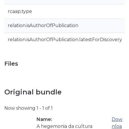
rcaap.type
relation.isAuthorOfPublication
relation.isAuthorOfPublication.latestForDiscovery
Files
Original bundle
Now showing
1 - 1 of 1
Name:
Dow
A hegemonia da cultura
nloa