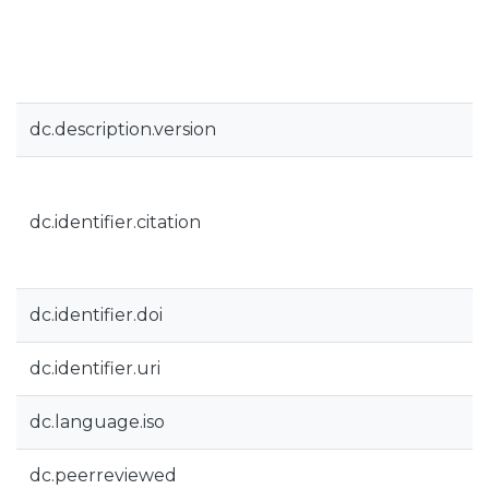
dc.description.version
dc.identifier.citation
dc.identifier.doi
dc.identifier.uri
dc.language.iso
dc.peerreviewed