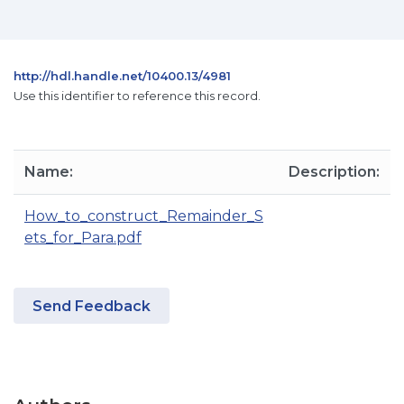
http://hdl.handle.net/10400.13/4981
Use this identifier to reference this record.
Name:
Description:
How_to_construct_Remainder_S
ets_for_Para.pdf
Send Feedback