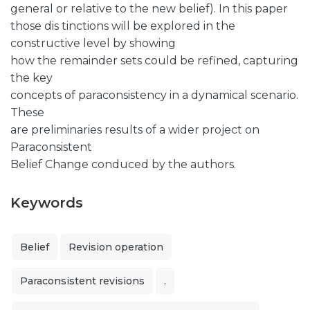
general or relative to the new belief). In this paper
those dis tinctions will be explored in the
constructive level by showing
how the remainder sets could be refined, capturing
the key
concepts of paraconsistency in a dynamical scenario.
These
are preliminaries results of a wider project on
Paraconsistent
Belief Change conduced by the authors.
Keywords
Belief
Revision operation
Paraconsistent revisions
.