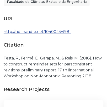
Faculdade de Ciências Exatas e da Engenharia
URI
http://hdl.handle.net/10400.13/4981
Citation
Testa, R., Fermé, E., Garapa, M., & Reis, M. (2018). How
to construct remainder sets for paraconsistent
revisions: preliminary report. 17 th Iinternational
Workshop on Non-Monotonic Reasoning 2018.
Research Projects