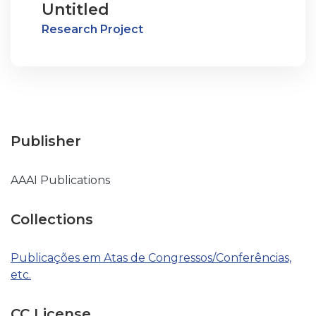
Untitled
Research Project
Publisher
AAAI Publications
Collections
Publicações em Atas de Congressos/Conferências,
etc.
CC License