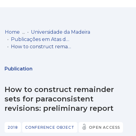
Log
(current)
In
Home
Universidade da Madeira
Publicações em Atas de Congressos/Conferências, etc.
Communities
How to construct remainder sets for paraconsistent revisions: preliminary report
& Collections
Browse repository
Publication
Entities
How to construct remainder
Statistics
sets for paraconsistent
revisions: preliminary report
2018
CONFERENCE OBJECT
OPEN ACCESS