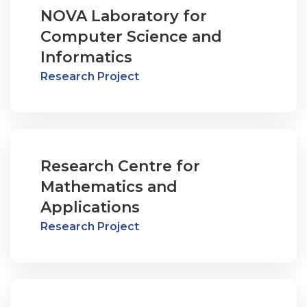
NOVA Laboratory for
Computer Science and
Informatics
Research Project
Research Centre for
Mathematics and
Applications
Research Project