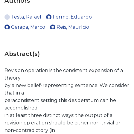
Authors
Testa, Rafael
Fermé, Eduardo
Garapa, Marco
Reis, Maurício
Abstract(s)
Revision operation is the consistent expansion of a
theory
by a new belief-representing sentence. We consider
that in a
paraconsistent setting this desideratum can be
accomplished
in at least three distinct ways: the output of a
revision op eration should be either non-trivial or
non-contradictory (in