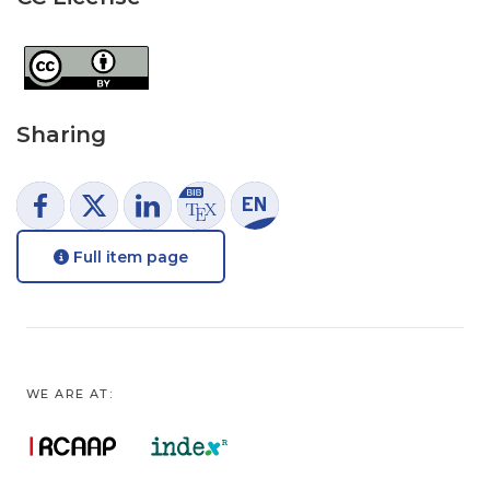
Sharing
Full item page
WE ARE AT: