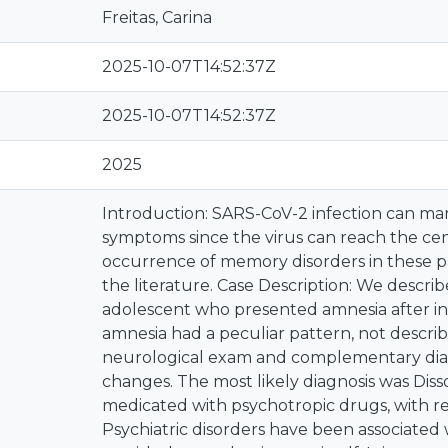
Freitas, Carina
2025-10-07T14:52:37Z
2025-10-07T14:52:37Z
2025
Introduction: SARS-CoV-2 infection can man
symptoms since the virus can reach the cen
occurrence of memory disorders in these pat
the literature. Case Description: We describe
adolescent who presented amnesia after in
amnesia had a peculiar pattern, not describ
neurological exam and complementary di
changes. The most likely diagnosis was Diss
medicated with psychotropic drugs, with re
Psychiatric disorders have been associated 