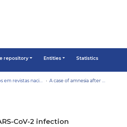
 repository
Entities
Statistics
Artigos em revistas nacionais
A case of amnesia after SARS-CoV-2 infection
ARS-CoV-2 infection