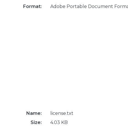
Format:
Adobe Portable Document Form
Name:
license.txt
Size:
4.03 KB