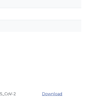
RS_CoV-2
Download