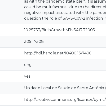
as with the pandemic state itself. It is ass
could be multifactorial: due to the direct e
negative impact associated with the pandem
question the role of SARS-CoV-2 infection i
10.25753/BirthGrowthMJ.v34.i3.32005
3051-7508
http://hdl.handle.net/10400.13/7406
eng
yes
Unidade Local de Saúde de Santo António 
http://creativecommons.org/licenses/by-nc/