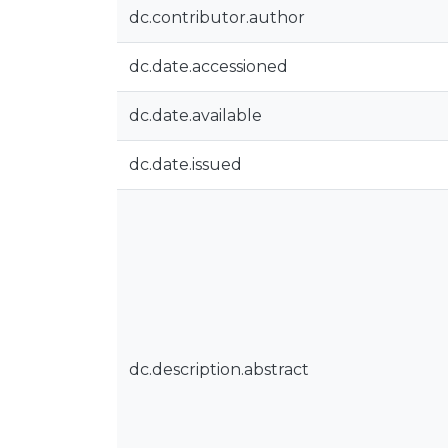
dc.contributor.author
dc.date.accessioned
dc.date.available
dc.date.issued
dc.description.abstract