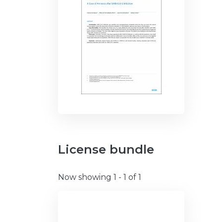
License bundle
Now showing
1 - 1 of 1