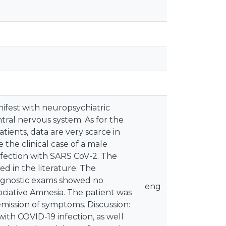
ifest with neuropsychiatric
tral nervous system. As for the
ients, data are very scarce in
 the clinical case of a male
fection with SARS CoV-2. The
ed in the literature. The
agnostic exams showed no
eng
ociative Amnesia. The patient was
mission of symptoms. Discussion:
with COVID-19 infection, as well