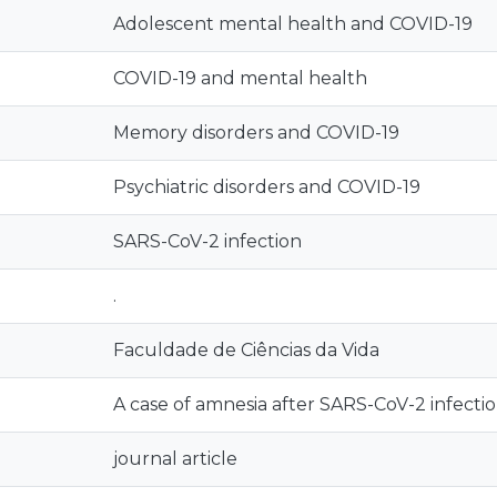
Adolescent mental health and COVID-19
COVID-19 and mental health
Memory disorders and COVID-19
Psychiatric disorders and COVID-19
SARS-CoV-2 infection
.
Faculdade de Ciências da Vida
A case of amnesia after SARS-CoV-2 infecti
journal article