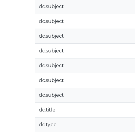
dc.subject
dc.subject
dc.subject
dc.subject
dc.subject
dc.subject
dc.subject
dc.title
dc.type