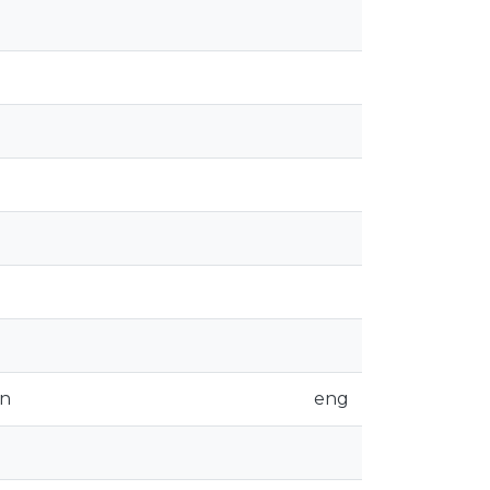
on
eng