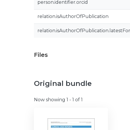
person.identifier.orcid
relation.isAuthorOfPublication
relation.isAuthorOfPublication.latestFo
Files
Original bundle
Now showing
1 - 1 of 1