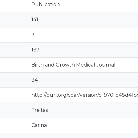
Publication
141
3
137
Birth and Growth Medical Journal
34
http://purl.org/coar/version/c_970fb48d4f
Freitas
Carina