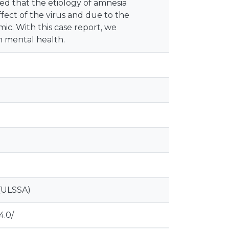
umed that the etiology of amnesia
ffect of the virus and due to the
ic. With this case report, we
n mental health.
(ULSSA)
4.0/