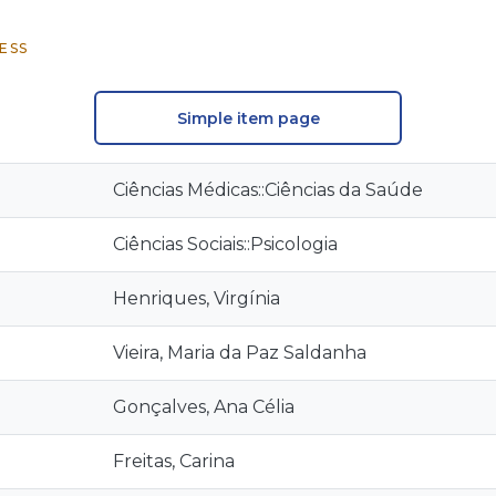
ESS
Simple item page
Ciências Médicas::Ciências da Saúde
Ciências Sociais::Psicologia
Henriques, Virgínia
Vieira, Maria da Paz Saldanha
Gonçalves, Ana Célia
Freitas, Carina