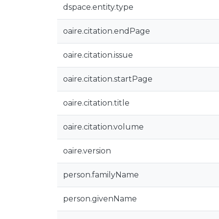
dspace.entity.type
oaire.citation.endPage
oaire.citation.issue
oaire.citation.startPage
oaire.citation.title
oaire.citation.volume
oaire.version
person.familyName
person.givenName