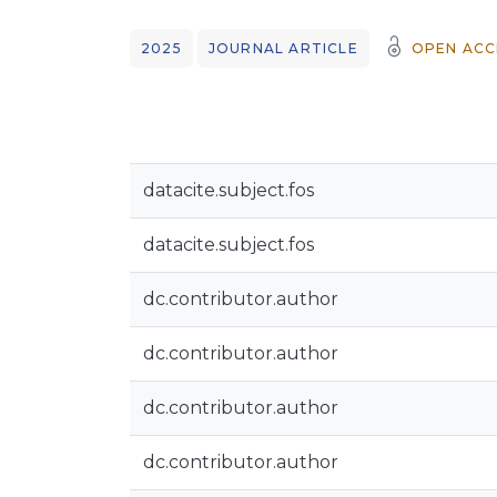
2025
JOURNAL ARTICLE
OPEN ACC
datacite.subject.fos
datacite.subject.fos
dc.contributor.author
dc.contributor.author
dc.contributor.author
dc.contributor.author