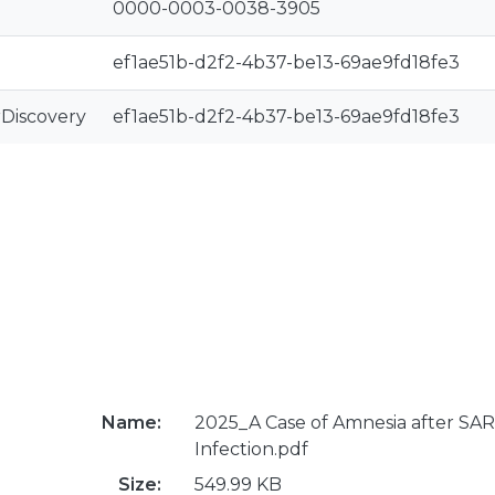
0000-0003-0038-3905
ef1ae51b-d2f2-4b37-be13-69ae9fd18fe3
rDiscovery
ef1ae51b-d2f2-4b37-be13-69ae9fd18fe3
Name:
2025_A Case of Amnesia after SA
Infection.pdf
Size:
549.99 KB