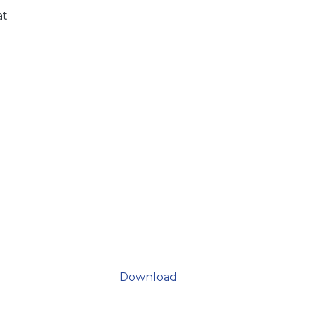
at
Download