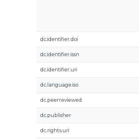
dc.identifier.doi
dc.identifier.issn
dc.identifier.uri
dc.language.iso
dc.peerreviewed
dc.publisher
dc.rights.uri