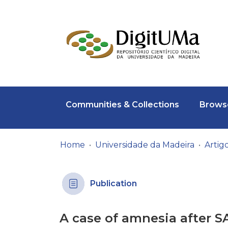
Communities & Collections
Browse
Home
Universidade da Madeira
Publication
A case of amnesia after S