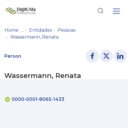
Log
(current)
In
Home
Entidades
Pessoas
Wassermann, Renata
Communities
& Collections
Person
Browse repository
Wassermann, Renata
Entities
Statistics
0000-0001-8065-1433