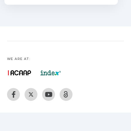
consolidation.
WE ARE AT: