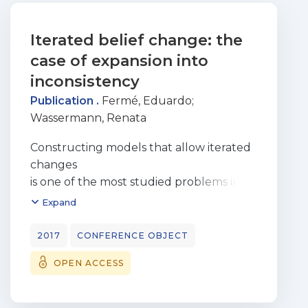
Iterated belief change: the
case of expansion into
inconsistency
Publication .
Fermé, Eduardo
;
Wassermann, Renata
Constructing models that allow iterated
changes
is one of the most studied problems in
the literature on belief
Expand
change. However, up to now, iteration of
expansion was only
2017
CONFERENCE OBJECT
studied as a special case of consistent
OPEN ACCESS
revision and, as far
we know, there is no work in the
literature that deals with