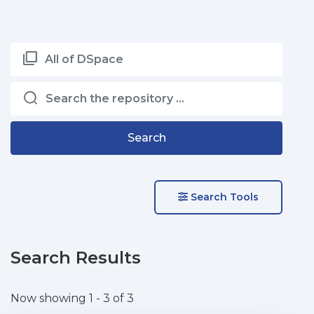
All of DSpace
Search
Search Tools
Search Results
Now showing
1 - 3 of 3