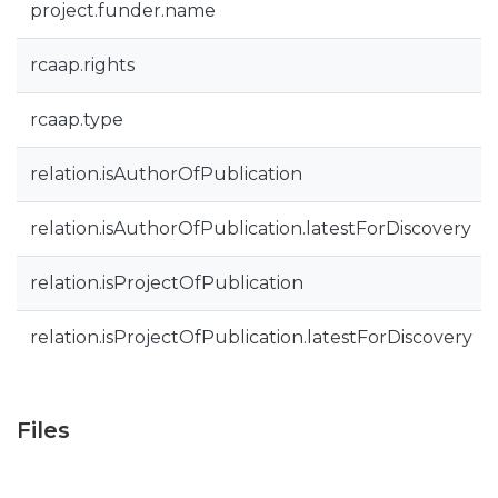
project.funder.name
rcaap.rights
rcaap.type
relation.isAuthorOfPublication
relation.isAuthorOfPublication.latestForDiscovery
relation.isProjectOfPublication
relation.isProjectOfPublication.latestForDiscovery
Files