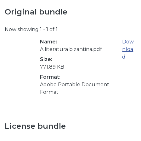
Original bundle
Now showing
1 - 1 of 1
Name:
Dow
A literatura bizantina.pdf
nloa
d
Size:
771.89 KB
Format:
Adobe Portable Document
Format
License bundle