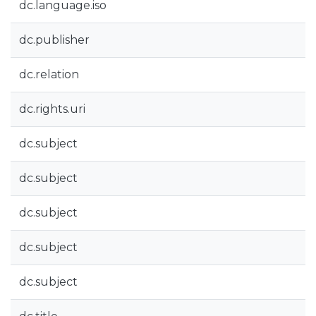
dc.language.iso
dc.publisher
dc.relation
dc.rights.uri
dc.subject
dc.subject
dc.subject
dc.subject
dc.subject