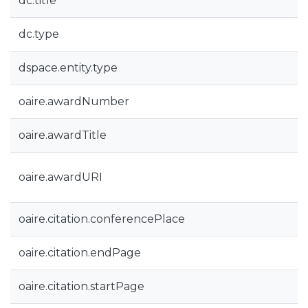
dc.title
dc.type
dspace.entity.type
oaire.awardNumber
oaire.awardTitle
oaire.awardURI
oaire.citation.conferencePlace
oaire.citation.endPage
oaire.citation.startPage