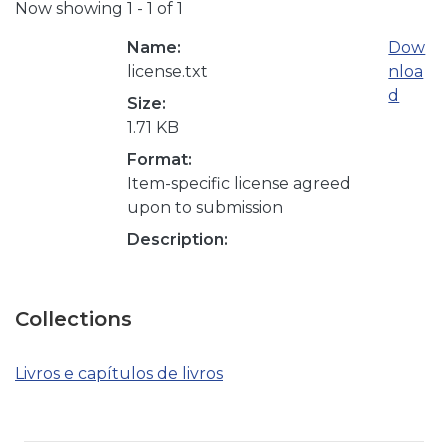
Now showing
1 - 1 of 1
Name:
Dow
license.txt
nloa
d
Size:
1.71 KB
Format:
Item-specific license agreed
upon to submission
Description:
Collections
Livros e capítulos de livros