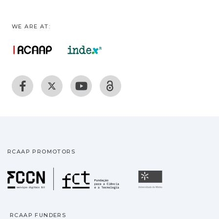
WE ARE AT:
RCAAP PROMOTORS
Fundação para a Ciência
Universidade
RCAAP FUNDERS