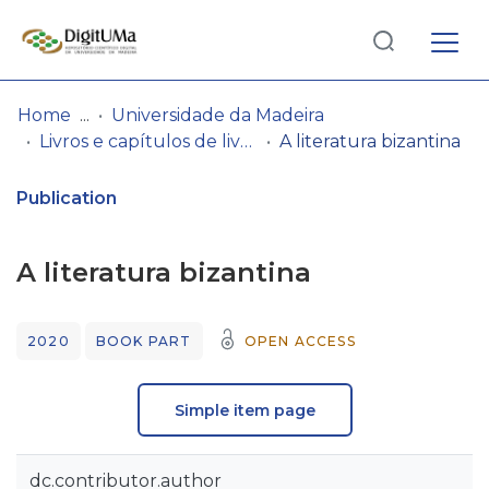
Log
(current)
In
Home
Universidade da Madeira
Livros e capítulos de livros
A literatura bizantina
Communities
& Collections
Publication
Browse repository
A literatura bizantina
Entities
2020
BOOK PART
OPEN ACCESS
Statistics
Simple item page
dc.contributor.author