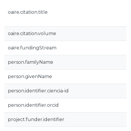
oaire.citation.title
oaire.citation.volume
oaire.fundingStream
person.familyName
person.givenName
person.identifier.ciencia-id
person.identifier.orcid
project.funder.identifier