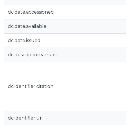
dc.date.accessioned
dc.date.available
dc.date.issued
dc.description.version
dc.identifier.citation
dc.identifier.uri