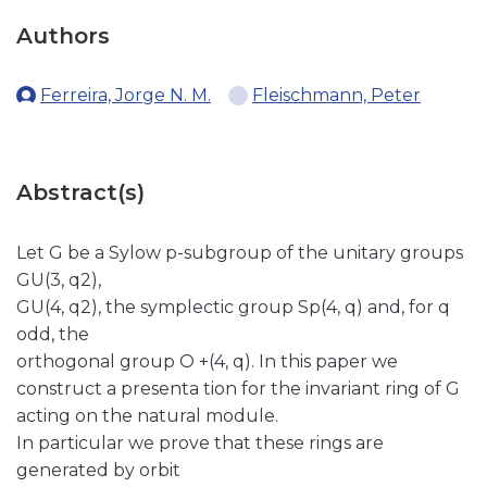
Authors
Ferreira, Jorge N. M.
Fleischmann, Peter
Abstract(s)
Let G be a Sylow p-subgroup of the unitary groups
GU(3, q2),
GU(4, q2), the symplectic group Sp(4, q) and, for q
odd, the
orthogonal group O +(4, q). In this paper we
construct a presenta tion for the invariant ring of G
acting on the natural module.
In particular we prove that these rings are
generated by orbit