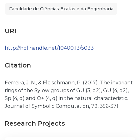
Faculdade de Ciências Exatas e da Engenharia
URI
http://hdl.handle.net/10400.13/5033
Citation
Ferreira, J. N., & Fleischmann, P. (2017). The invariant
rings of the Sylow groups of GU (3, q2), GU (4, q2),
Sp (4, q) and O+ (4, q) in the natural characteristic.
Journal of Symbolic Computation, 79, 356-371.
Research Projects