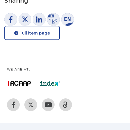
Sharing
Full item page
WE ARE AT: