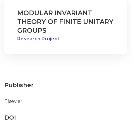
MODULAR INVARIANT
THEORY OF FINITE UNITARY
GROUPS
Research Project
Publisher
Elsevier
DOI