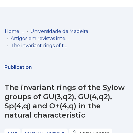
Log
(current)
In
Home
Universidade da Madeira
Artigos em revistas internacionais
Communities
The invariant rings of the Sylow groups of GU(3,q2), GU(4,q2), Sp(4,q) and O+(4,q) in the natural characteristic
& Collections
Browse repository
Publication
Entities
The invariant rings of the Sylow
Statistics
groups of GU(3,q2), GU(4,q2),
Sp(4,q) and O+(4,q) in the
natural characteristic