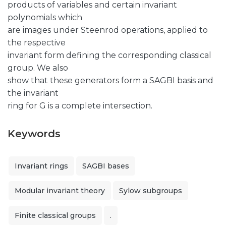
products of variables and certain invariant
polynomials which
are images under Steenrod operations, applied to
the respective
invariant form defining the corresponding classical
group. We also
show that these generators form a SAGBI basis and
the invariant
ring for G is a complete intersection.
Keywords
Invariant rings
SAGBI bases
Modular invariant theory
Sylow subgroups
Finite classical groups
.