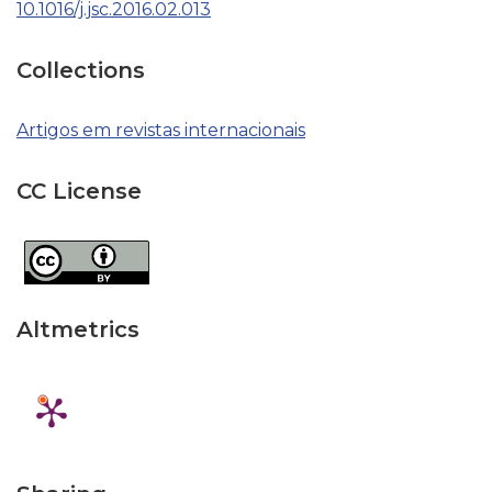
10.1016/j.jsc.2016.02.013
Collections
Artigos em revistas internacionais
CC License
Altmetrics