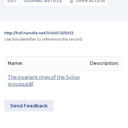
2017
JOURNAL ARTICLE
OPEN ACCESS
http://hdl.handle.net/10400.13/5033
Use this identifier to reference this record.
Name:
Description:
S
The invariant rings of the Sylow
groups.pdf
Send Feedback